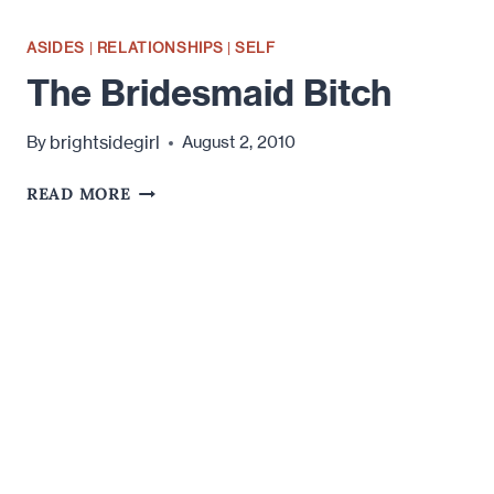
ASIDES
|
RELATIONSHIPS
|
SELF
The Bridesmaid Bitch
brightsidegirl
By
August 2, 2010
THE
READ MORE
BRIDESMAID
BITCH