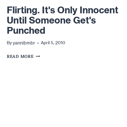
Flirting. It's Only Innocent
Until Someone Get's
Punched
yannibmbr
By
April 5, 2010
FLIRTING.
READ MORE
IT'S
ONLY
INNOCENT
UNTIL
SOMEONE
GET'S
PUNCHED