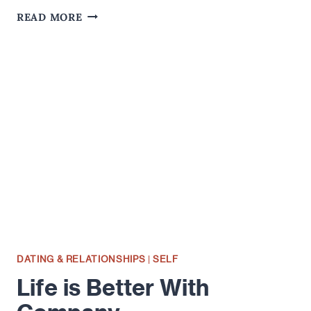
LITHIUM
READ MORE
OR
RECOVERED?
DATING & RELATIONSHIPS
|
SELF
Life is Better With