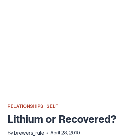
REVIEW:
DATING
STUFF,
THE
THINGS
ABOUT
DATING
YOU
OUGHT
TO
KNOW
RELATIONSHIPS
|
SELF
Lithium or Recovered?
brewers_rule
By
April 28, 2010