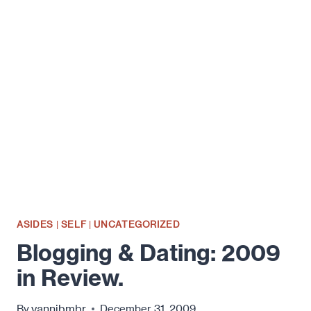
FOR
A
NEW
YEAR.
ASIDES
|
SELF
|
UNCATEGORIZED
Blogging & Dating: 2009
in Review.
yannibmbr
By
December 31, 2009