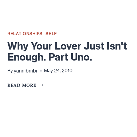
RELATIONSHIPS
|
SELF
Why Your Lover Just Isn't
Enough. Part Uno.
yannibmbr
By
May 24, 2010
WHY
READ MORE
YOUR
LOVER
JUST
ISN'T
ENOUGH.
PART
UNO.