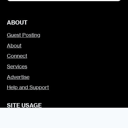
ABOUT
Guest Posting
About
Connect
Services
Advertise
Help and Support
SITE USAGE
Legal