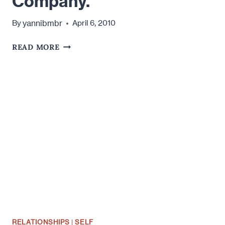
Company.
yannibmbr
By
April 6, 2010
LIFE
READ MORE
IS
BETTER
WITH
COMPANY.
RELATIONSHIPS
|
SELF