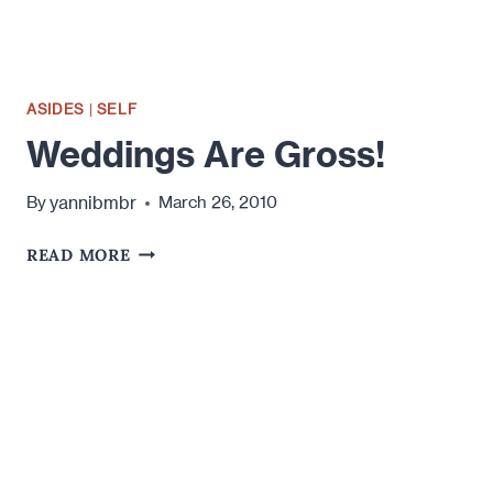
ASIDES
|
SELF
Weddings Are Gross!
yannibmbr
By
March 26, 2010
WEDDINGS
READ MORE
ARE
GROSS!