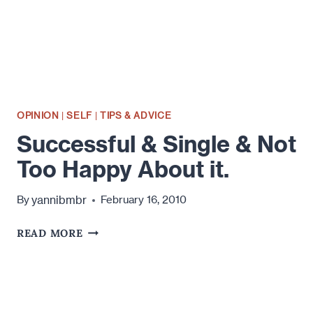
OPINION
|
SELF
|
TIPS & ADVICE
Successful & Single & Not
Too Happy About it.
yannibmbr
By
February 16, 2010
SUCCESSFUL
READ MORE
&
SINGLE
&
NOT
TOO