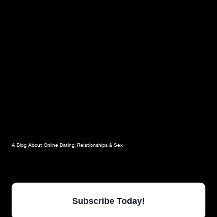
A Blog About Online Dating, Relationships & Sex
Subscribe Today!