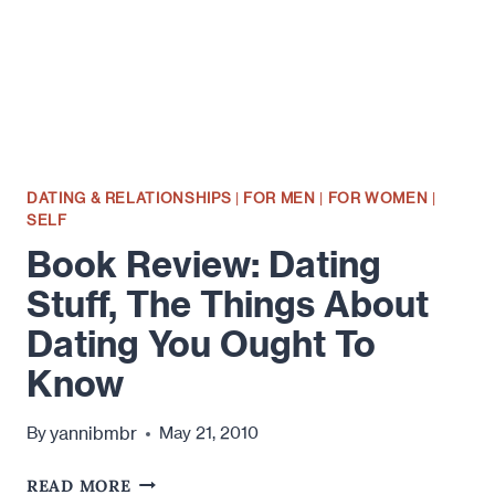
DATING & RELATIONSHIPS
|
FOR MEN
|
FOR WOMEN
|
SELF
Book Review: Dating
Stuff, The Things About
Dating You Ought To
Know
yannibmbr
By
May 21, 2010
BOOK
READ MORE