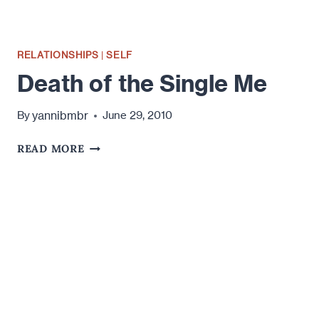
RELATIONSHIPS
|
SELF
Death of the Single Me
yannibmbr
By
June 29, 2010
DEATH
READ MORE
OF
THE
SINGLE
ME