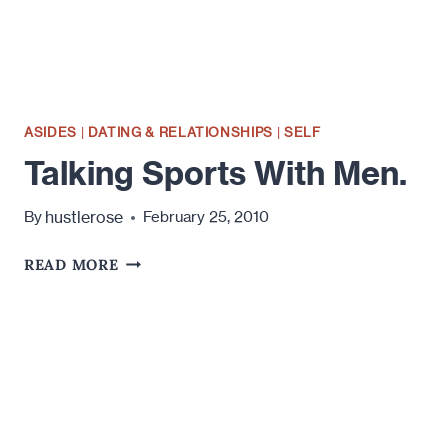
ASIDES
|
DATING & RELATIONSHIPS
|
SELF
Talking Sports With Men.
hustlerose
By
February 25, 2010
TALKING
READ MORE
SPORTS
WITH
MEN.