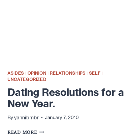
HAPPY
ABOUT
IT.
ASIDES
|
OPINION
|
RELATIONSHIPS
|
SELF
|
UNCATEGORIZED
Dating Resolutions for a
New Year.
yannibmbr
By
January 7, 2010
DATING
READ MORE
RESOLUTIONS