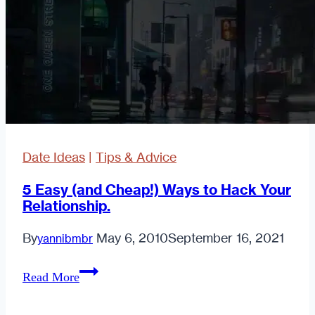
Date Ideas
|
Tips & Advice
5 Easy (and Cheap!) Ways to Hack Your
Relationship.
By
May 6, 2010
September 16, 2021
yannibmbr
5
Read More
Easy
(and