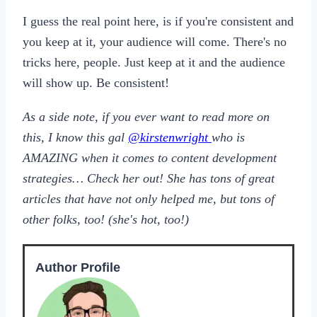
I guess the real point here, is if you're consistent and
you keep at it, your audience will come. There's no
tricks here, people. Just keep at it and the audience
will show up. Be consistent!
As a side note, if you ever want to read more on
this, I know this gal
@kirstenwright
who is
AMAZING when it comes to content development
strategies… Check her out! She has tons of great
articles that have not only helped me, but tons of
other folks, too! (she's hot, too!)
Author Profile