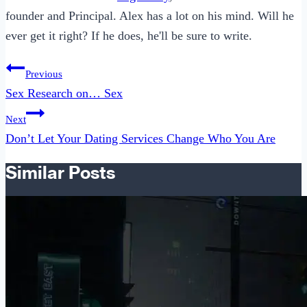
founder and Principal. Alex has a lot on his mind. Will he
ever get it right? If he does, he'll be sure to write.
Post
Previous
navigation
Sex Research on… Sex
Next
Don’t Let Your Dating Services Change Who You Are
Similar Posts