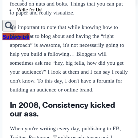
Sexting
focused on nuts and bolts. Things that you can put
Write for Us!
to paper and really visualize.
It's important to note that while knowing how to
blog, what to blog about and having the “right
Subscribe
approach” is awesome, it's not necessarily going to
help you build a following… Bloggers will
sometimes ask me “hey, big fella, how did you get
your audience?” I look at them and I can say I really
don't know. To this day, I don't have a forumla for
building an audience or online brand.
In 2008, Consistency kicked
our ass.
When you're writing every day, publishing to FB,
Twitter, Posterous, Tumblr or whatever social