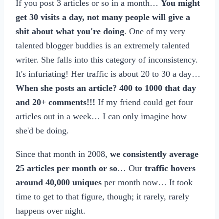
If you post 3 articles or so in a month…
You might
get 30 visits a day, not many people will give a
shit about what you're doing
. One of my very
talented blogger buddies is an extremely talented
writer. She falls into this category of inconsistency.
It's infuriating! Her traffic is about 20 to 30 a day…
When she posts an article? 400 to 1000 that day
and 20+ comments!!!
If my friend could get four
articles out in a week… I can only imagine how
she'd be doing.
Since that month in 2008,
we consistently average
25 articles per month or so
… Our
traffic hovers
around 40,000 uniques
per month now… It took
time to get to that figure, though; it rarely, rarely
happens over night.