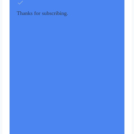
Thanks for subscribing.