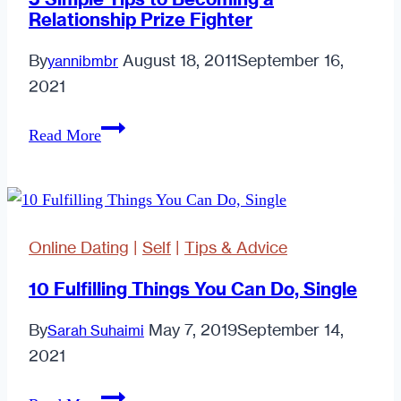
Relationship Prize Fighter
By
August 18, 2011
September 16,
yannibmbr
2021
5
Read More
Simple
Tips
to
Becoming
Online Dating
|
Self
|
Tips & Advice
a
Relationship
10 Fulfilling Things You Can Do, Single
Prize
By
May 7, 2019
September 14,
Sarah Suhaimi
Fighter
2021
10