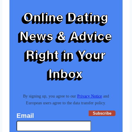
Online Dating
News & Advice
Right in Your
Inbox
By signing up, you agree to our
Privacy Notice
and
European users agree to the data transfer policy.
Subscribe
Email