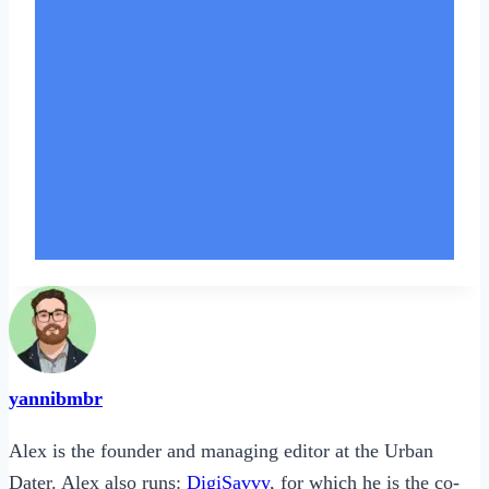
yannibmbr
Alex is the founder and managing editor at the Urban
Dater. Alex also runs:
DigiSavvy
, for which he is the co-