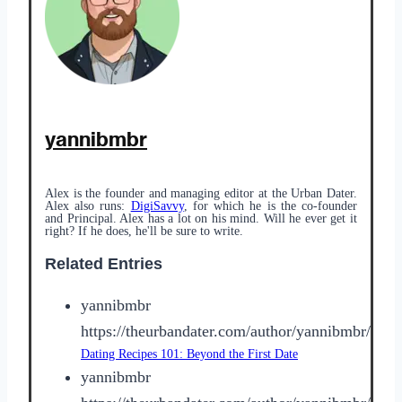
yannibmbr
Alex is the founder and managing editor at the Urban Dater.
Alex also runs:
DigiSavvy
, for which he is the co-founder
and Principal. Alex has a lot on his mind. Will he ever get it
right? If he does, he'll be sure to write.
Related Entries
yannibmbr
https://theurbandater.com/author/yannibmbr/
Dating Recipes 101: Beyond the First Date
yannibmbr