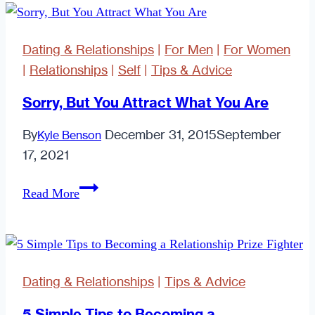
Cheap!)
Ways
Dating & Relationships
|
For Men
|
For Women
to
|
Relationships
|
Self
|
Tips & Advice
Hack
Your
Sorry, But You Attract What You Are
Relationship.
By
December 31, 2015
September
Kyle Benson
17, 2021
Sorry,
Read More
But
You
Attract
What
Dating & Relationships
|
Tips & Advice
You
Are
5 Simple Tips to Becoming a