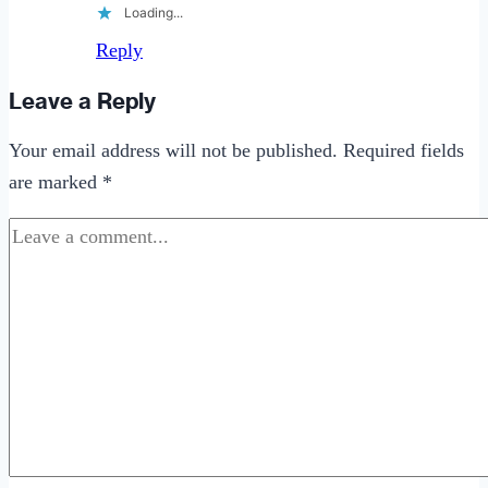
Loading...
Reply
Leave a Reply
Your email address will not be published.
Required fields
are marked
*