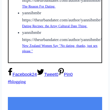
https://theurbandater.com/author/yannibmbr/
The Reason For Dating.
yannibmbr
https://theurbandater.com/author/yannibmbr/
Dating Recipes: the Artsy Cultural Date Thing.
yannibmbr
https://theurbandater.com/author/yannibmbr/
New Zealand Women Say "No dating, thanks, just sex
please."
Facebook
24
Tweet
0
Pin
0
Post
#
blogging
Tags: