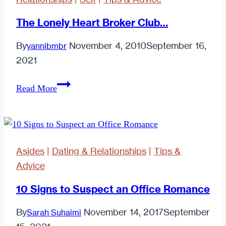
The Lonely Heart Broker Club…
By
November 4, 2010
September 16,
yannibmbr
2021
The
Read More
Lonely
Heart
Broker
Club…
Asides
|
Dating & Relationships
|
Tips &
Advice
10 Signs to Suspect an Office Romance
By
November 14, 2017
September
Sarah Suhaimi