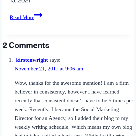
15, 2021
10
Read More
Signs
to
Suspect
2 Comments
an
Office
kirstenwright
says:
Romance
November 21, 2011 at 9:06 am
Wow, thanks for the awesome mention! I am a firm
believer in consistency, however I have learned
recently that consistent doesn’t have to be 5 times per
week. Recently, I became the Social Marketing
Director for an Agency, so I added their blog to my
weekly writing schedule. Which means my own blog
had to take a bit of a back seat. While I still write