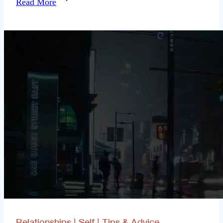
Read More
Fulfilling
Things
You
Can
Do,
Single
Relationships
|
Self
|
Tips & Advice