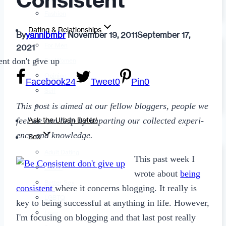
Consistent
Fashion
Dating & Relationships
By
yannibmbr
November 19, 2011
September 17,
For Men
2021
For Women
Opinion
Facebook
24
Tweet
0
Pin
0
Self
This post is aimed at our fel­low blog­gers, peo­ple we
Tips & Advice
feel we can help by impart­ing our col­lected expe­ri­
Ask the Urban Dater!
ence and knowledge.
Sex
Adult Dating
This past week I
BDSM
wrote about
being
Better Sex
consistent
where it concerns blogging. It really is
LGBTQ
key to being successful at anything in life. However,
Love
I'm focusing on blogging and that last post really