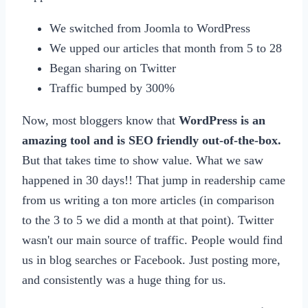
We switched from Joomla to WordPress
We upped our articles that month from 5 to 28
Began sharing on Twitter
Traffic bumped by 300%
Now, most bloggers know that
WordPress is an
amazing tool and is SEO friendly out-of-the-box.
But that takes time to show value. What we saw
happened in 30 days!! That jump in readership came
from us writing a ton more articles (in comparison
to the 3 to 5 we did a month at that point). Twitter
wasn't our main source of traffic. People would find
us in blog searches or Facebook. Just posting more,
and consistently was a huge thing for us.