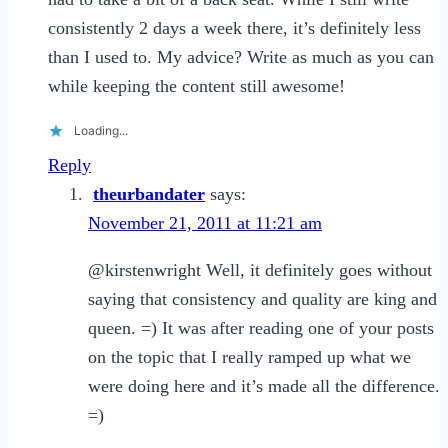
consistently 2 days a week there, it’s definitely less
than I used to. My advice? Write as much as you can
while keeping the content still awesome!
Loading...
Reply
theurbandater
says:
November 21, 2011 at 11:21 am
@kirstenwright Well, it definitely goes without
saying that consistency and quality are king and
queen. =) It was after reading one of your posts
on the topic that I really ramped up what we
were doing here and it’s made all the difference.
=)