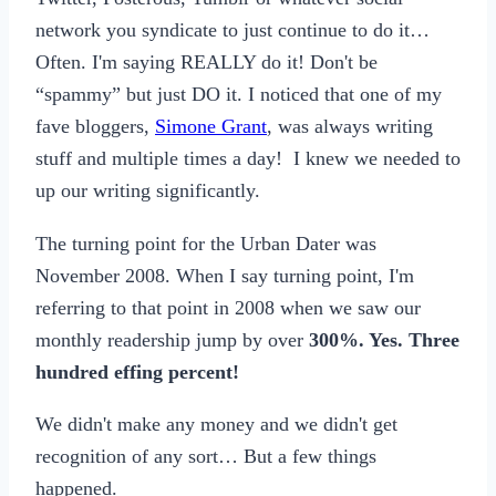
network you syndicate to just continue to do it…
Often. I'm saying REALLY do it! Don't be
“spammy” but just DO it. I noticed that one of my
fave bloggers,
Simone Grant
, was always writing
stuff and multiple times a day! I knew we needed to
up our writing significantly.
The turning point for the Urban Dater was
November 2008. When I say turning point, I'm
referring to that point in 2008 when we saw our
monthly readership jump by over
300%. Yes. Three
hundred effing percent!
We didn't make any money and we didn't get
recognition of any sort… But a few things
happened.