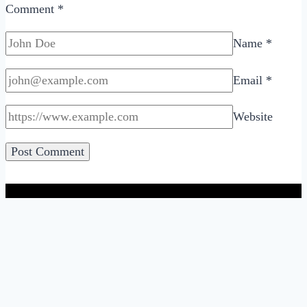
Comment
*
Name
*
Email
*
Website
A Blog About Online Dating, Relationships & Sex