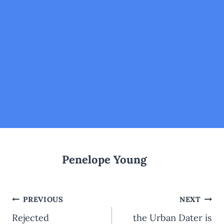
Penelope Young
Post
PREVIOUS
NEXT
navigation
Rejected
the Urban Dater is