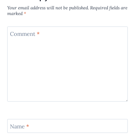
Your email address will not be published.
Required fields are
marked
*
Comment
*
Name
*