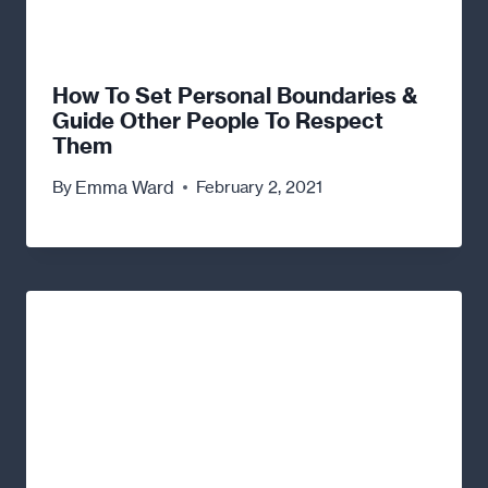
How To Set Personal Boundaries &
Guide Other People To Respect
Them
Emma Ward
By
February 2, 2021