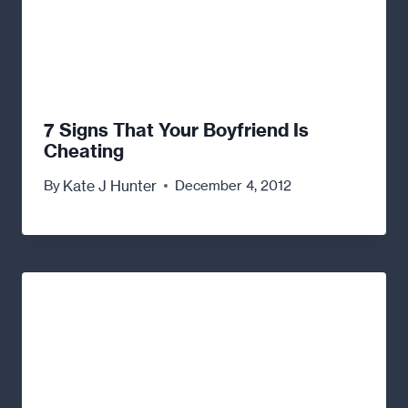
7 Signs That Your Boyfriend Is
Cheating
Kate J Hunter
By
December 4, 2012