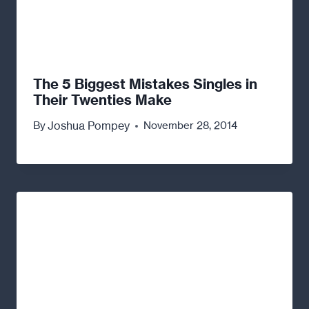
The 5 Biggest Mistakes Singles in
Their Twenties Make
Joshua Pompey
By
November 28, 2014