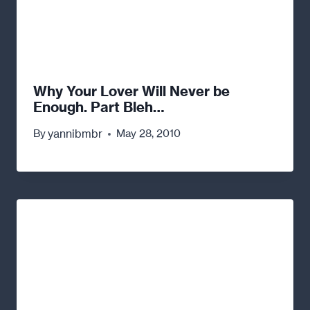
Why Your Lover Will Never be
Enough. Part Bleh…
yannibmbr
By
May 28, 2010