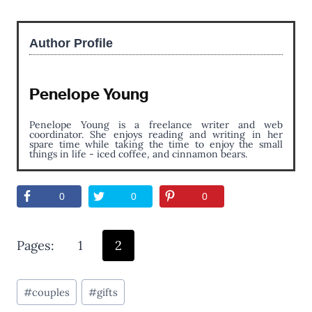
Author Profile
Penelope Young
Penelope Young is a freelance writer and web
coordinator. She enjoys reading and writing in her
spare time while taking the time to enjoy the small
things in life - iced coffee, and cinnamon bears.
0
0
0
Pages:
1
2
Post
#
couples
#
gifts
Tags: