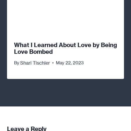
What I Learned About Love by Being
Love Bombed
Shari Tischler
By
May 22, 2023
Leave a Reply