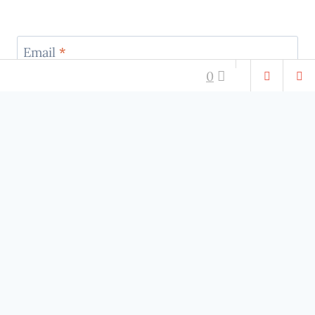
Email
*
0
Website
RELATIONSHIPS
RELATIONSHIPS
3 Signs That Your
Let the Relationship
Partner May Be
Flow
Comment for robots
Having An Affair…