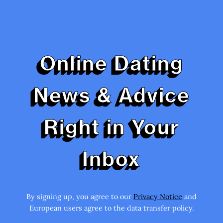
Online Dating
News & Advice
Right in Your
Inbox
By signing up, you agree to our
Privacy Notice
and
European users agree to the data transfer policy.