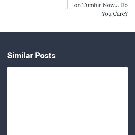
on Tumblr Now… Do
You Care?
Similar Posts