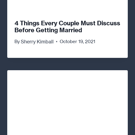
4 Things Every Couple Must Discuss
Before Getting Married
Sherry Kimball
By
October 19, 2021