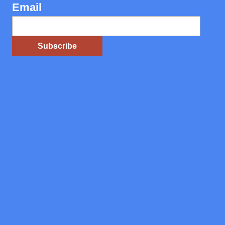
Email
Subscribe