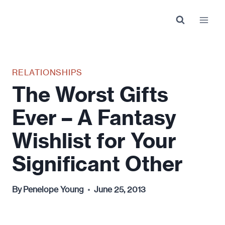
Skip
to
content
RELATIONSHIPS
The Worst Gifts
Ever – A Fantasy
Wishlist for Your
Significant Other
By
Penelope Young
June 25, 2013