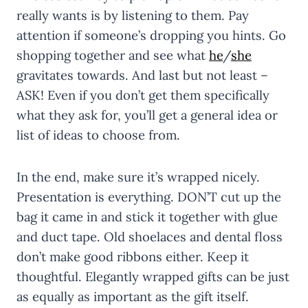
really wants is by listening to them. Pay
attention if someone’s dropping you hints. Go
shopping together and see what
he
/
she
gravitates towards. And last but not least –
ASK! Even if you don’t get them specifically
what they ask for, you’ll get a general idea or
list of ideas to choose from.
In the end, make sure it’s wrapped nicely.
Presentation is everything. DON’T cut up the
bag it came in and stick it together with glue
and duct tape. Old shoelaces and dental floss
don’t make good ribbons either. Keep it
thoughtful. Elegantly wrapped gifts can be just
as equally as important as the gift itself.