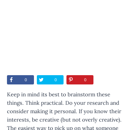
0
0
0
Keep in mind its best to brainstorm these
things. Think practical. Do your research and
consider making it personal. If you know their
interests, be creative (but not overly creative).
The easiest way to pick up on what someone