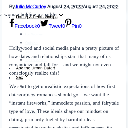
By
Julia McCurley
August 24, 2022
August 24, 2022
Fashion
Dating & Relationships
Facebook
0
Tweet
0
Pin
0
For Men
For Women
Opinion
Hollywood and social media paint a pretty picture of
Self
how dates and relationships start that many of us
Tips & Advice
romanticize and fall for – and we might not even
Ask the Urban Dater!
consciously realize this!
Sex
We start to get unrealistic expectations of how first
Adult Dating
dates or new romances should go – we want the
BDSM
“instant fireworks,” immediate passion, and fairytale
Better Sex
type of love. These ideals shape our mindset on
LGBTQ
dating, primarily fueled by harmful ideas
Love
perpetuated by toxic websites and influencers. So