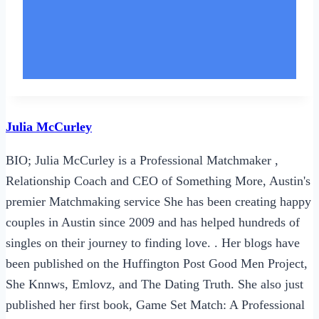
Julia McCurley
BIO; Julia McCurley is a Professional Matchmaker ,
Relationship Coach and CEO of Something More, Austin's
premier Matchmaking service She has been creating happy
couples in Austin since 2009 and has helped hundreds of
singles on their journey to finding love. . Her blogs have
been published on the Huffington Post Good Men Project,
She Knnws, Emlovz, and The Dating Truth. She also just
published her first book, Game Set Match: A Professional