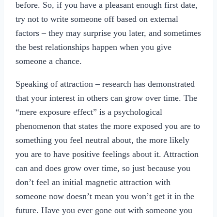
before. So, if you have a pleasant enough first date,
try not to write someone off based on external
factors – they may surprise you later, and sometimes
the best relationships happen when you give
someone a chance.
Speaking of attraction – research has demonstrated
that your interest in others can grow over time. The
“mere exposure effect” is a psychological
phenomenon that states the more exposed you are to
something you feel neutral about, the more likely
you are to have positive feelings about it. Attraction
can and does grow over time, so just because you
don’t feel an initial magnetic attraction with
someone now doesn’t mean you won’t get it in the
future. Have you ever gone out with someone you