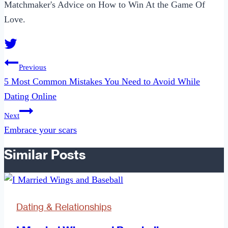
Matchmaker's Advice on How to Win At the Game Of
Love.
Post
Previous
navigation
5 Most Common Mistakes You Need to Avoid While
Dating Online
Next
Embrace your scars
Similar Posts
Dating & Relationships