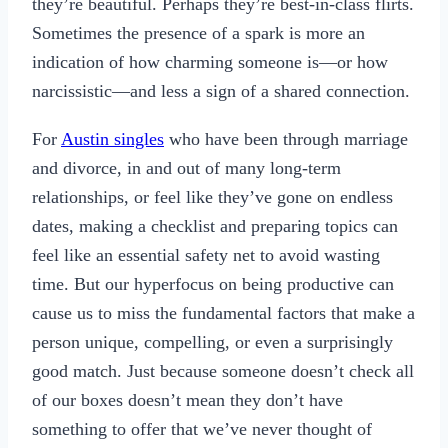
they’re beautiful. Perhaps they’re best-in-class flirts.
Sometimes the presence of a spark is more an
indication of how charming someone is—or how
narcissistic—and less a sign of a shared connection.
For
Austin singles
who have been through marriage
and divorce, in and out of many long-term
relationships, or feel like they’ve gone on endless
dates, making a checklist and preparing topics can
feel like an essential safety net to avoid wasting
time. But our hyperfocus on being productive can
cause us to miss the fundamental factors that make a
person unique, compelling, or even a surprisingly
good match. Just because someone doesn’t check all
of our boxes doesn’t mean they don’t have
something to offer that we’ve never thought of