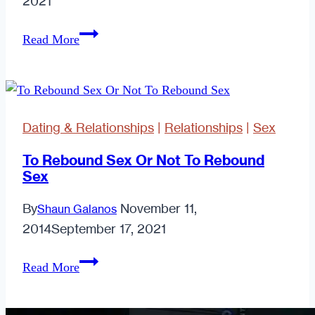
2021
7
Read More
Corny
&
Creative
Ways
Dating & Relationships
|
Relationships
|
Sex
to
Dump
To Rebound Sex Or Not To Rebound
Sex
Someone
By
November 11,
Shaun Galanos
2014
September 17, 2021
To
Read More
Rebound
Sex