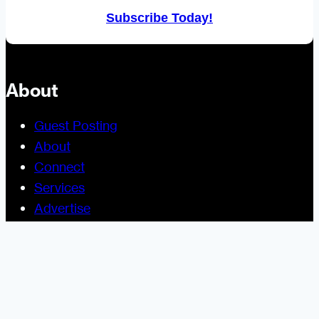
Subscribe Today!
About
Guest Posting
About
Connect
Services
Advertise
Help and Support
Site Usage