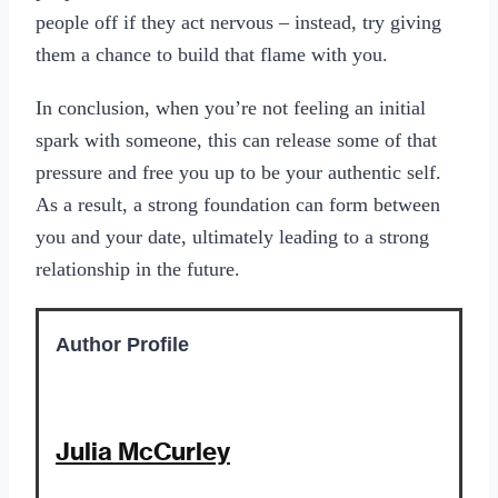
people off if they act nervous – instead, try giving
them a chance to build that flame with you.
In conclusion, when you’re not feeling an initial
spark with someone, this can release some of that
pressure and free you up to be your authentic self.
As a result, a strong foundation can form between
you and your date, ultimately leading to a strong
relationship in the future.
Author Profile
Julia McCurley