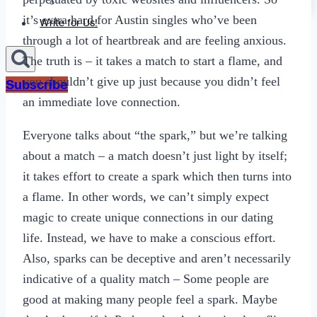
Sexting
it’s extra hard for Austin singles who’ve been
Write for Us!
through a lot of heartbreak and are feeling anxious.
The truth is – it takes a match to start a flame, and
you shouldn’t give up just because you didn’t feel
Subscribe
an immediate love connection.
Everyone talks about “the spark,” but we’re talking
about a match – a match doesn’t just light by itself;
it takes effort to create a spark which then turns into
a flame. In other words, we can’t simply expect
magic to create unique connections in our dating
life. Instead, we have to make a conscious effort.
Also, sparks can be deceptive and aren’t necessarily
indicative of a quality match – Some people are
good at making many people feel a spark. Maybe