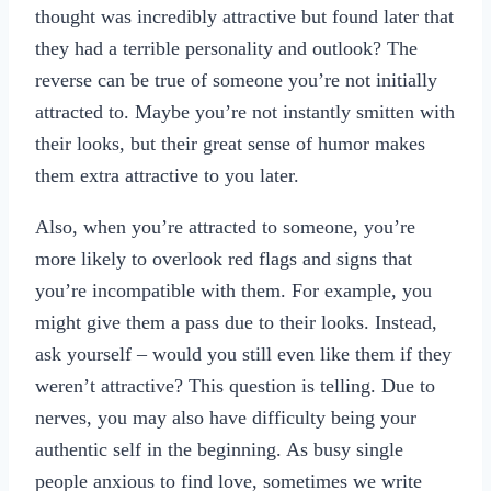
thought was incredibly attractive but found later that
they had a terrible personality and outlook? The
reverse can be true of someone you’re not initially
attracted to. Maybe you’re not instantly smitten with
their looks, but their great sense of humor makes
them extra attractive to you later.
Also, when you’re attracted to someone, you’re
more likely to overlook red flags and signs that
you’re incompatible with them. For example, you
might give them a pass due to their looks. Instead,
ask yourself – would you still even like them if they
weren’t attractive? This question is telling. Due to
nerves, you may also have difficulty being your
authentic self in the beginning. As busy single
people anxious to find love, sometimes we write