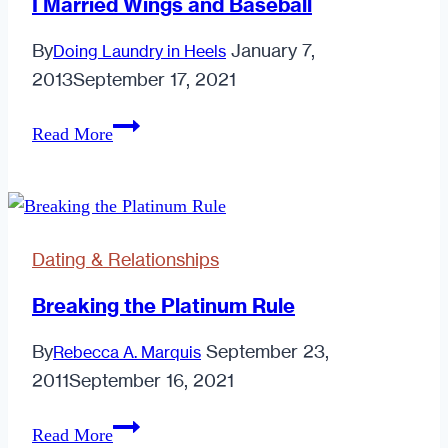
I Married Wings and Baseball
By
January 7,
Doing Laundry in Heels
2013
September 17, 2021
I
Read More
Married
Wings
and
Baseball
Dating & Relationships
Breaking the Platinum Rule
By
September 23,
Rebecca A. Marquis
2011
September 16, 2021
Breaking
Read More