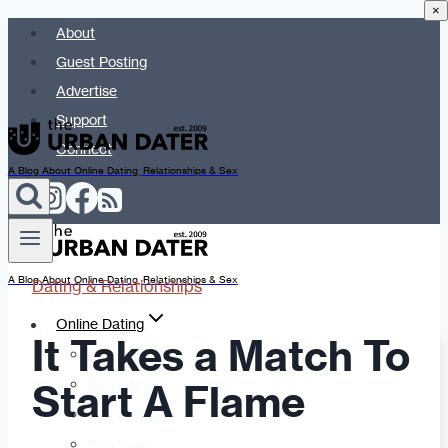
×
Skip
About
to
Guest Posting
content
Advertise
Support
Connect
A Blog About Online Dating, Relationships & Sex
A Blog About Online Dating, Relationships & Sex
Dating & Relationships
Online Dating
It Takes a Match To
Dating Advice
Start A Flame
Dating Apps
Dates & Details
Date Ideas