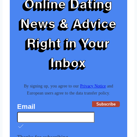
Online Dating
News & Advice
Right in Your
Inbox
By signing up, you agree to our
Privacy Notice
and
European users agree to the data transfer policy.
Subscribe
Email
Thanks for subscribing.