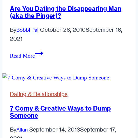
Are You Dating the Disappearing Man
(aka the Pinger)?
By
October 26, 2010
September 16,
Bobbi Pal
2021
Are
Read More
You
Dating
the
Disappearing
Dating & Relationships
Man
(aka
7 Corny & Creative Ways to Dump
Someone
the
Pinger)?
By
September 14, 2013
September 17,
Allan