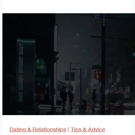
the
Platinum
Rule
Dating & Relationships
|
Tips & Advice