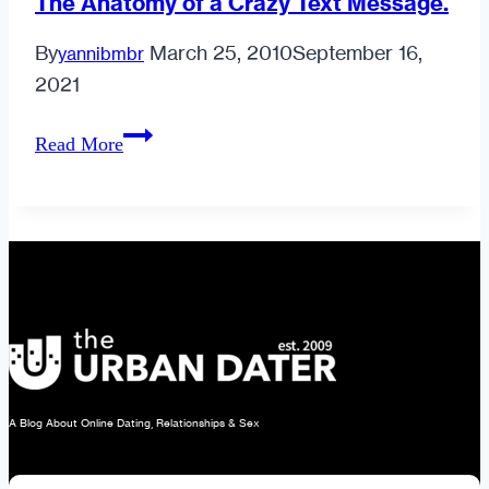
The Anatomy of a Crazy Text Message.
By
March 25, 2010
September 16,
yannibmbr
2021
The
Read More
Anatomy
of
a
Crazy
Text
Message.
A Blog About Online Dating, Relationships & Sex