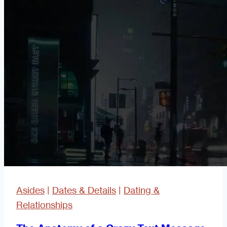
Or
Not
To
Rebound
Sex
Asides
|
Dates & Details
|
Dating &
Relationships