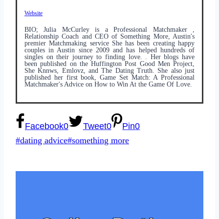
Website
BIO; Julia McCurley is a Professional Matchmaker ,
Relationship Coach and CEO of Something More, Austin's
premier Matchmaking service She has been creating happy
couples in Austin since 2009 and has helped hundreds of
singles on their journey to finding love. . Her blogs have
been published on the Huffington Post Good Men Project,
She Knnws, Emlovz, and The Dating Truth. She also just
published her first book, Game Set Match: A Professional
Matchmaker's Advice on How to Win At the Game Of Love.
Facebook
0
Tweet
0
Pin
0
Post
#
dating advice
#
something more
Tags: