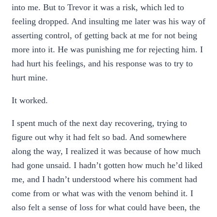
into me. But to Trevor it was a risk, which led to
feeling dropped. And insulting me later was his way of
asserting control, of getting back at me for not being
more into it. He was punishing me for rejecting him. I
had hurt his feelings, and his response was to try to
hurt mine.
It worked.
I spent much of the next day recovering, trying to
figure out why it had felt so bad. And somewhere
along the way, I realized it was because of how much
had gone unsaid. I hadn’t gotten how much he’d liked
me, and I hadn’t understood where his comment had
come from or what was with the venom behind it. I
also felt a sense of loss for what could have been, the