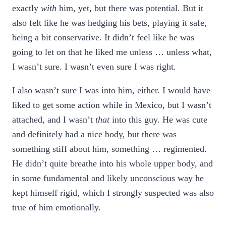
exactly
with
him, yet, but there was potential. But it
also felt like he was hedging his bets, playing it safe,
being a bit conservative. It didn’t feel like he was
going to let on that he liked me unless … unless what,
I wasn’t sure. I wasn’t even sure I was right.
I also wasn’t sure I was into him, either. I would have
liked to get some action while in Mexico, but I wasn’t
attached, and I wasn’t
that
into this guy. He was cute
and definitely had a nice body, but there was
something stiff about him, something … regimented.
He didn’t quite breathe into his whole upper body, and
in some fundamental and likely unconscious way he
kept himself rigid, which I strongly suspected was also
true of him emotionally.