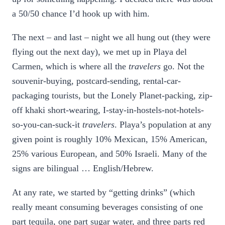
a 50/50 chance I’d hook up with him.
The next – and last – night we all hung out (they were
flying out the next day), we met up in Playa del
Carmen, which is where all the
travelers
go. Not the
souvenir-buying, postcard-sending, rental-car-
packaging tourists, but the Lonely Planet-packing, zip-
off khaki short-wearing, I-stay-in-hostels-not-hotels-
so-you-can-suck-it
travelers
. Playa’s population at any
given point is roughly 10% Mexican, 15% American,
25% various European, and 50% Israeli. Many of the
signs are bilingual … English/Hebrew.
At any rate, we started by “getting drinks” (which
really meant consuming beverages consisting of one
part tequila, one part sugar water, and three parts red