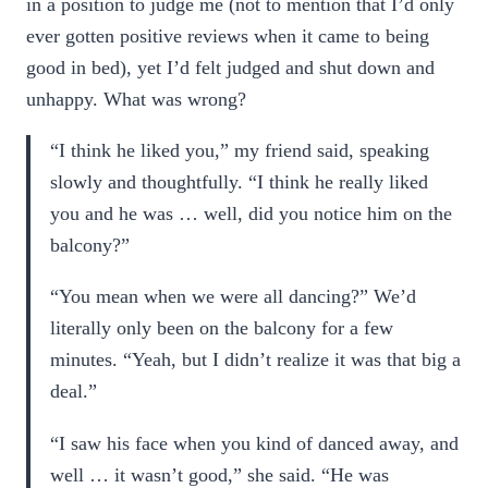
in a position to judge me (not to mention that I’d only
ever gotten positive reviews when it came to being
good in bed), yet I’d felt judged and shut down and
unhappy. What was wrong?
“I think he liked you,” my friend said, speaking
slowly and thoughtfully. “I think he really liked
you and he was … well, did you notice him on the
balcony?”
“You mean when we were all dancing?” We’d
literally only been on the balcony for a few
minutes. “Yeah, but I didn’t realize it was that big a
deal.”
“I saw his face when you kind of danced away, and
well … it wasn’t good,” she said. “He was