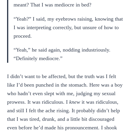
meant? That I was mediocre in bed?
“Yeah?” I said, my eyebrows raising, knowing that
I was interpreting correctly, but unsure of how to
proceed.
“Yeah,” he said again, nodding industriously.
“Definitely mediocre.”
I didn’t want to be affected, but the truth was I felt
like I’d been punched in the stomach. Here was a boy
who hadn’t even slept with me, judging my sexual
prowess. It was ridiculous. I
knew
it was ridiculous,
and still I felt the ache rising. It probably didn’t help
that I was tired, drunk, and a little bit discouraged
even before he’d made his pronouncement. I shook