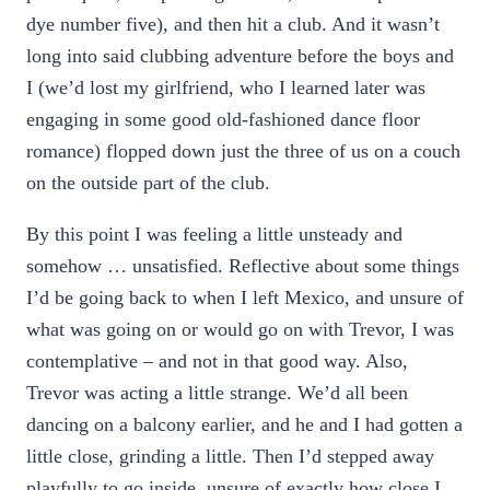
dye number five), and then hit a club. And it wasn’t
long into said clubbing adventure before the boys and
I (we’d lost my girlfriend, who I learned later was
engaging in some good old-fashioned dance floor
romance) flopped down just the three of us on a couch
on the outside part of the club.
By this point I was feeling a little unsteady and
somehow … unsatisfied. Reflective about some things
I’d be going back to when I left Mexico, and unsure of
what was going on or would go on with Trevor, I was
contemplative – and not in that good way. Also,
Trevor was acting a little strange. We’d all been
dancing on a balcony earlier, and he and I had gotten a
little close, grinding a little. Then I’d stepped away
playfully to go inside, unsure of exactly how close I