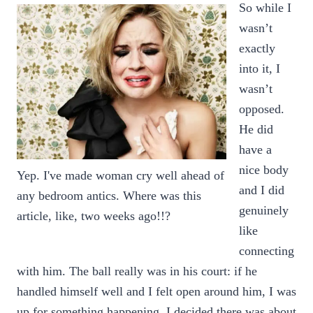
So while I
wasn’t
exactly
into it, I
wasn’t
opposed.
He did
have a
nice body
Yep. I've made woman cry well ahead of
and I did
any bedroom antics. Where was this
genuinely
article, like, two weeks ago!!?
like
connecting
with him. The ball really was in his court: if he
handled himself well and I felt open around him, I was
up for something happening. I decided there was about