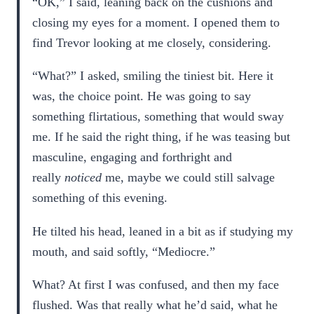
“OK,” I said, leaning back on the cushions and
closing my eyes for a moment. I opened them to
find Trevor looking at me closely, considering.
“What?” I asked, smiling the tiniest bit. Here it
was, the choice point. He was going to say
something flirtatious, something that would sway
me. If he said the right thing, if he was teasing but
masculine, engaging and forthright and
really
noticed
me, maybe we could still salvage
something of this evening.
He tilted his head, leaned in a bit as if studying my
mouth, and said softly, “Mediocre.”
What? At first I was confused, and then my face
flushed. Was that really what he’d said, what he