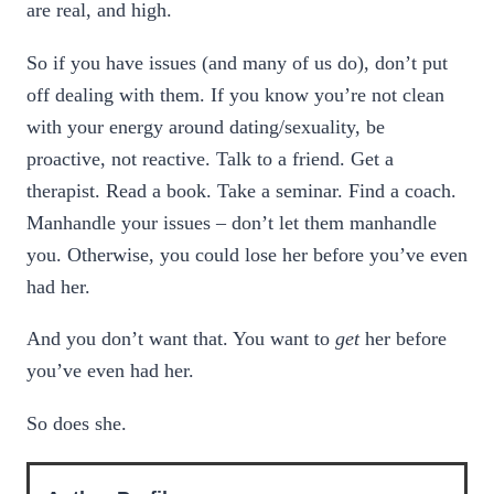
are real, and high.
So if you have issues (and many of us do), don’t put
off dealing with them. If you know you’re not clean
with your energy around dating/sexuality, be
proactive, not reactive. Talk to a friend. Get a
therapist. Read a book. Take a seminar. Find a coach.
Manhandle your issues – don’t let them manhandle
you. Otherwise, you could lose her before you’ve even
had her.
And you don’t want that. You want to
get
her before
you’ve even had her.
So does she.