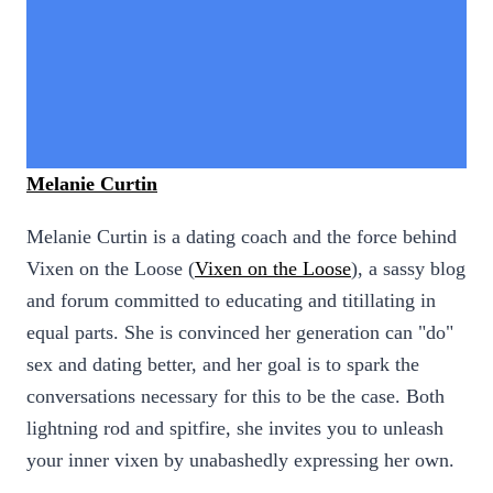
Melanie Curtin
Melanie Curtin is a dating coach and the force behind
Vixen on the Loose (
Vixen on the Loose
), a sassy blog
and forum committed to educating and titillating in
equal parts. She is convinced her generation can "do"
sex and dating better, and her goal is to spark the
conversations necessary for this to be the case. Both
lightning rod and spitfire, she invites you to unleash
your inner vixen by unabashedly expressing her own.