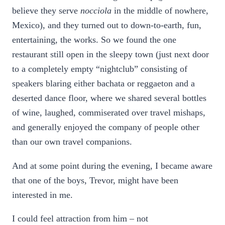
believe they serve
nocciola
in the middle of nowhere,
Mexico), and they turned out to down-to-earth, fun,
entertaining, the works. So we found the one
restaurant still open in the sleepy town (just next door
to a completely empty “nightclub” consisting of
speakers blaring either bachata or reggaeton and a
deserted dance floor, where we shared several bottles
of wine, laughed, commiserated over travel mishaps,
and generally enjoyed the company of people other
than our own travel companions.
And at some point during the evening, I became aware
that one of the boys, Trevor, might have been
interested in me.
I could feel attraction from him – not