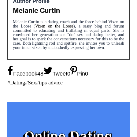
Author Profile
Melanie Curtin
Melanie Curtin is a dating coach and the force behind Vixen on
the Loose (
Vixen on the Loose
), a sassy blog and forum
committed to educating and titillating in equal parts. She is
convinced her generation can "do" sex and dating better, and
her goal is to spark the conversations necessary for this to be the
case. Both lightning rod and spitfire, she invites you to unleash
your inner vixen by unabashedly expressing her own.
Facebook
48
Tweet
0
Pin
0
Post
#
Dating
#
Sex
#
tips advice
Tags:
Online Dating