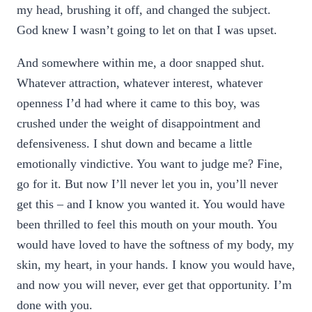
my head, brushing it off, and changed the subject.
God knew I wasn’t going to let on that I was upset.
And somewhere within me, a door snapped shut.
Whatever attraction, whatever interest, whatever
openness I’d had where it came to this boy, was
crushed under the weight of disappointment and
defensiveness. I shut down and became a little
emotionally vindictive. You want to judge me? Fine,
go for it. But now I’ll never let you in, you’ll never
get this – and I know you wanted it. You would have
been thrilled to feel this mouth on your mouth. You
would have loved to have the softness of my body, my
skin, my heart, in your hands. I know you would have,
and now you will never, ever get that opportunity. I’m
done with you.