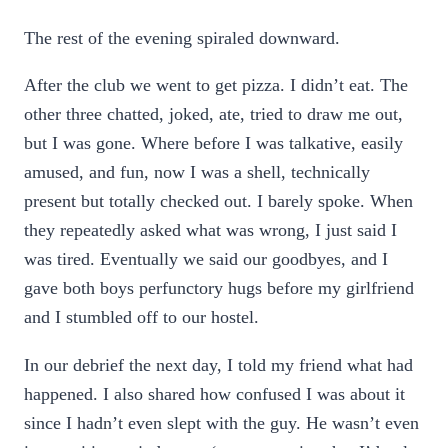
The rest of the evening spiraled downward.
After the club we went to get pizza. I didn’t eat. The
other three chatted, joked, ate, tried to draw me out,
but I was gone. Where before I was talkative, easily
amused, and fun, now I was a shell, technically
present but totally checked out. I barely spoke. When
they repeatedly asked what was wrong, I just said I
was tired. Eventually we said our goodbyes, and I
gave both boys perfunctory hugs before my girlfriend
and I stumbled off to our hostel.
In our debrief the next day, I told my friend what had
happened. I also shared how confused I was about it
since I hadn’t even slept with the guy. He wasn’t even