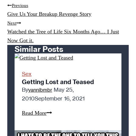
Post
Previous
navigation
Give Us Your Breakup Revenge Story
Next
Watched the Tree of Life Six Months Ago… I Just
Now Got it.
Similar Posts
Sex
Getting Lost and Teased
By
May 25,
yannibmbr
2010
September 16, 2021
Getting
Read More
Lost
and