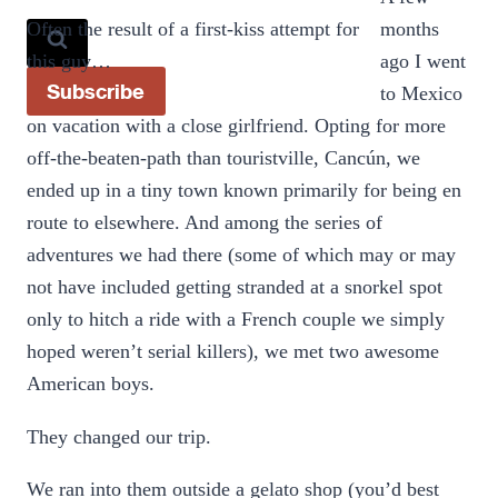
Often the result of a first-kiss attempt for
months
this guy…
ago I went
Subscribe
to Mexico
on vacation with a close girlfriend. Opting for more
off-the-beaten-path than touristville, Cancún, we
ended up in a tiny town known primarily for being en
route to elsewhere. And among the series of
adventures we had there (some of which may or may
not have included getting stranded at a snorkel spot
only to hitch a ride with a French couple we simply
hoped weren’t serial killers), we met two awesome
American boys.
They changed our trip.
We ran into them outside a gelato shop (you’d best