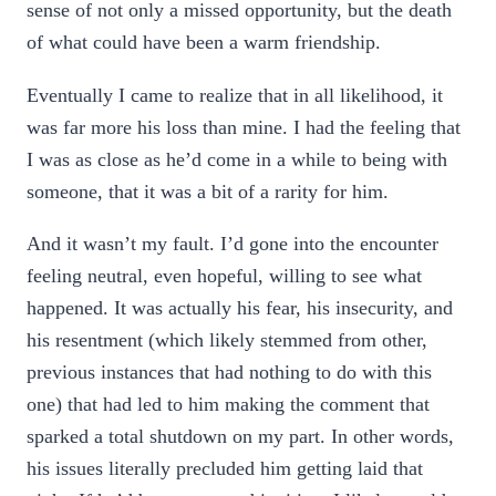
sense of not only a missed opportunity, but the death
of what could have been a warm friendship.
Eventually I came to realize that in all likelihood, it
was far more his loss than mine. I had the feeling that
I was as close as he’d come in a while to being with
someone, that it was a bit of a rarity for him.
And it wasn’t my fault. I’d gone into the encounter
feeling neutral, even hopeful, willing to see what
happened. It was actually his fear, his insecurity, and
his resentment (which likely stemmed from other,
previous instances that had nothing to do with this
one) that had led to him making the comment that
sparked a total shutdown on my part. In other words,
his issues literally precluded him getting laid that