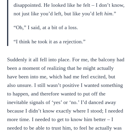
disappointed. He looked like he felt – I don’t know,
not just like you’d left, but like you’d left
him
.”
“Oh,” I said, at a bit of a loss.
“I think he took it as a rejection.”
Suddenly it all fell into place. For me, the balcony had
been a moment of realizing that he might actually
have been into me, which had me feel excited, but
also unsure. I still wasn’t positive I wanted something
to happen, and therefore wanted to put off the
inevitable signals of ‘yes’ or ‘no.’ I’d danced away
because I didn’t know exactly where I stood; I needed
more time. I needed to get to know him better – I
needed to be able to trust him, to feel he actually was