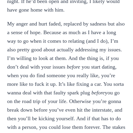
night. If he’d been open and inviting, I likely would
have gone home with him.
My anger and hurt faded, replaced by sadness but also
a sense of hope. Because as much as I have a long
way to go when it comes to relating (and I do), I’m
also pretty good about actually addressing my issues.
I’m willing to look at them. And the thing is, if you
don’t deal with your issues
before
you start dating,
when you do find someone you really like, you’re
more like to fuck it up. It’s like fixing a car. You sorta
wanna deal with that faulty spark plug
before
you go
on the road trip of your life. Otherwise you’re gonna
break down before you’ve even hit the interstate, and
then you’ll be kicking yourself. And if that has to do
with a person, you could lose them forever. The stakes