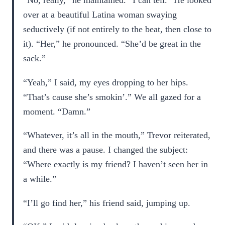
“No, really,” he maintained. “I can tell.” He looked
over at a beautiful Latina woman swaying
seductively (if not entirely to the beat, then close to
it). “Her,” he pronounced. “She’d be great in the
sack.”
“Yeah,” I said, my eyes dropping to her hips.
“That’s cause she’s smokin’.” We all gazed for a
moment. “Damn.”
“Whatever, it’s all in the mouth,” Trevor reiterated,
and there was a pause. I changed the subject:
“Where exactly is my friend? I haven’t seen her in
a while.”
“I’ll go find her,” his friend said, jumping up.