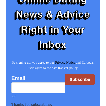
News & Advice
Right in Your
Inbox
By signing up, you agree to our
Privacy Notice
and European
users agree to the data transfer policy.
Email
Subscribe
Thanks for subscribing.