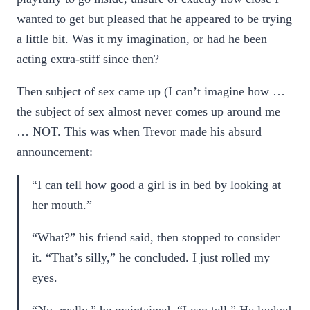
wanted to get but pleased that he appeared to be trying
a little bit. Was it my imagination, or had he been
acting extra-stiff since then?
Then subject of sex came up (I can’t imagine how …
the subject of sex almost never comes up around me
… NOT. This was when Trevor made his absurd
announcement:
“I can tell how good a girl is in bed by looking at
her mouth.”
“What?” his friend said, then stopped to consider
it. “That’s silly,” he concluded. I just rolled my
eyes.