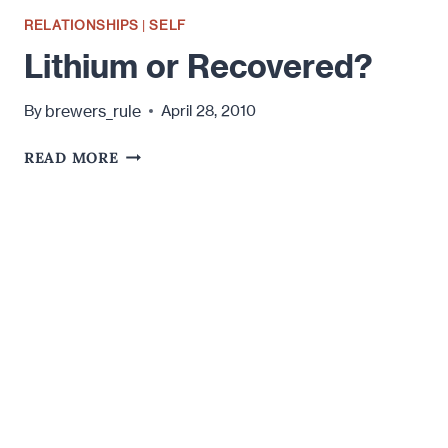
RELATIONSHIPS
|
SELF
Lithium or Recovered?
brewers_rule
By
April 28, 2010
LITHIUM
READ MORE
OR
RECOVERED?