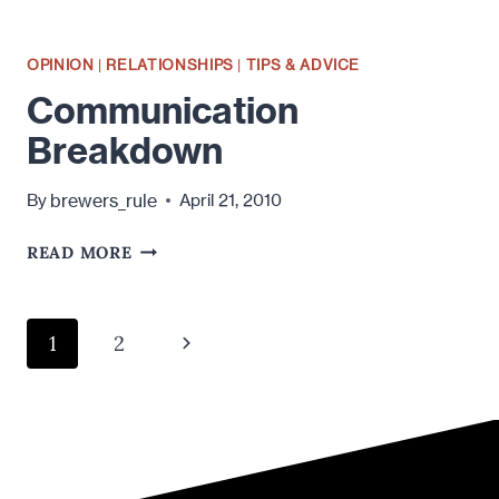
OPINION
|
RELATIONSHIPS
|
TIPS & ADVICE
Communication
Breakdown
brewers_rule
By
April 21, 2010
COMMUNICATION
READ MORE
BREAKDOWN
Page
Next
1
2
navigation
Page