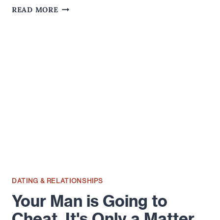
DOES
READ MORE
IT
MATTER
IF
YOUR
LOVER
STILL
HAS
AN
ONLINE
DATING
PROFILE?
DATING & RELATIONSHIPS
Your Man is Going to
Cheat. It's Only a Matter