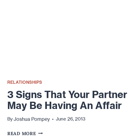
IN
SHINING
ARMOR?
RELATIONSHIPS
3 Signs That Your Partner
May Be Having An Affair
Joshua Pompey
By
June 26, 2013
3
READ MORE