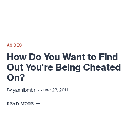
ASIDES
How Do You Want to Find
Out You're Being Cheated
On?
yannibmbr
By
June 23, 2011
HOW
READ MORE
DO
YOU
WANT