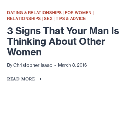
DATING & RELATIONSHIPS
|
FOR WOMEN
|
RELATIONSHIPS
|
SEX
|
TIPS & ADVICE
3 Signs That Your Man Is
Thinking About Other
Women
Christopher Isaac
By
March 8, 2016
3
READ MORE
SIGNS
THAT
YOUR
MAN
IS
THINKING
ABOUT
OTHER