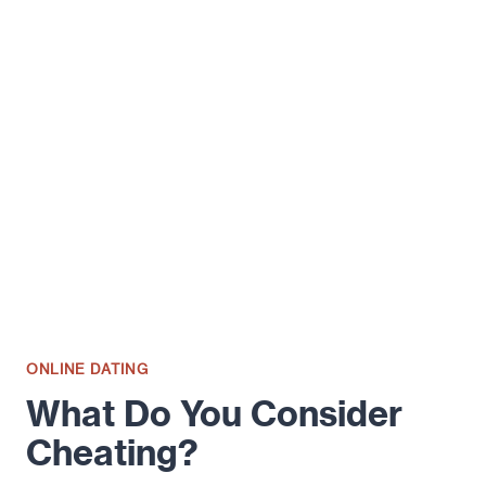
SIGNS
THAT
YOUR
PARTNER
MAY
BE
HAVING
AN
AFFAIR
ONLINE DATING
What Do You Consider
Cheating?