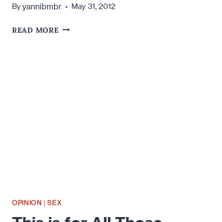
yannibmbr
By
May 31, 2012
WHAT
READ MORE
DO
YOU
CONSIDER
CHEATING?
OPINION
|
SEX