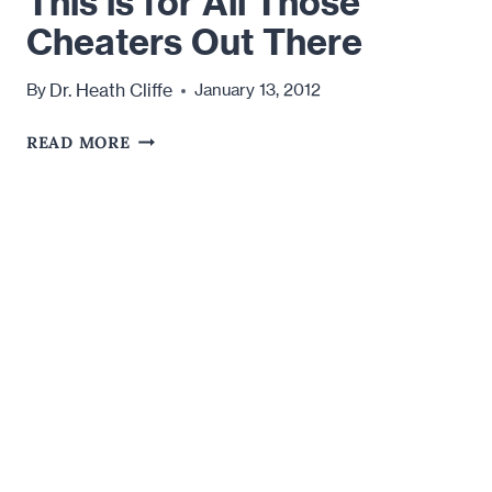
This is for All Those
Cheaters Out There
Dr. Heath Cliffe
By
January 13, 2012
THIS
READ MORE
IS
FOR
ALL
THOSE
CHEATERS
OUT
THERE