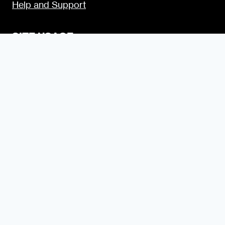
Help and Support
SITE USAGE
Legal
Disclosure Statement
Terms and Conditions for Contributors
Terms and Conditions for Advertisers
Privacy Policy
Blogging Guide
Style Guide
Content Creator Access
LET’S SOCIALIZE