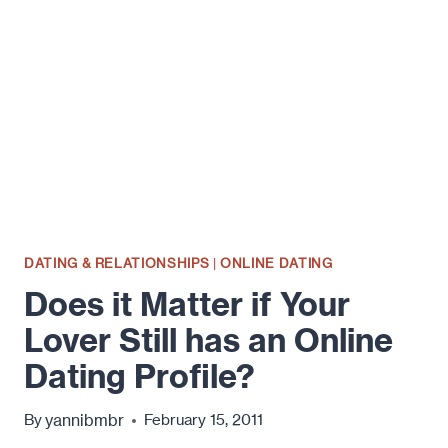
TO
FIND
OUT
YOU'RE
BEING
CHEATED
ON?
DATING & RELATIONSHIPS
|
ONLINE DATING
Does it Matter if Your
Lover Still has an Online
Dating Profile?
yannibmbr
By
February 15, 2011