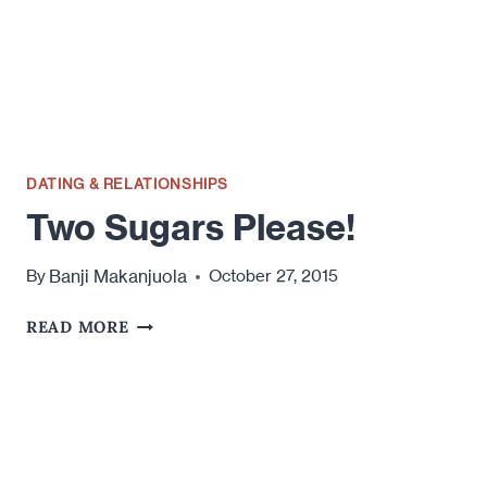
WOMEN
DATING & RELATIONSHIPS
Two Sugars Please!
Banji Makanjuola
By
October 27, 2015
TWO
READ MORE
SUGARS
PLEASE!