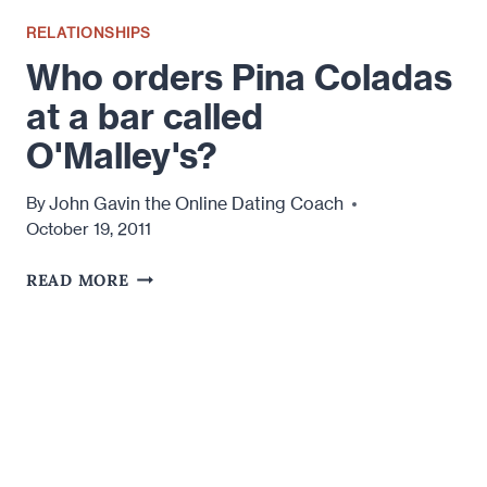
RELATIONSHIPS
Who orders Pina Coladas
at a bar called
O'Malley's?
John Gavin the Online Dating Coach
By
October 19, 2011
WHO
READ MORE
ORDERS
PINA
COLADAS
AT
A
BAR
CALLED
O'MALLEY'S?