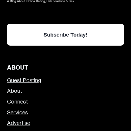
A Blog About Online Dating, Relationships & Sex
Subscribe Today!
ABOUT
Guest Posting
About
Connect
Services
Advertise