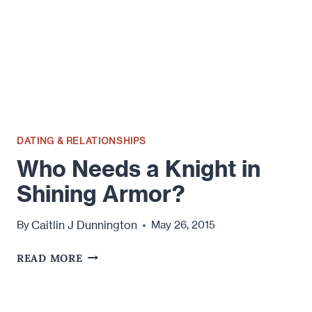
DATING & RELATIONSHIPS
Who Needs a Knight in
Shining Armor?
Caitlin J Dunnington
By
May 26, 2015
WHO
READ MORE
NEEDS
A
KNIGHT