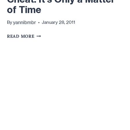
of Time
yannibmbr
By
January 28, 2011
YOUR
READ MORE
MAN
IS
GOING
TO
CHEAT.
IT'S
ONLY
A
MATTER
OF
TIME