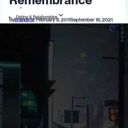
Remembrance
Fashion
Dating & Relationships
By
brandicyr
February 9, 2011
September 16, 2021
For Men
For Women
Opinion
Self
Tips & Advice
Ask the Urban Dater!
Sex
Adult Dating
BDSM
Better Sex
LGBTQ
Love