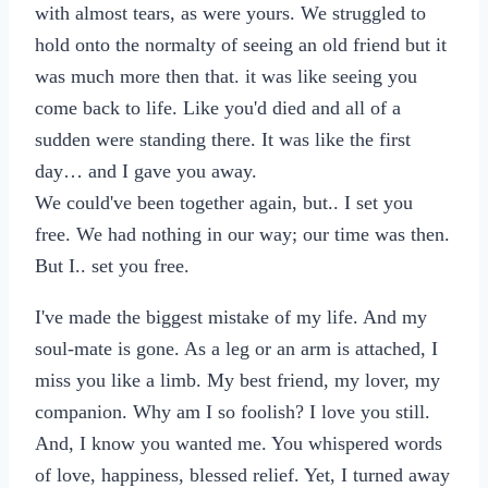
with almost tears, as were yours. We struggled to
hold onto the normalty of seeing an old friend but it
was much more then that. it was like seeing you
come back to life. Like you'd died and all of a
sudden were standing there. It was like the first
day… and I gave you away.
We could've been together again, but.. I set you
free. We had nothing in our way; our time was then.
But I.. set you free.
I've made the biggest mistake of my life. And my
soul-mate is gone. As a leg or an arm is attached, I
miss you like a limb. My best friend, my lover, my
companion. Why am I so foolish? I love you still.
And, I know you wanted me. You whispered words
of love, happiness, blessed relief. Yet, I turned away