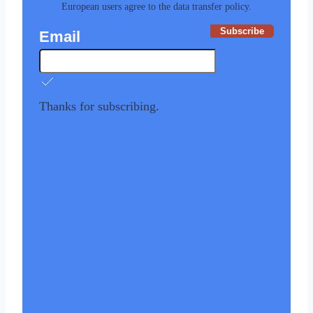
European users agree to the data transfer policy.
Subscribe
Email
Thanks for subscribing.