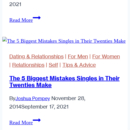
2021
Relationship
Read More
Reality
Dating & Relationships
|
For Men
|
For Women
|
Relationships
|
Self
|
Tips & Advice
The 5 Biggest Mistakes Singles in Their
Twenties Make
By
November 28,
Joshua Pompey
2014
September 17, 2021
The
Read More
5