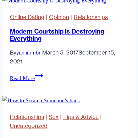
Me?
11
Online Dating
|
Opinion
|
Relationships
Harsh
but
Modern Courtship is Destroying
Everything
Honest
Signs
By
March 5, 2017
September 15,
yannibmbr
That
2021
You
Are
Modern
Read More
the
Courtship
Rule
is
(Not
Destroying
the
Everything
Relationships
|
Sex
|
Tips & Advice
|
Exception)
Uncategorized