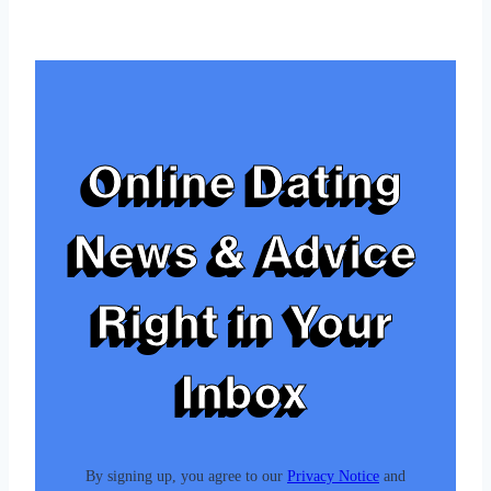
Tags:
Online Dating
News & Advice
Right in Your
Inbox
By signing up, you agree to our
Privacy Notice
and