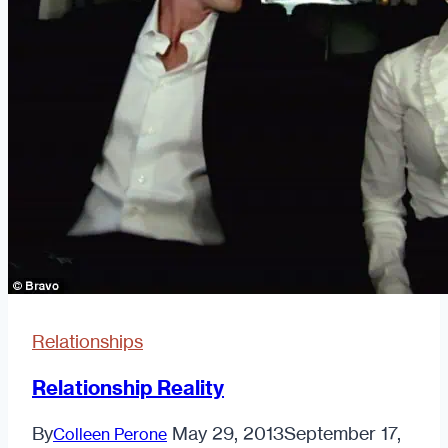
Here’s
How
Relationships
Relationship Reality
By
May 29, 2013
September 17,
Colleen Perone