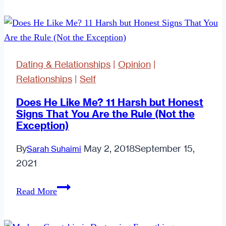
Biggest
Mistakes
Singles
in
Dating & Relationships
|
Opinion
|
Their
Relationships
|
Self
Twenties
Make
Does He Like Me? 11 Harsh but Honest
Signs That You Are the Rule (Not the
Exception)
By
May 2, 2018
September 15,
Sarah Suhaimi
2021
Does
Read More
He
Like