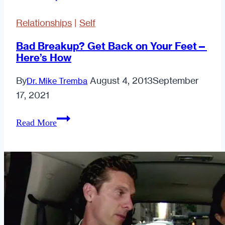
Relationships
|
Self
Bad Breakup? Get Back on Your Feet—
Here’s How
By
August 4, 2013
September
Dr. Mike Tremba
17, 2021
Bad
Read More
Breakup?
Get
Back
on
Your
Feet
—