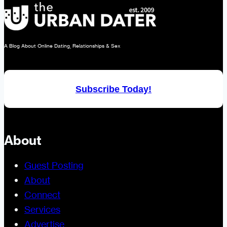
A Blog About Online Dating, Relationships & Sex
Subscribe Today!
About
Guest Posting
About
Connect
Services
Advertise