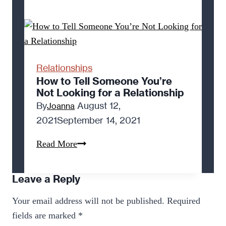
Out
of
Love
Feels
Good
Relationships
How to Tell Someone You’re
Not Looking for a Relationship
By
August 12,
Joanna
2021
September 14, 2021
How
Read More
to
Tell
Leave a Reply
Someone
Your email address will not be published.
Required
You’re
fields are marked
*
Not