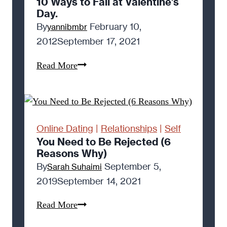
10 Ways to Fail at Valentine’s
Day.
By
February 10,
yannibmbr
2012
September 17, 2021
10
Read More
Ways
to
Fail
at
Online Dating
|
Relationships
|
Self
Valentine’s
You Need to Be Rejected (6
Reasons Why)
Day.
By
September 5,
Sarah Suhaimi
2019
September 14, 2021
You
Read More
Need