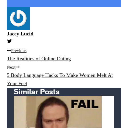
Jacey Lucid
Post
Previous
navigation
The Realities of Online Dating
Next
5 Body Language Hacks To Make Women Melt At
Your Feet
Similar Posts