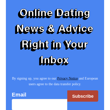
Online Dating
News & Advice
Right in Your
Inbox
By signing up, you agree to our
Privacy Notice
and European
users agree to the data transfer policy.
Email
Subscribe