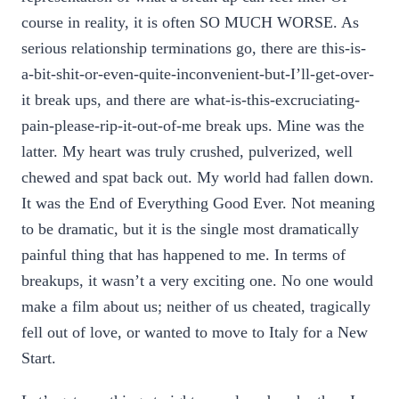
course in reality, it is often SO MUCH WORSE. As
serious relationship terminations go, there are this-is-
a-bit-shit-or-even-quite-inconvenient-but-I’ll-get-over-
it break ups, and there are what-is-this-excruciating-
pain-please-rip-it-out-of-me break ups. Mine was the
latter. My heart was truly crushed, pulverized, well
chewed and spat back out. My world had fallen down.
It was the End of Everything Good Ever. Not meaning
to be dramatic, but it is the single most dramatically
painful thing that has happened to me. In terms of
breakups, it wasn’t a very exciting one. No one would
make a film about us; neither of us cheated, tragically
fell out of love, or wanted to move to Italy for a New
Start.