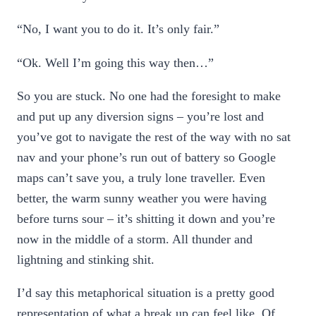
“No, I want you to do it. It’s only fair.”
“Ok. Well I’m going this way then…”
So you are stuck. No one had the foresight to make
and put up any diversion signs – you’re lost and
you’ve got to navigate the rest of the way with no sat
nav and your phone’s run out of battery so Google
maps can’t save you, a truly lone traveller. Even
better, the warm sunny weather you were having
before turns sour – it’s shitting it down and you’re
now in the middle of a storm. All thunder and
lightning and stinking shit.
I’d say this metaphorical situation is a pretty good
representation of what a break up can feel like. Of