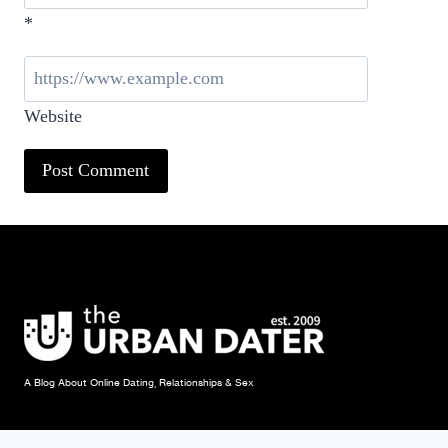
*
Website
A Blog About Online Dating, Relationships & Sex