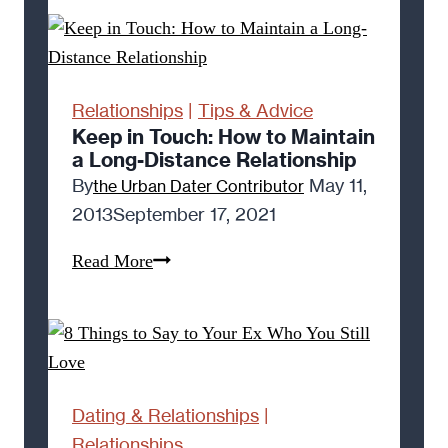
to
Be
Rejected
(6
Relationships
|
Tips & Advice
Reasons
Keep in Touch: How to Maintain
a Long-Distance Relationship
Why)
By
May 11,
the Urban Dater Contributor
2013
September 17, 2021
Keep
Read More
in
Touch:
How
to
Maintain
Dating & Relationships
|
a
Relationships