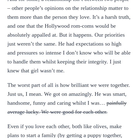
– other people’s opinions on the relationship matter to
them more than the person they love. It’s a harsh truth,
and one that the Hollywood rom-coms would be
absolutely appalled at. But it happens. Our priorities
just weren’t the same. He had expectations so high
and pressures so intense I don’t know who will be able
to handle them whilst keeping their integrity. I just
knew that girl wasn’t me.
The worst part of all is how brilliant we were together.
Just us, I mean. We got on amazingly. He was smart,
handsome, funny and caring whilst I was…
painfully
average
lucky. We were good for each other.
Even if you love each other, both like olives, make
plans to start a family (by getting a puppy together,