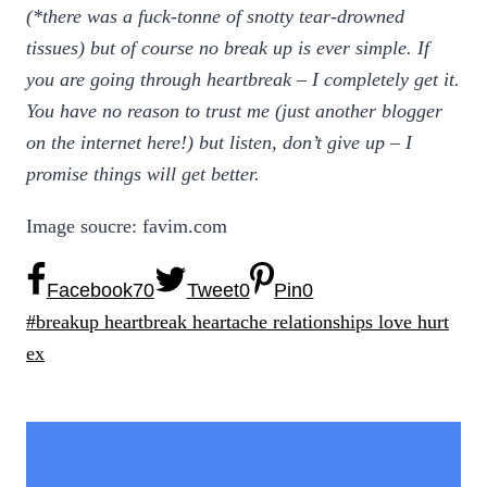
(*there was a fuck-tonne of snotty tear-drowned
tissues) but of course no break up is ever simple. If
you are going through heartbreak – I completely get it.
You have no reason to trust me (just another blogger
on the internet here!) but listen, don’t give up – I
promise things will get better.
Image soucre: favim.com
Facebook
70
Tweet
0
Pin
0
Post
#
breakup heartbreak heartache relationships love hurt
Tags:
ex