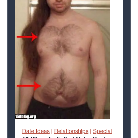
Date Ideas
|
Relationships
|
Special