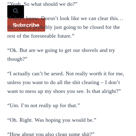
“Yeah. So what should we do?”
“I don’t know. Doesn’t look like we can clear this…
Subscribe
this road is probably just going to be closed for the
rest of the foreseeable future.”
“Ok. But are we going to get our shovels and try
though?”
“I actually can’t be arsed. Not really worth it for me,
unless you want to do all the shit clearing – I don’t
want to mess up my shoes you see. Is that alright?”
“Um. I’m not really up for that.”
“Oh. Right. Was hoping you would be.”
“How about you also clean some shit?”