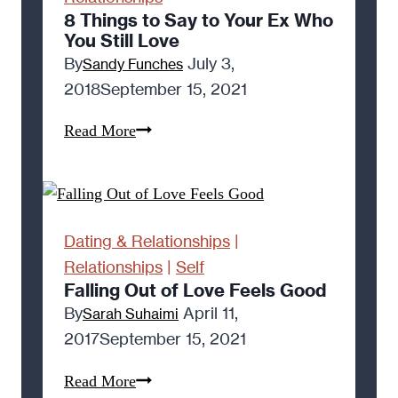
Long-
8 Things to Say to Your Ex Who
You Still Love
Distance
By
July 3,
Sandy Funches
Relationship
2018
September 15, 2021
8
Read More
Things
to
Say
to
Dating & Relationships
|
Your
Relationships
|
Self
Ex
Falling Out of Love Feels Good
Who
By
April 11,
Sarah Suhaimi
You
2017
September 15, 2021
Still
Falling
Read More
Love