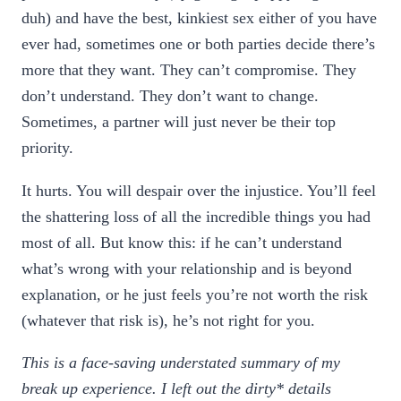
duh) and have the best, kinkiest sex either of you have
ever had, sometimes one or both parties decide there’s
more that they want. They can’t compromise. They
don’t understand. They don’t want to change.
Sometimes, a partner will just never be their top
priority.
It hurts. You will despair over the injustice. You’ll feel
the shattering loss of all the incredible things you had
most of all. But know this: if he can’t understand
what’s wrong with your relationship and is beyond
explanation, or he just feels you’re not worth the risk
(whatever that risk is), he’s not right for you.
This is a face-saving understated summary of my
break up experience. I left out the dirty* details