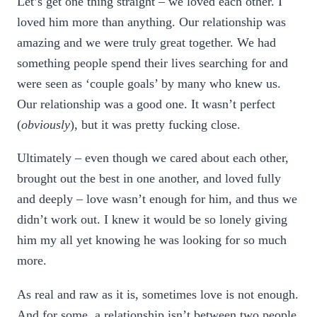
Let’s get one thing straight – we loved each other. I
loved him more than anything. Our relationship was
amazing and we were truly great together. We had
something people spend their lives searching for and
were seen as ‘couple goals’ by many who knew us.
Our relationship was a good one. It wasn’t perfect
(
obviously
), but it was pretty fucking close.
Ultimately – even though we cared about each other,
brought out the best in one another, and loved fully
and deeply – love wasn’t enough for him, and thus we
didn’t work out. I knew it would be so lonely giving
him my all yet knowing he was looking for so much
more.
As real and raw as it is, sometimes love is not enough.
And for some, a relationship isn’t between two people