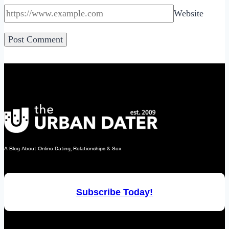
Website
A Blog About Online Dating, Relationships & Sex
Subscribe Today!