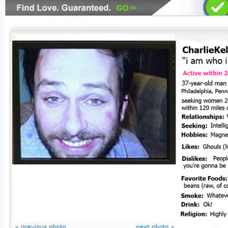
Do
It!
Part
4