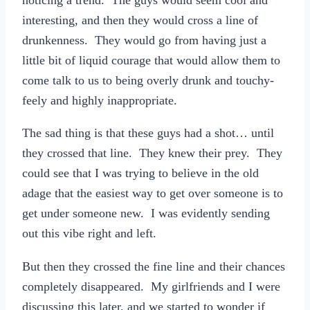
interesting, and then they would cross a line of
drunkenness. They would go from having just a
little bit of liquid courage that would allow them to
come talk to us to being overly drunk and touchy-
feely and highly inappropriate.
The sad thing is that these guys had a shot… until
they crossed that line. They knew their prey. They
could see that I was trying to believe in the old
adage that the easiest way to get over someone is to
get under someone new. I was evidently sending
out this vibe right and left.
But then they crossed the fine line and their chances
completely disappeared. My girlfriends and I were
discussing this later, and we started to wonder if