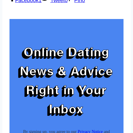
Facebook
1
Tweet
0
Pin
0
Online Dating
News & Advice
Right in Your
Inbox
By signing up, you agree to our
Privacy Notice
and