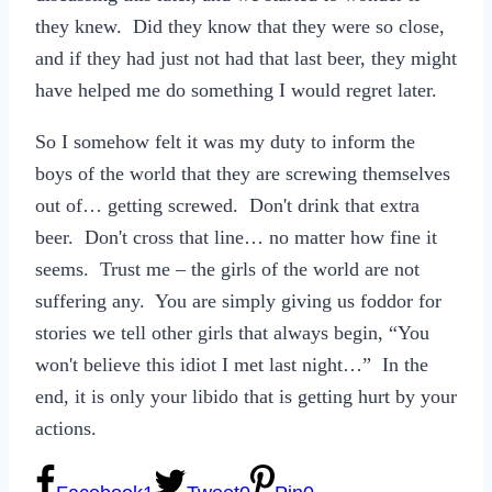
they knew. Did they know that they were so close,
and if they had just not had that last beer, they might
have helped me do something I would regret later.
So I somehow felt it was my duty to inform the
boys of the world that they are screwing themselves
out of… getting screwed. Don't drink that extra
beer. Don't cross that line… no matter how fine it
seems. Trust me – the girls of the world are not
suffering any. You are simply giving us foddor for
stories we tell other girls that always begin, “You
won't believe this idiot I met last night…” In the
end, it is only your libido that is getting hurt by your
actions.