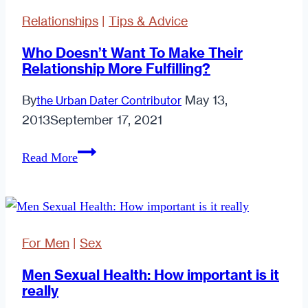
Fetish
Relationships
|
Tips & Advice
Together
Who Doesn’t Want To Make Their
Relationship More Fulfilling?
By
May 13,
the Urban Dater Contributor
2013
September 17, 2021
Who
Read More
Doesn’t
Want
To
Make
For Men
|
Sex
Their
Relationship
Men Sexual Health: How important is it
really
More