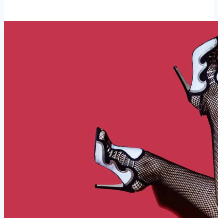
Matters
in
Dating