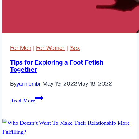
For Men
|
For Women
|
Sex
Tips for Exploring a Foot Fetish
Together
By
May 19, 2022
May 18, 2022
yannibmbr
Tips
Read More
for
Exploring
a
Foot