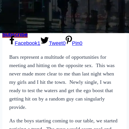
Sexting
Write for Us!
Subscribe
Facebook
1
Tweet
0
Pin
0
Bars represent a multitude of opportunities for
meeting and hitting on the opposite sex. This was
never made more clear to me than last night when
my girls and I hit the town. Newly single, I was
ready to test the waters and get the ego boost that
getting hit on by a random guy can singularly
provide.
As the boys starting coming to our table, we started
noticing a trend. The guys would seem cool and