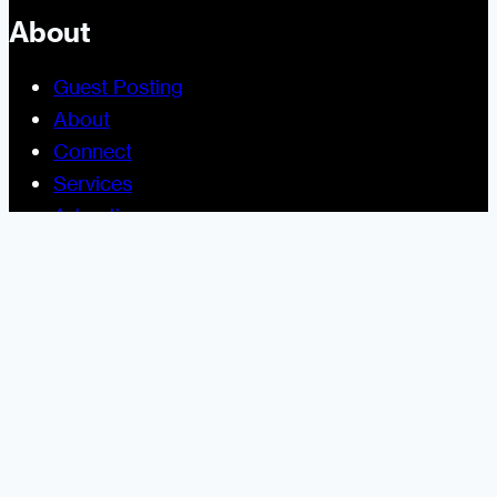
About
Guest Posting
About
Connect
Services
Advertise
Help and Support
Site Usage
Legal
Disclosure Statement
Terms and Conditions for Contributors