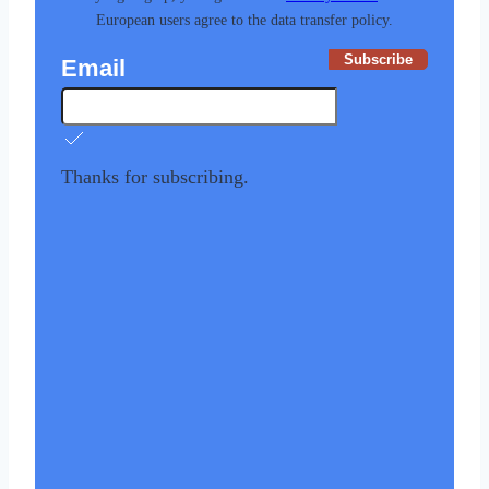
European users agree to the data transfer policy.
Subscribe
Email
Thanks for subscribing.