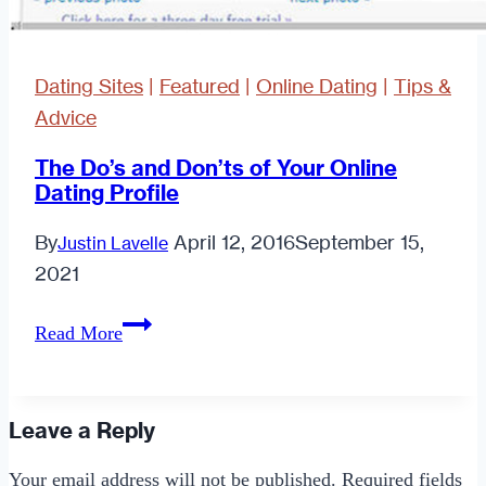
Dating Sites
|
Featured
|
Online Dating
|
Tips &
Advice
The Do’s and Don’ts of Your Online
Dating Profile
By
April 12, 2016
September 15,
Justin Lavelle
2021
The
Read More
Do’s
and
Don’ts
Leave a Reply
of
Your email address will not be published.
Required fields
Your