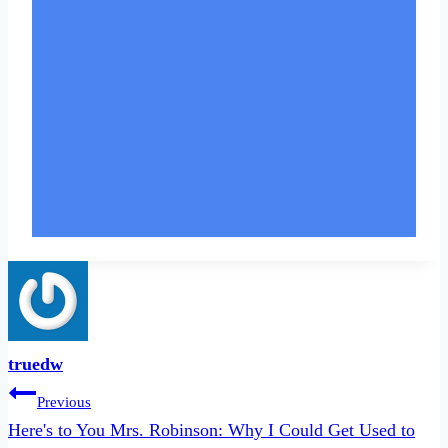
truedw
Post
Previous
navigation
Here's to You Mrs. Robinson: Why I Could Get Used to