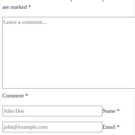
are marked
*
Online
Dating
Profile
Comment
*
Name
*
Email
*