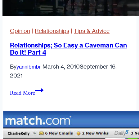
Opinion
|
Relationships
|
Tips & Advice
Relationships; So Easy a Caveman Can
Do It! Part 4
By
March 4, 2010
September 16,
yannibmbr
2021
Relationships;
Read More
So
Easy
a
Caveman
Can