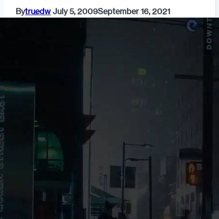
By
truedw
July 5, 2009
September 16, 2021
Fashion
Dating & Relationships
For Men
For Women
Opinion
Self
Tips & Advice
Ask the Urban Dater!
Sex
Adult Dating
BDSM
Better Sex
LGBTQ
Love