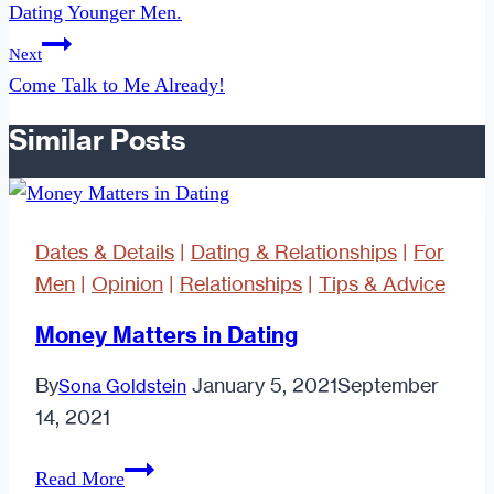
Dating Younger Men.
Next
Come Talk to Me Already!
Similar Posts
Dates & Details
|
Dating & Relationships
|
For
Men
|
Opinion
|
Relationships
|
Tips & Advice
Money Matters in Dating
By
January 5, 2021
September
Sona Goldstein
14, 2021
Money
Read More