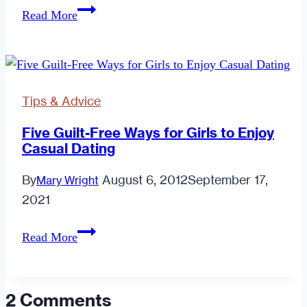
What
Read More
Do
I
Do
About
Tips & Advice
a
Guy
Five Guilt-Free Ways for Girls to Enjoy
Casual Dating
That
Doesn't
By
August 6, 2012
September 17,
Mary Wright
Text
2021
Me
Back?
Five
Read More
Guilt-
Free
Ways
2 Comments