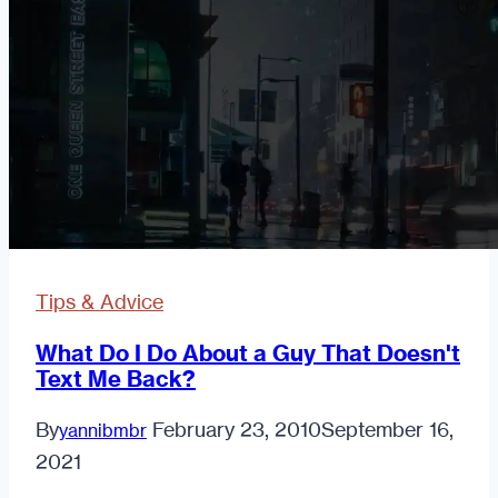
Man
Online
Tips & Advice
What Do I Do About a Guy That Doesn't
Text Me Back?
By
February 23, 2010
September 16,
yannibmbr
2021