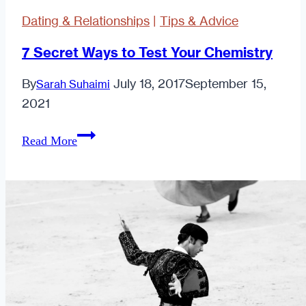
Rack
Dating & Relationships
|
Tips & Advice
But
No
7 Secret Ways to Test Your Chemistry
One
By
July 18, 2017
September 15,
Sarah Suhaimi
Wants
2021
to
Touch
7
Read More
It:
Secret
Confessions
Ways
of
to
a
Test
Sexually
Your
Starved
Chemistry
"Hottie."