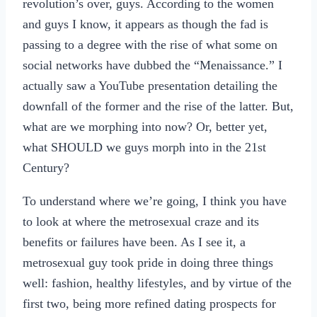
revolution’s over, guys. According to the women
and guys I know, it appears as though the fad is
passing to a degree with the rise of what some on
social networks have dubbed the “Menaissance.” I
actually saw a YouTube presentation detailing the
downfall of the former and the rise of the latter. But,
what are we morphing into now? Or, better yet,
what SHOULD we guys morph into in the 21st
Century?
To understand where we’re going, I think you have
to look at where the metrosexual craze and its
benefits or failures have been. As I see it, a
metrosexual guy took pride in doing three things
well: fashion, healthy lifestyles, and by virtue of the
first two, being more refined dating prospects for