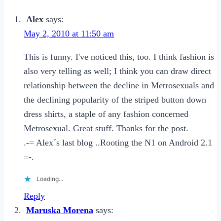
for
Girls
Alex
says:
to
May 2, 2010 at 11:50 am
Enjoy
This is funny. I've noticed this, too. I think fashion is
Casual
also very telling as well; I think you can draw direct
Dating
relationship between the decline in Metrosexuals and
the declining popularity of the striped button down
dress shirts, a staple of any fashion concerned
Metrosexual. Great stuff. Thanks for the post.
.-= Alex´s last blog ..Rooting the N1 on Android 2.1
=-.
Loading...
Reply
Maruska Morena
says: