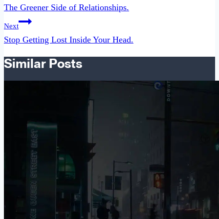
navigation
The Greener Side of Relationships.
Next
Stop Getting Lost Inside Your Head.
Similar Posts