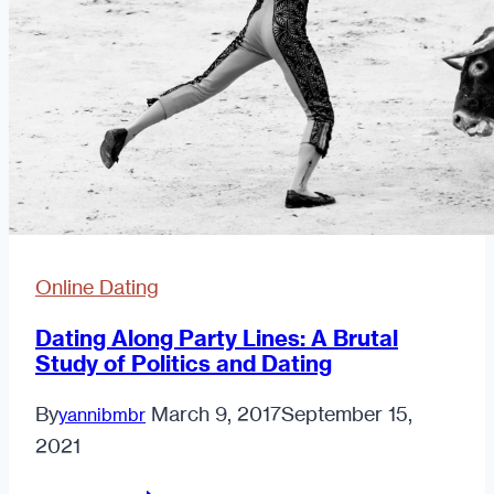
Online Dating
Dating Along Party Lines: A Brutal
Study of Politics and Dating
By
March 9, 2017
September 15,
yannibmbr
2021