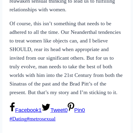
reawaken sensual thinking to lead us to fulfilling
relationships with women.
Of course, this isn’t something that needs to be
adhered to all the time. Our Neanderthal tendencies
to treat women like objects can, and I believe
SHOULD, rear its head when appropriate and
invited from our significant others. But for us to
truly evolve, man needs to take the best of both
worlds with him into the 21st Century from both the
Sinatras of the past and the Brad Pitt’s of the
present. But that’s my story and I’m sticking to it.
Facebook
1
Tweet
0
Pin
0
Post
#
Dating
#
metrosexual
Tags: