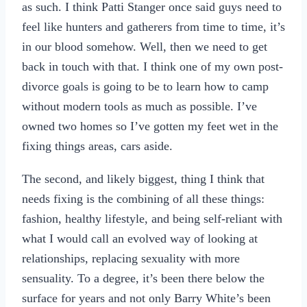
as such. I think Patti Stanger once said guys need to
feel like hunters and gatherers from time to time, it’s
in our blood somehow. Well, then we need to get
back in touch with that. I think one of my own post-
divorce goals is going to be to learn how to camp
without modern tools as much as possible. I’ve
owned two homes so I’ve gotten my feet wet in the
fixing things areas, cars aside.
The second, and likely biggest, thing I think that
needs fixing is the combining of all these things:
fashion, healthy lifestyle, and being self-reliant with
what I would call an evolved way of looking at
relationships, replacing sexuality with more
sensuality. To a degree, it’s been there below the
surface for years and not only Barry White’s been