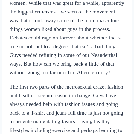
women. While that was great for a while, apparently
the biggest criticisms I’ve seen of the movement
was that it took away some of the more masculine
things women liked about guys in the process.
Debates could rage on forever about whether that’s
true or not, but to a degree, that isn’t a bad thing.
Guys needed refining in some of our Neanderthal
ways. But how can we bring back a little of that
without going too far into Tim Allen territory?
The first two parts of the metrosexual craze, fashion
and health, I see no reason to change. Guys have
always needed help with fashion issues and going
back to a T-shirt and jeans full time is just not going
to provide many dating favors. Living healthy
lifestyles including exercise and perhaps learning to