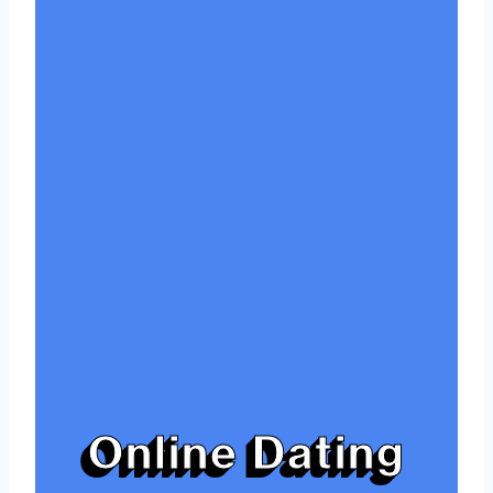
Online Dating