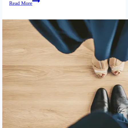
Dating
Read More
Along
Party
Lines:
A
Brutal
Study
of
Politics
and
Dating