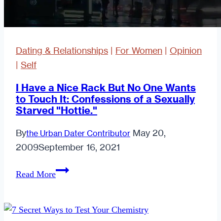
Dating & Relationships
|
For Women
|
Opinion
|
Self
I Have a Nice Rack But No One Wants
to Touch It: Confessions of a Sexually
Starved "Hottie."
By
May 20,
the Urban Dater Contributor
2009
September 16, 2021
I
Read More
Have
a
Nice