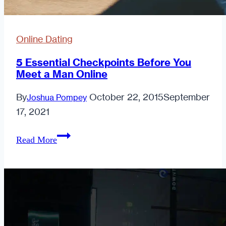
Online Dating
5 Essential Checkpoints Before You
Meet a Man Online
By
October 22, 2015
September
Joshua Pompey
17, 2021
5
Read More
Essential
Checkpoints
Before
You
Meet
a