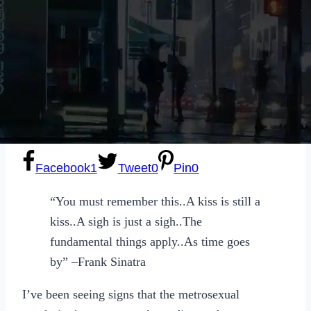
Sexting
Write for Us!
Subscribe
Facebook
1
Tweet
0
Pin
0
“You must remember this..A kiss is still a
kiss..A sigh is just a sigh..The
fundamental things apply..As time goes
by” –Frank Sinatra
I’ve been seeing signs that the metrosexual