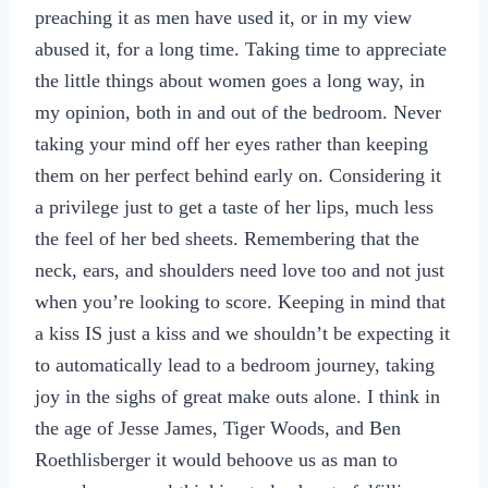
preaching it as men have used it, or in my view
abused it, for a long time. Taking time to appreciate
the little things about women goes a long way, in
my opinion, both in and out of the bedroom. Never
taking your mind off her eyes rather than keeping
them on her perfect behind early on. Considering it
a privilege just to get a taste of her lips, much less
the feel of her bed sheets. Remembering that the
neck, ears, and shoulders need love too and not just
when you’re looking to score. Keeping in mind that
a kiss IS just a kiss and we shouldn’t be expecting it
to automatically lead to a bedroom journey, taking
joy in the sighs of great make outs alone. I think in
the age of Jesse James, Tiger Woods, and Ben
Roethlisberger it would behoove us as man to