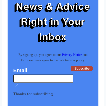
News & Advice
Right in Your
Inbox
By signing up, you agree to our
Privacy Notice
and
European users agree to the data transfer policy.
Subscribe
Email
Thanks for subscribing.