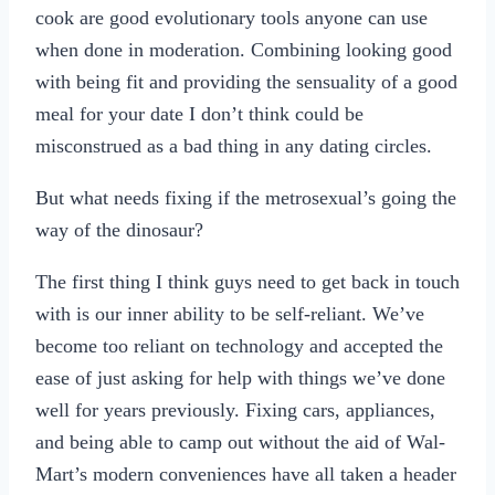
cook are good evolutionary tools anyone can use
when done in moderation. Combining looking good
with being fit and providing the sensuality of a good
meal for your date I don’t think could be
misconstrued as a bad thing in any dating circles.
But what needs fixing if the metrosexual’s going the
way of the dinosaur?
The first thing I think guys need to get back in touch
with is our inner ability to be self-reliant. We’ve
become too reliant on technology and accepted the
ease of just asking for help with things we’ve done
well for years previously. Fixing cars, appliances,
and being able to camp out without the aid of Wal-
Mart’s modern conveniences have all taken a header