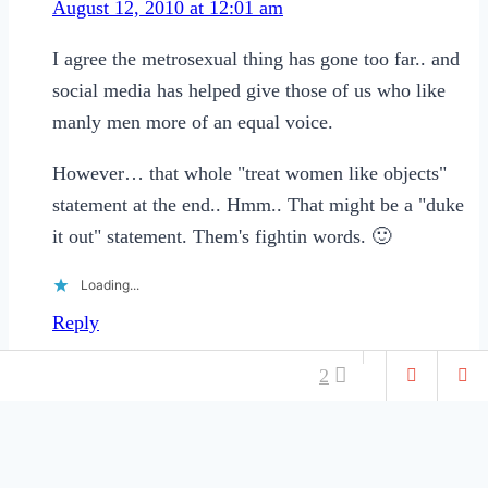
August 12, 2010 at 12:01 am
I agree the metrosexual thing has gone too far.. and
social media has helped give those of us who like
manly men more of an equal voice.
However… that whole "treat women like objects"
statement at the end.. Hmm.. That might be a "duke
it out" statement. Them's fightin words. 🙂
Loading...
Reply
Leave a Reply
2
Your email address will not be published.
Required fields
are marked
*
DATING &
ASIDES
RELATIONSHIPS