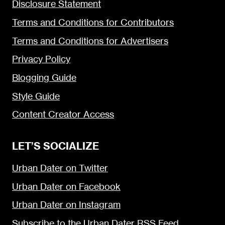
Disclosure Statement
Terms and Conditions for Contributors
Terms and Conditions for Advertisers
Privacy Policy
Blogging Guide
Style Guide
Content Creator Access
LET’S SOCIALIZE
Urban Dater on Twitter
Urban Dater on Facebook
Urban Dater on Instagram
Subscribe to the Urban Dater RSS Feed