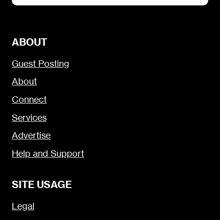
ABOUT
Guest Posting
About
Connect
Services
Advertise
Help and Support
SITE USAGE
Legal