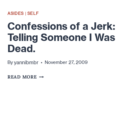
ASIDES
|
SELF
Confessions of a Jerk:
Telling Someone I Was
Dead.
yannibmbr
By
November 27, 2009
CONFESSIONS
READ MORE
OF
A
JERK:
TELLING
SOMEONE
I
WAS
DEAD.