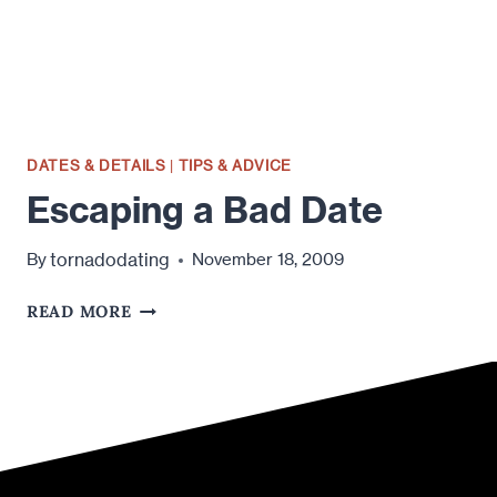
DATES & DETAILS
|
TIPS & ADVICE
Escaping a Bad Date
tornadodating
By
November 18, 2009
ESCAPING
READ MORE
A
BAD
DATE