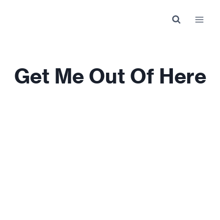
Skip
to
content
Get Me Out Of Here