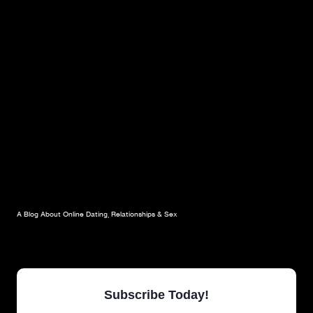
A Blog About Online Dating, Relationships & Sex
Subscribe Today!