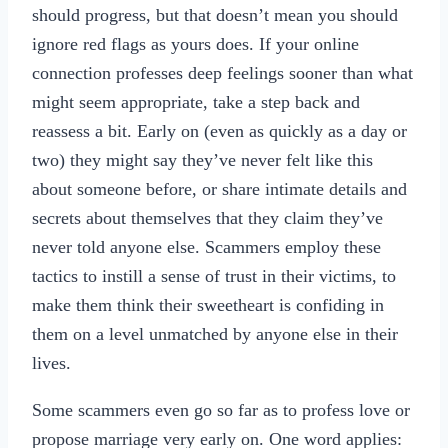
should progress, but that doesn’t mean you should
ignore red flags as yours does. If your online
connection professes deep feelings sooner than what
might seem appropriate, take a step back and
reassess a bit. Early on (even as quickly as a day or
two) they might say they’ve never felt like this
about someone before, or share intimate details and
secrets about themselves that they claim they’ve
never told anyone else. Scammers employ these
tactics to instill a sense of trust in their victims, to
make them think their sweetheart is confiding in
them on a level unmatched by anyone else in their
lives.
Some scammers even go so far as to profess love or
propose marriage very early on. One word applies: