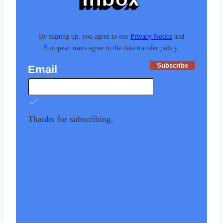
By signing up, you agree to our
Privacy Notice
and
European users agree to the data transfer policy.
Subscribe
Email
Thanks for subscribing.