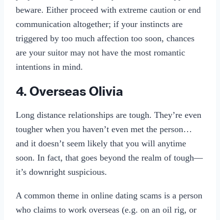
beware. Either proceed with extreme caution or end
communication altogether; if your instincts are
triggered by too much affection too soon, chances
are your suitor may not have the most romantic
intentions in mind.
4. Overseas Olivia
Long distance relationships are tough. They’re even
tougher when you haven’t even met the person…
and it doesn’t seem likely that you will anytime
soon. In fact, that goes beyond the realm of tough—
it’s downright suspicious.
A common theme in online dating scams is a person
who claims to work overseas (e.g. on an oil rig, or