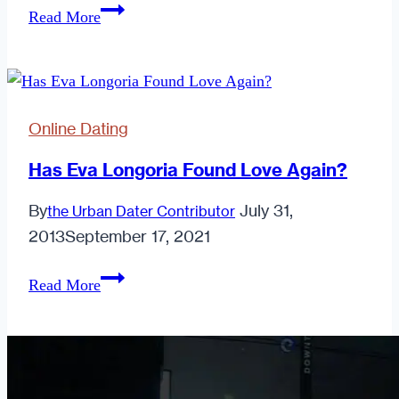
Soul
Read More
Mate
or
Scam
Bait?
Online Dating
Has Eva Longoria Found Love Again?
By
July 31,
the Urban Dater Contributor
2013
September 17, 2021
Has
Read More
Eva
Longoria
Found
Love