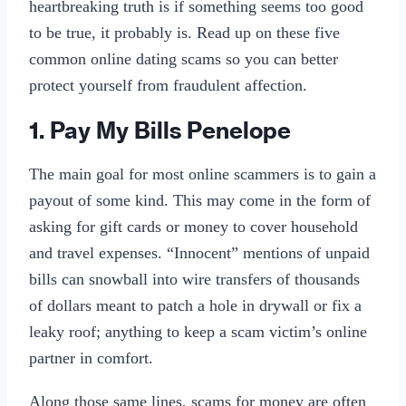
heartbreaking truth is if something seems too good
to be true, it probably is. Read up on these five
common online dating scams so you can better
protect yourself from fraudulent affection.
1. Pay My Bills Penelope
The main goal for most online scammers is to gain a
payout of some kind. This may come in the form of
asking for gift cards or money to cover household
and travel expenses. “Innocent” mentions of unpaid
bills can snowball into wire transfers of thousands
of dollars meant to patch a hole in drywall or fix a
leaky roof; anything to keep a scam victim’s online
partner in comfort.
Along those same lines, scams for money are often