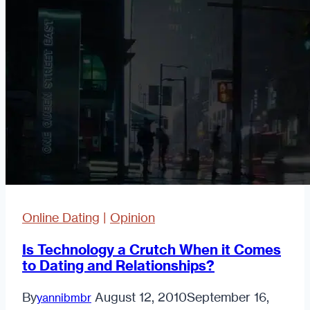
Again?
Online Dating
|
Opinion
Is Technology a Crutch When it Comes
to Dating and Relationships?
By
August 12, 2010
September 16,
yannibmbr