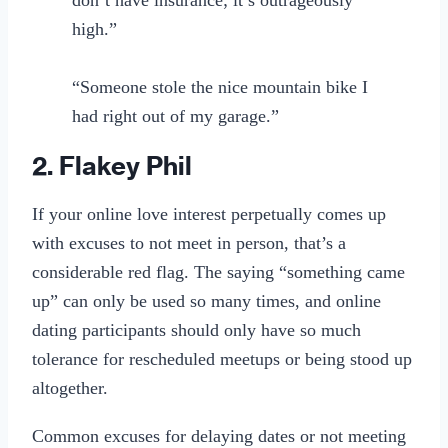
high.”
“Someone stole the nice mountain bike I
had right out of my garage.”
2. Flakey Phil
If your online love interest perpetually comes up
with excuses to not meet in person, that’s a
considerable red flag. The saying “something came
up” can only be used so many times, and online
dating participants should only have so much
tolerance for rescheduled meetups or being stood up
altogether.
Common excuses for delaying dates or not meeting