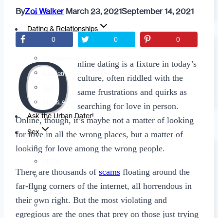
By
Zoi Walker
March 23, 2021
September 14, 2021
Fashion
Dating & Relationships
0
0
0
For Men
O
For Women
nline dating is a fixture in today’s
Opinion
culture, often riddled with the
Self
same frustrations and quirks as
Tips & Advice
searching for love in person.
Ask the Urban Dater!
Online, though, it’s maybe not a matter of looking
Sex
for love in all the wrong places, but a matter of
Adult Dating
looking for love among the wrong people.
BDSM
There are thousands of
scams
floating around the
Better Sex
far-flung corners of the internet, all horrendous in
LGBTQ
their own right. But the most violating and
Love
egregious are the ones that prey on those just trying