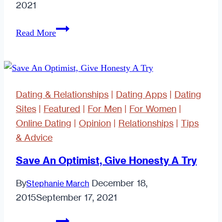
2021
Is
Read More
Technology
a
Crutch
When
Dating & Relationships
|
Dating Apps
|
Dating
it
Sites
|
Featured
|
For Men
|
For Women
|
Comes
Online Dating
|
Opinion
|
Relationships
|
Tips
to
& Advice
Dating
and
Save An Optimist, Give Honesty A Try
Relationships?
By
December 18,
Stephanie March
2015
September 17, 2021
Save