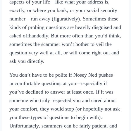
aspects of your life—like what your address is,
exactly, or where you bank, or your social security
number—run away (figuratively). Sometimes these
kinds of probing questions are heavily disguised and
asked offhandedly. But more often than you’d think,
sometimes the scammer won’t bother to veil the
question very well at all, or will come right out and
ask you directly.
You don’t have to be polite if Nosey Ned pushes
uncomfortable questions at you—especially if
you’ve declined to answer at least once. If it was
someone who truly respected you and cared about
your comfort, they would stop (or hopefully not ask
you these types of questions to begin with).
Unfortunately, scammers can be fairly patient, and