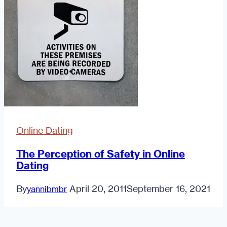
Online Dating
The Perception of Safety in Online
Dating
By
April 20, 2011
September 16, 2021
yannibmbr
The
Read More
Perception