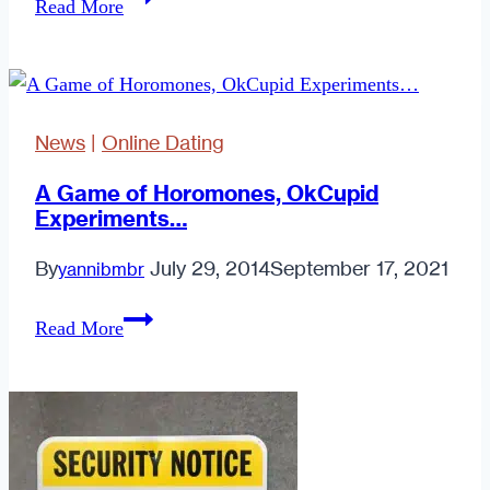
Read More
An
Optimist,
Give
Honesty
News
|
Online Dating
A
Try
A Game of Horomones, OkCupid
Experiments…
By
July 29, 2014
September 17, 2021
yannibmbr
A
Read More
Game
of
Horomones,
OkCupid
Experiments…