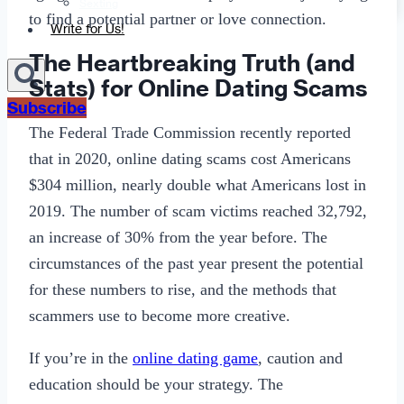
Sexting
to find a potential partner or love connection.
Write for Us!
The Heartbreaking Truth (and
Stats) for Online Dating Scams
Subscribe
The Federal Trade Commission recently reported
that in 2020, online dating scams cost Americans
$304 million, nearly double what Americans lost in
2019. The number of scam victims reached 32,792,
an increase of 30% from the year before. The
circumstances of the past year present the potential
for these numbers to rise, and the methods that
scammers use to become more creative.
If you’re in the
online dating game
, caution and
education should be your strategy. The