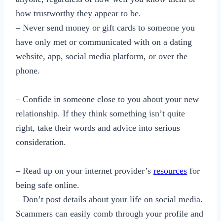
how trustworthy they appear to be.
– Never send money or gift cards to someone you
have only met or communicated with on a dating
website, app, social media platform, or over the
phone.
– Confide in someone close to you about your new
relationship. If they think something isn’t quite
right, take their words and advice into serious
consideration.
– Read up on your internet provider’s
resources
for
being safe online.
– Don’t post details about your life on social media.
Scammers can easily comb through your profile and