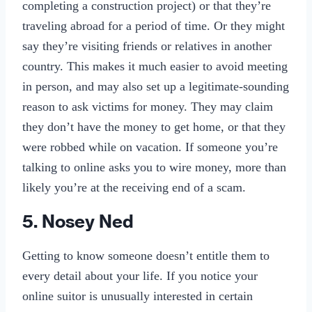
completing a construction project) or that they’re
traveling abroad for a period of time. Or they might
say they’re visiting friends or relatives in another
country. This makes it much easier to avoid meeting
in person, and may also set up a legitimate-sounding
reason to ask victims for money. They may claim
they don’t have the money to get home, or that they
were robbed while on vacation. If someone you’re
talking to online asks you to wire money, more than
likely you’re at the receiving end of a scam.
5. Nosey Ned
Getting to know someone doesn’t entitle them to
every detail about your life. If you notice your
online suitor is unusually interested in certain