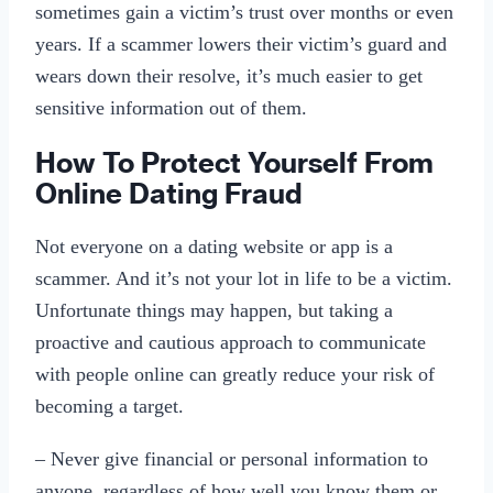
sometimes gain a victim’s trust over months or even
years. If a scammer lowers their victim’s guard and
wears down their resolve, it’s much easier to get
sensitive information out of them.
How To Protect Yourself From
Online Dating Fraud
Not everyone on a dating website or app is a
scammer. And it’s not your lot in life to be a victim.
Unfortunate things may happen, but taking a
proactive and cautious approach to communicate
with people online can greatly reduce your risk of
becoming a target.
– Never give financial or personal information to
anyone, regardless of how well you know them or