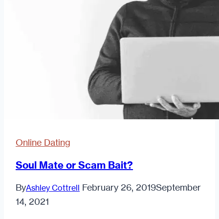
Online Dating
Soul Mate or Scam Bait?
By
February 26, 2019
September
Ashley Cottrell
14, 2021