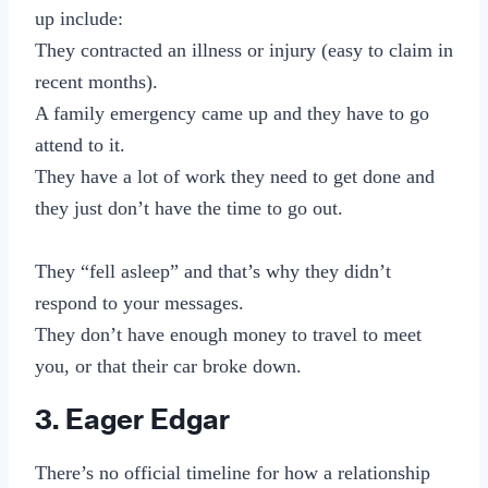
up include:
They contracted an illness or injury (easy to claim in
recent months).
A family emergency came up and they have to go
attend to it.
They have a lot of work they need to get done and
they just don’t have the time to go out.
They “fell asleep” and that’s why they didn’t
respond to your messages.
They don’t have enough money to travel to meet
you, or that their car broke down.
3. Eager Edgar
There’s no official timeline for how a relationship