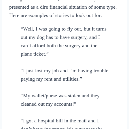
presented as a dire financial situation of some type.
Here are examples of stories to look out for:
“Well, I was going to fly out, but it turns
out my dog has to have surgery, and I
can’t afford both the surgery and the
plane ticket.”
“I just lost my job and I’m having trouble
paying my rent and utilities.”
“My wallet/purse was stolen and they
cleaned out my accounts!”
“I got a hospital bill in the mail and I
don’t have insurance; it’s outrageously