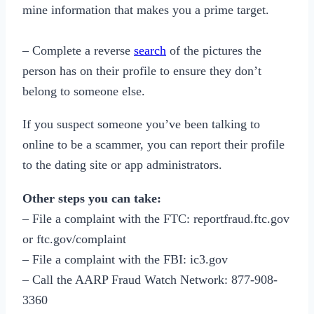
mine information that makes you a prime target.
– Complete a reverse
search
of the pictures the
person has on their profile to ensure they don’t
belong to someone else.
If you suspect someone you’ve been talking to
online to be a scammer, you can report their profile
to the dating site or app administrators.
Other steps you can take:
– File a complaint with the FTC: reportfraud.ftc.gov
or ftc.gov/complaint
– File a complaint with the FBI: ic3.gov
– Call the AARP Fraud Watch Network: 877-908-
3360