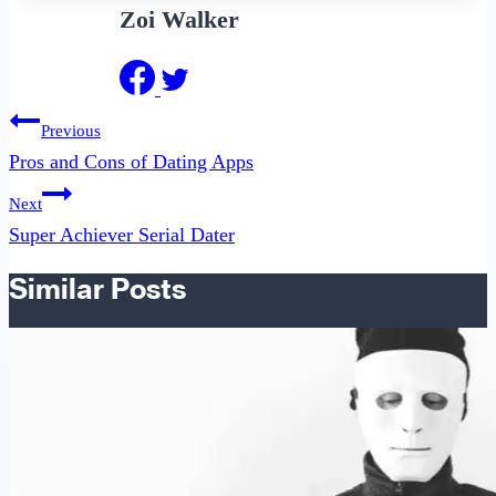
Zoi Walker
Post
Previous
navigation
Pros and Cons of Dating Apps
Next
Super Achiever Serial Dater
Similar Posts