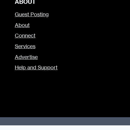
ABOUT
Guest Posting
About
Connect
Services
Advertise
Help and Support