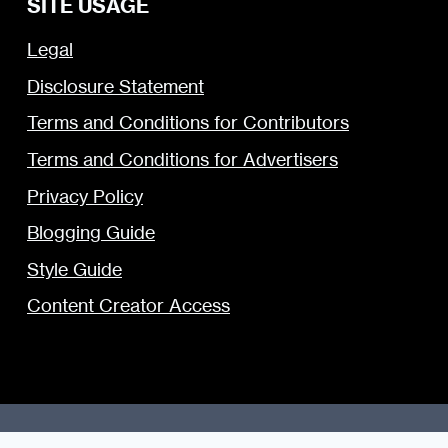
SITE USAGE
Legal
Disclosure Statement
Terms and Conditions for Contributors
Terms and Conditions for Advertisers
Privacy Policy
Blogging Guide
Style Guide
Content Creator Access