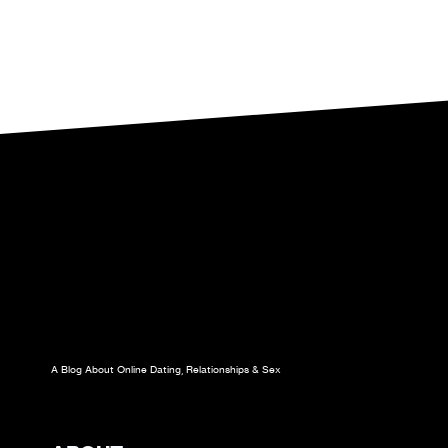
A Blog About Online Dating, Relationships & Sex