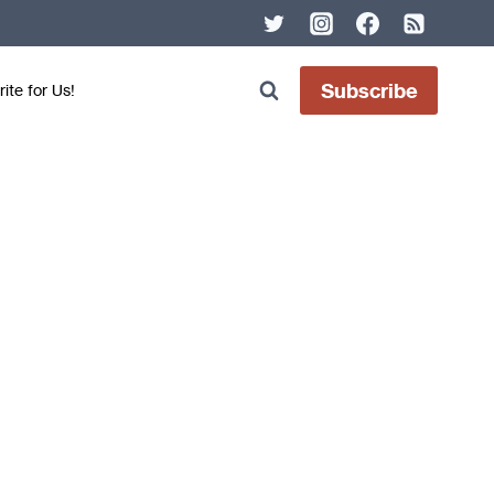
Subscribe
ite for Us!