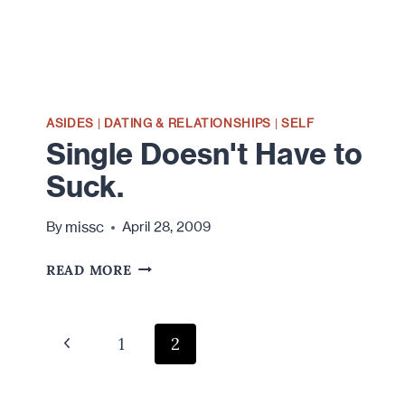
ASIDES
|
DATING & RELATIONSHIPS
|
SELF
Single Doesn't Have to
Suck.
missc
By
April 28, 2009
SINGLE
READ MORE
DOESN'T
HAVE
TO
Page
Previous
1
2
SUCK.
navigation
Page