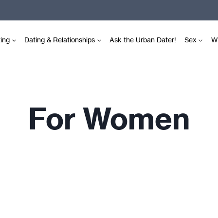
ting
Dating & Relationships
Ask the Urban Dater!
Sex
Wr
For Women