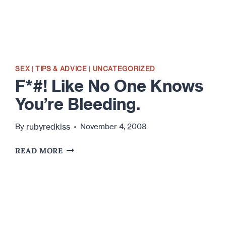
SEX
|
TIPS & ADVICE
|
UNCATEGORIZED
F*#! Like No One Knows
You’re Bleeding.
rubyredkiss
By
November 4, 2008
F*#!
READ MORE
LIKE
NO
ONE
KNOWS
YOU’RE
BLEEDING.