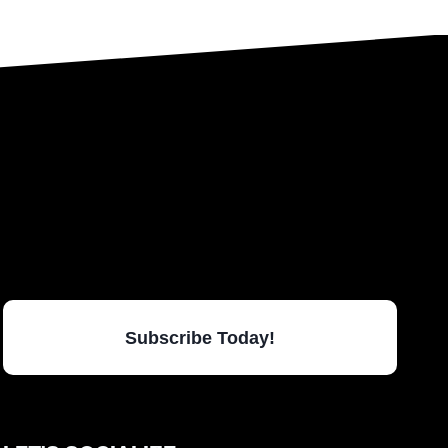
Subscribe Today!