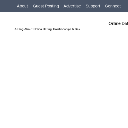
Skip
About
Guest Posting
Advertise
Support
Connect
to
content
Online Da
A Blog About Online Dating, Relationships & Sex