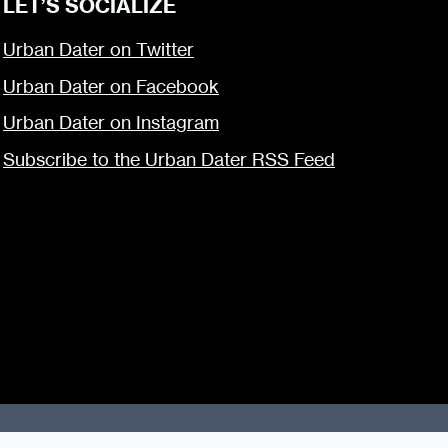
LET’S SOCIALIZE
Urban Dater on Twitter
Urban Dater on Facebook
Urban Dater on Instagram
Subscribe to the Urban Dater RSS Feed