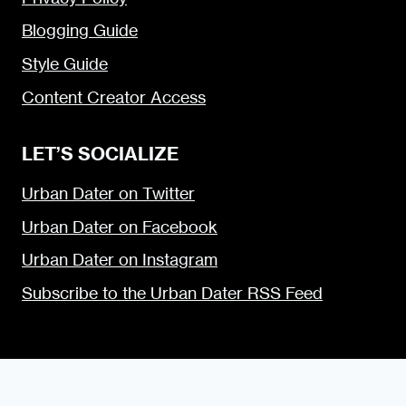
Blogging Guide
Style Guide
Content Creator Access
LET’S SOCIALIZE
Urban Dater on Twitter
Urban Dater on Facebook
Urban Dater on Instagram
Subscribe to the Urban Dater RSS Feed