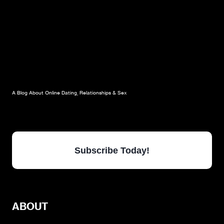
A Blog About Online Dating, Relationships & Sex
Subscribe Today!
ABOUT