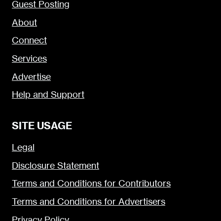
Guest Posting
About
Connect
Services
Advertise
Help and Support
SITE USAGE
Legal
Disclosure Statement
Terms and Conditions for Contributors
Terms and Conditions for Advertisers
Privacy Policy