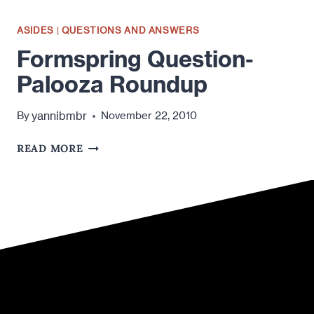
ASIDES
|
QUESTIONS AND ANSWERS
Formspring Question-
Palooza Roundup
yannibmbr
By
November 22, 2010
FORMSPRING
READ MORE
QUESTION-
PALOOZA
ROUNDUP