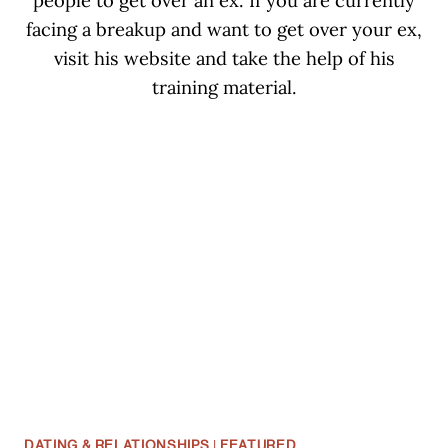
people to get over an ex. If you are currently
facing a breakup and want to get over your ex,
visit his website and take the help of his
training material.
DATING & RELATIONSHIPS
|
FEATURED