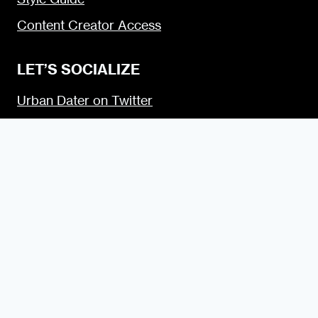
Content Creator Access
LET’S SOCIALIZE
Urban Dater on Twitter
Urban Dater on Facebook
Urban Dater on Instagram
Subscribe to the Urban Dater RSS Feed
© 2009 — 2026 the Urban Dater — Maintained by
DigiSavvy