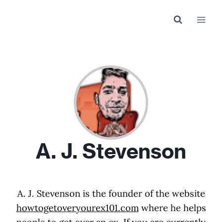
Skip
to
content
A. J. Stevenson
A. J. Stevenson is the founder of the website
howtogetoveryourex101.com
where he helps