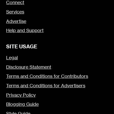
Connect
Services
Advertise
Help and Support
SITE USAGE
Legal
Disclosure Statement
Terms and Conditions for Contributors
Terms and Conditions for Advertisers
Privacy Policy
Blogging Guide
Style Guide