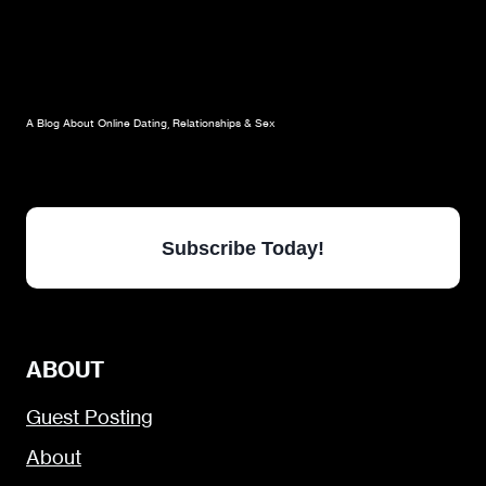
A Blog About Online Dating, Relationships & Sex
Subscribe Today!
ABOUT
Guest Posting
About