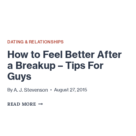
KEEP
YOURSELF
BUSY
DATING & RELATIONSHIPS
How to Feel Better After
a Breakup – Tips For
Guys
A. J. Stevenson
By
August 27, 2015
HOW
READ MORE
TO
FEEL
BETTER
AFTER