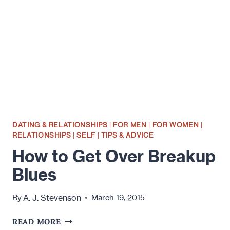
A
BREAKUP
–
TIPS
FOR
GUYS
DATING & RELATIONSHIPS
|
FOR MEN
|
FOR WOMEN
|
RELATIONSHIPS
|
SELF
|
TIPS & ADVICE
How to Get Over Breakup
Blues
A. J. Stevenson
By
March 19, 2015
HOW
READ MORE