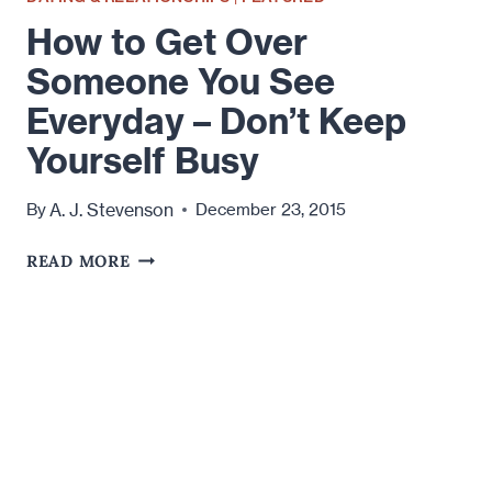
How to Get Over
Someone You See
Everyday – Don’t Keep
Yourself Busy
A. J. Stevenson
By
December 23, 2015
HOW
READ MORE
TO
GET
OVER
SOMEONE
YOU
SEE
EVERYDAY
–
DON’T