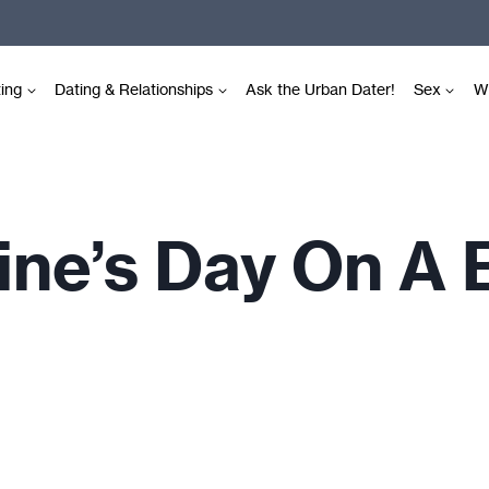
ting
Dating & Relationships
Ask the Urban Dater!
Sex
Wr
ine’s Day On A