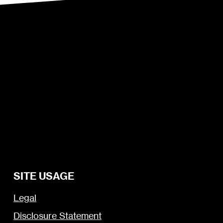
SITE USAGE
Legal
Disclosure Statement