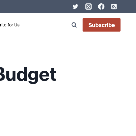
Subscribe
ite for Us!
 Budget