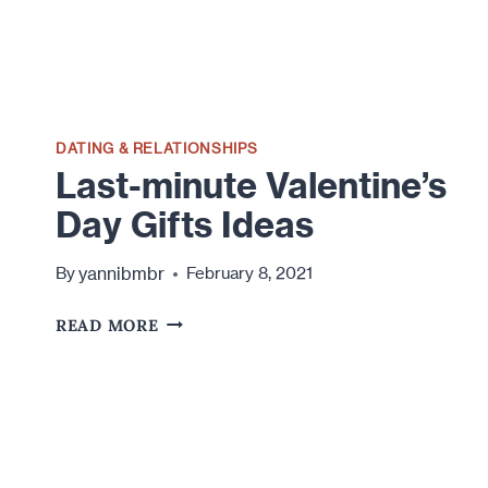
DATING & RELATIONSHIPS
Last-minute Valentine’s
Day Gifts Ideas
yannibmbr
By
February 8, 2021
LAST-
READ MORE
MINUTE
VALENTINE’S
DAY
GIFTS
IDEAS