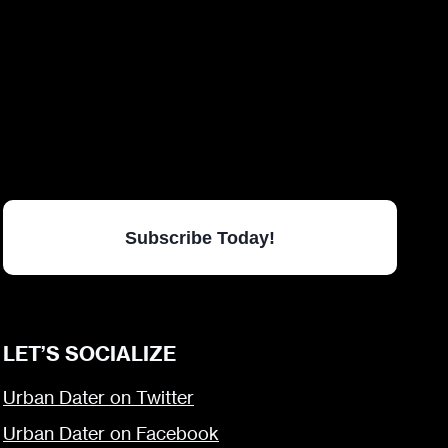
Subscribe Today!
LET’S SOCIALIZE
Urban Dater on Twitter
Urban Dater on Facebook