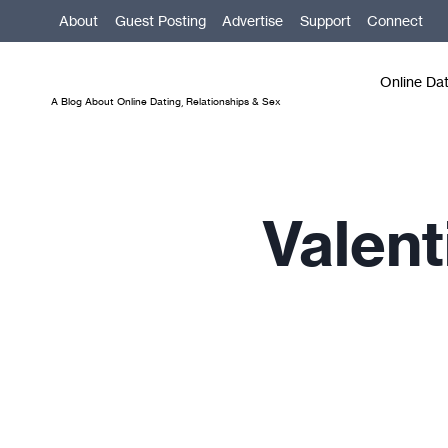
Skip
About
Guest Posting
Advertise
Support
Connect
to
content
Online Da
A Blog About Online Dating, Relationships & Sex
Valent