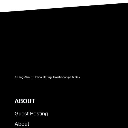
A Blog About Online Dating, Relationships & Sex
ABOUT
Guest Posting
About