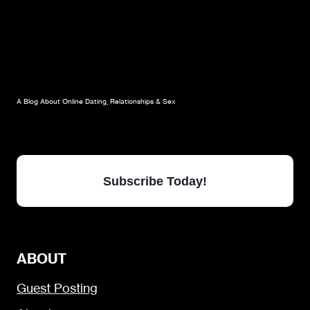
A Blog About Online Dating, Relationships & Sex
Subscribe Today!
ABOUT
Guest Posting