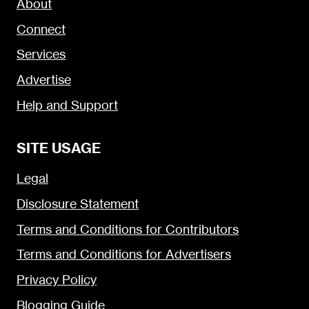
About
Connect
Services
Advertise
Help and Support
SITE USAGE
Legal
Disclosure Statement
Terms and Conditions for Contributors
Terms and Conditions for Advertisers
Privacy Policy
Blogging Guide