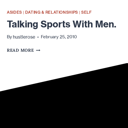
ASIDES
|
DATING & RELATIONSHIPS
|
SELF
Talking Sports With Men.
hustlerose
By
February 25, 2010
TALKING
READ MORE
SPORTS
WITH
MEN.