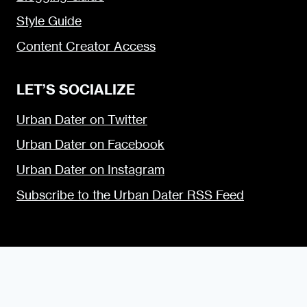
Style Guide
Content Creator Access
LET’S SOCIALIZE
Urban Dater on Twitter
Urban Dater on Facebook
Urban Dater on Instagram
Subscribe to the Urban Dater RSS Feed
© 2009 — 2026 the Urban Dater — Maintained by
DigiSavvy