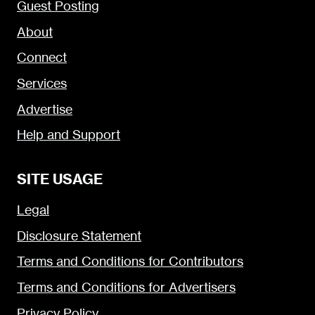
Guest Posting
About
Connect
Services
Advertise
Help and Support
SITE USAGE
Legal
Disclosure Statement
Terms and Conditions for Contributors
Terms and Conditions for Advertisers
Privacy Policy