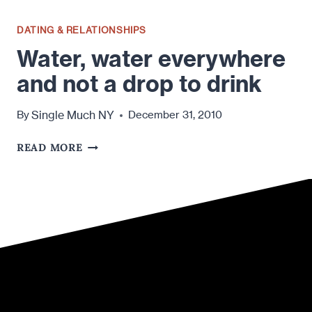
DATING & RELATIONSHIPS
Water, water everywhere
and not a drop to drink
Single Much NY
By
December 31, 2010
WATER,
READ MORE
WATER
EVERYWHERE
AND
NOT
A
DROP
TO
DRINK