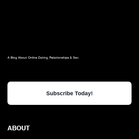
A Blog About Online Dating, Relationships & Sex
Subscribe Today!
ABOUT