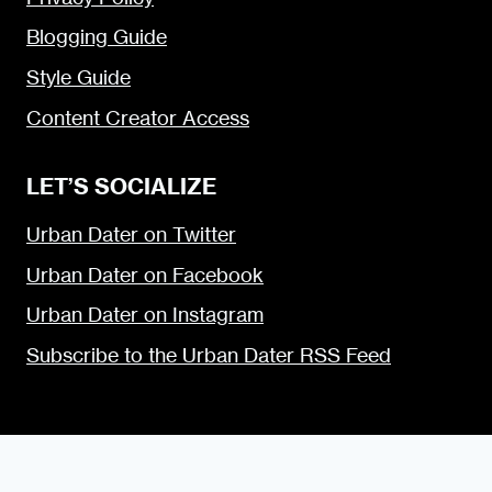
Blogging Guide
Style Guide
Content Creator Access
LET’S SOCIALIZE
Urban Dater on Twitter
Urban Dater on Facebook
Urban Dater on Instagram
Subscribe to the Urban Dater RSS Feed