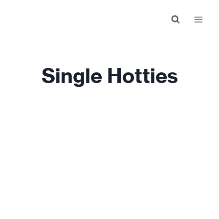
Skip
to
content
Single Hotties