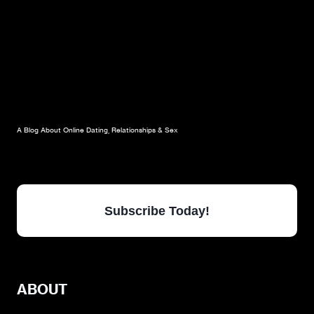
A Blog About Online Dating, Relationships & Sex
Subscribe Today!
ABOUT