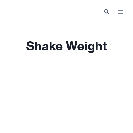
Skip
to
content
Shake Weight