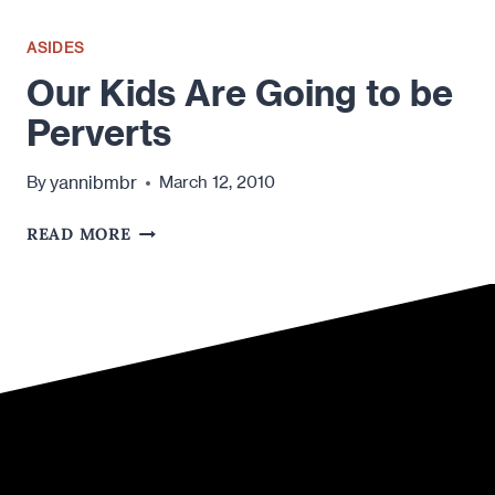
ASIDES
Our Kids Are Going to be
Perverts
yannibmbr
By
March 12, 2010
OUR
READ MORE
KIDS
ARE
GOING
TO
BE
PERVERTS