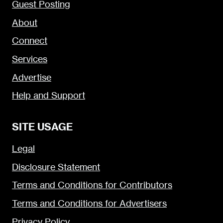
Guest Posting
About
Connect
Services
Advertise
Help and Support
SITE USAGE
Legal
Disclosure Statement
Terms and Conditions for Contributors
Terms and Conditions for Advertisers
Privacy Policy