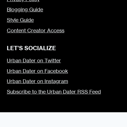
Blogging Guide
Style Guide
Content Creator Access
LET’S SOCIALIZE
Urban Dater on Twitter
Urban Dater on Facebook
Urban Dater on Instagram
Subscribe to the Urban Dater RSS Feed