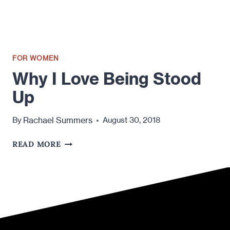
FOR WOMEN
Why I Love Being Stood
Up
Rachael Summers
By
August 30, 2018
WHY
READ MORE
I
LOVE
BEING
STOOD
UP