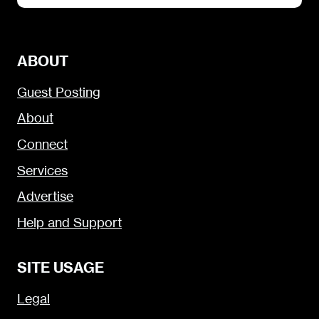
ABOUT
Guest Posting
About
Connect
Services
Advertise
Help and Support
SITE USAGE
Legal