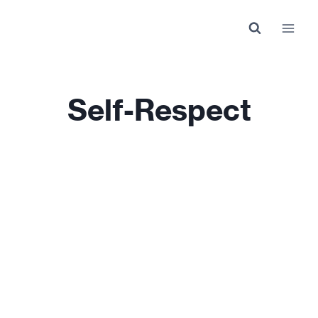
Skip
to
content
Self-Respect