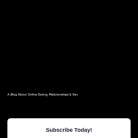
A Blog About Online Dating, Relationships & Sex
Subscribe Today!