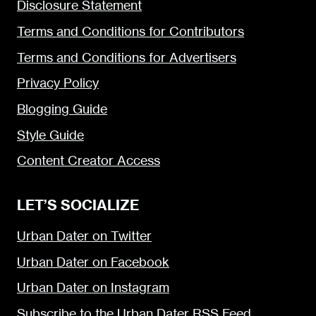
Disclosure Statement
Terms and Conditions for Contributors
Terms and Conditions for Advertisers
Privacy Policy
Blogging Guide
Style Guide
Content Creator Access
LET’S SOCIALIZE
Urban Dater on Twitter
Urban Dater on Facebook
Urban Dater on Instagram
Subscribe to the Urban Dater RSS Feed