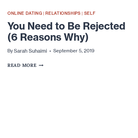
ONLINE DATING
|
RELATIONSHIPS
|
SELF
You Need to Be Rejected
(6 Reasons Why)
Sarah Suhaimi
By
September 5, 2019
YOU
READ MORE
NEED
TO
BE
REJECTED
(6
REASONS
WHY)