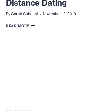
Distance Dating
Sarah Suhaimi
By
November 12, 2019
THE
READ MORE
LOOPHOLE
IN
LONG
DISTANCE
DATING