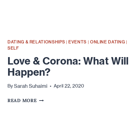
DATING & RELATIONSHIPS
|
EVENTS
|
ONLINE DATING
|
SELF
Love & Corona: What Will
Happen?
Sarah Suhaimi
By
April 22, 2020
LOVE
READ MORE
&
CORONA:
WHAT
WILL
HAPPEN?