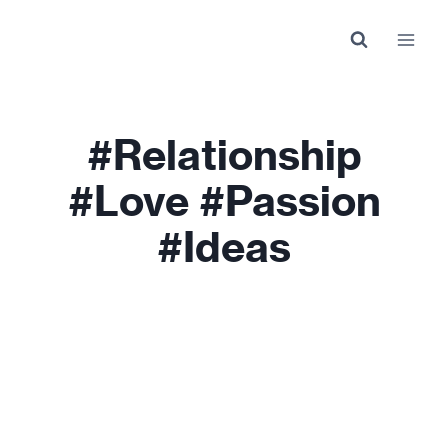
Skip
to
content
#relationship
#love #passion
#ideas