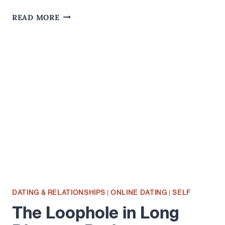
MY
READ MORE
LOVE
DO(N'T)
COST
THINGS
DATING & RELATIONSHIPS
|
ONLINE DATING
|
SELF
The Loophole in Long