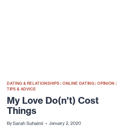
SAME
AS
INTENTION
DATING & RELATIONSHIPS
|
ONLINE DATING
|
OPINION
|
TIPS & ADVICE
My Love Do(n't) Cost
Things
Sarah Suhaimi
By
January 2, 2020