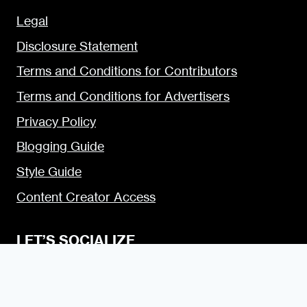
Legal
Disclosure Statement
Terms and Conditions for Contributors
Terms and Conditions for Advertisers
Privacy Policy
Blogging Guide
Style Guide
Content Creator Access
LET’S SOCIALIZE
Urban Dater on Twitter
Urban Dater on Facebook