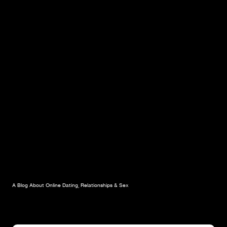
A Blog About Online Dating, Relationships & Sex