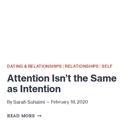
DATING & RELATIONSHIPS
|
RELATIONSHIPS
|
SELF
Attention Isn’t the Same
as Intention
Sarah Suhaimi
By
February 18, 2020
ATTENTION
READ MORE
ISN’T
THE