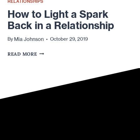
RELATIONSHIPS
How to Light a Spark
Back in a Relationship
Mia Johnson
By
October 29, 2019
HOW
READ MORE
TO
LIGHT
A
SPARK
BACK
IN
A
RELATIONSHIP