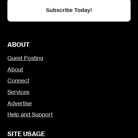
Subscribe Today!
ABOUT
Guest Posting
About
Connect
Services
Advertise
Help and Support
SITE USAGE