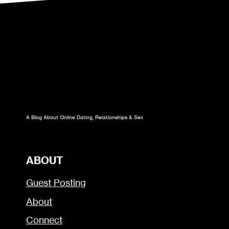
A Blog About Online Dating, Relationships & Sex
ABOUT
Guest Posting
About
Connect