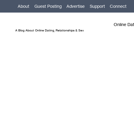
Skip
About
Guest Posting
Advertise
Support
Connect
to
content
Online Da
A Blog About Online Dating, Relationships & Sex