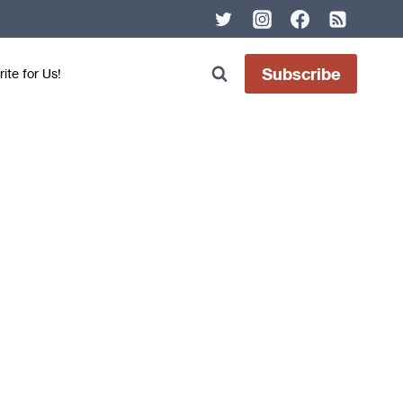
Subscribe
ite for Us!