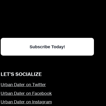
Subscribe Today!
LET’S SOCIALIZE
Urban Dater on Twitter
Urban Dater on Facebook
Urban Dater on Instagram