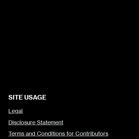
SITE USAGE
Legal
Disclosure Statement
Terms and Conditions for Contributors