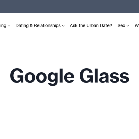
ting
Dating & Relationships
Ask the Urban Dater!
Sex
Wr
Google Glass