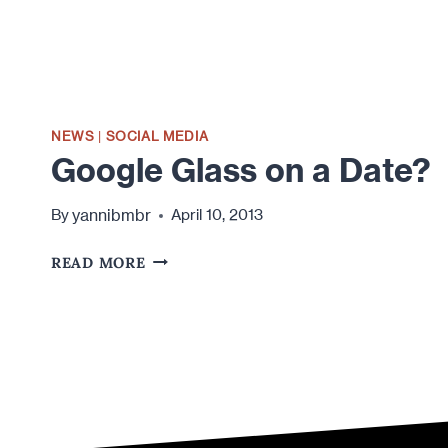
NEWS
|
SOCIAL MEDIA
Google Glass on a Date?
yannibmbr
By
April 10, 2013
GOOGLE
READ MORE
GLASS
ON
A
DATE?