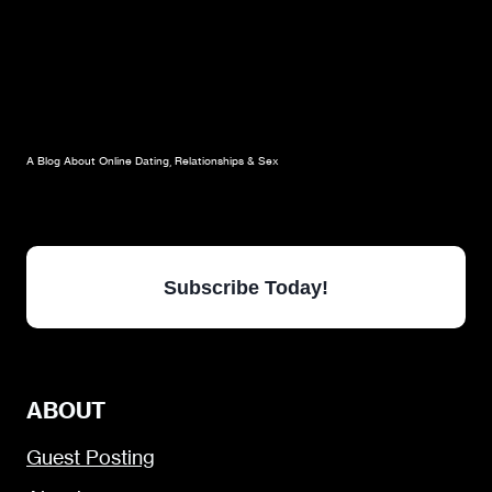
A Blog About Online Dating, Relationships & Sex
Subscribe Today!
ABOUT
Guest Posting