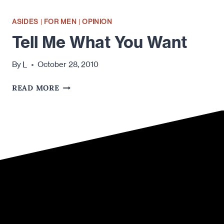
ASIDES
|
FOR MEN
|
OPINION
Tell Me What You Want
L
By
October 28, 2010
TELL
READ MORE
ME
WHAT
YOU
WANT