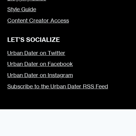
Style Guide
Content Creator Access
LET’S SOCIALIZE
Urban Dater on Twitter
Urban Dater on Facebook
Urban Dater on Instagram
Subscribe to the Urban Dater RSS Feed
© 2009 — 2026 the Urban Dater — Maintained by
DigiSavvy