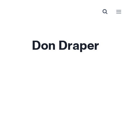
Skip
to
content
Don Draper