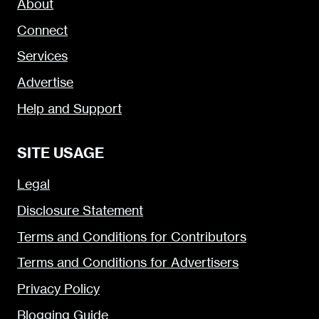
About
Connect
Services
Advertise
Help and Support
SITE USAGE
Legal
Disclosure Statement
Terms and Conditions for Contributors
Terms and Conditions for Advertisers
Privacy Policy
Blogging Guide