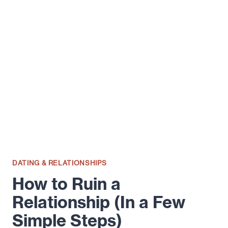
GUIDE
TO
AMICABLE
DIVORCE
DATING & RELATIONSHIPS
How to Ruin a
Relationship (In a Few
Simple Steps)