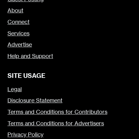
About
Connect
Services
Advertise
Help and Support
SITE USAGE
Legal
Disclosure Statement
Terms and Conditions for Contributors
Terms and Conditions for Advertisers
Privacy Policy