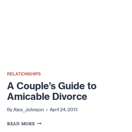
TO
HAVE
PRENUP?
RELATIONSHIPS
A Couple’s Guide to
Amicable Divorce
Alex_Johnson
By
April 24, 2013
A
READ MORE
COUPLE’S