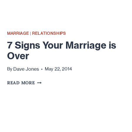
MARRIAGE
|
RELATIONSHIPS
7 Signs Your Marriage is
Over
Dave Jones
By
May 22, 2014
7
READ MORE
SIGNS
YOUR
MARRIAGE
IS
OVER