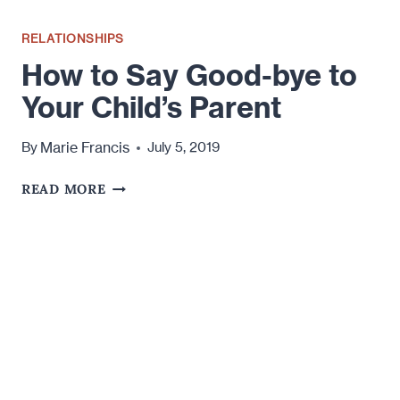
RELATIONSHIPS
How to Say Good-bye to
Your Child’s Parent
Marie Francis
By
July 5, 2019
HOW
READ MORE
TO
SAY
GOOD-
BYE
TO
YOUR
CHILD’S
PARENT