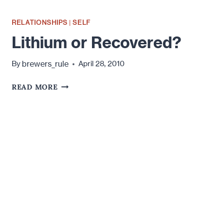
RELATIONSHIPS
|
SELF
Lithium or Recovered?
brewers_rule
By
April 28, 2010
LITHIUM
READ MORE
OR
RECOVERED?