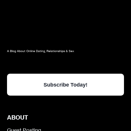
A Blog About Online Dating, Relationships & Sex
Subscribe Today!
ABOUT
Guest Posting