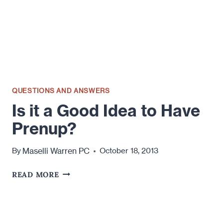
QUESTIONS AND ANSWERS
Is it a Good Idea to Have
Prenup?
Maselli Warren PC
By
October 18, 2013
IS
READ MORE
IT
A
GOOD
IDEA