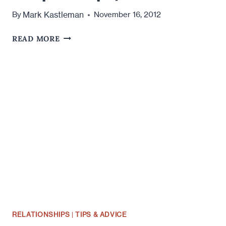
Mark Kastleman
By
November 16, 2012
HOW
READ MORE
TO
RUIN
A
RELATIONSHIP
(IN
A
FEW
SIMPLE
STEPS)
RELATIONSHIPS
|
TIPS & ADVICE