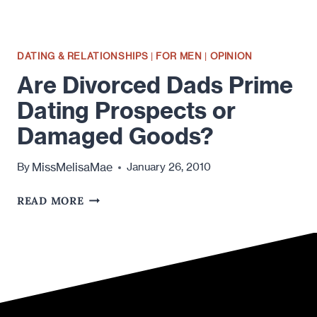
DATING & RELATIONSHIPS
|
FOR MEN
|
OPINION
Are Divorced Dads Prime
Dating Prospects or
Damaged Goods?
MissMelisaMae
By
January 26, 2010
ARE
READ MORE
DIVORCED
DADS
PRIME
DATING
PROSPECTS
OR
DAMAGED