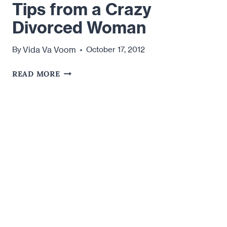
Tips from a Crazy
Divorced Woman
Vida Va Voom
By
October 17, 2012
TIPS
READ MORE
FROM
A
CRAZY
DIVORCED
WOMAN