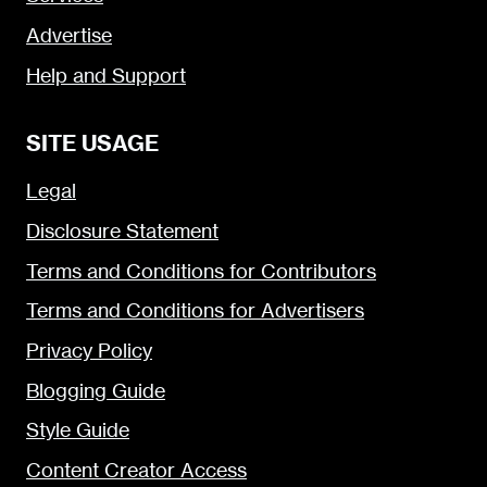
Advertise
Help and Support
SITE USAGE
Legal
Disclosure Statement
Terms and Conditions for Contributors
Terms and Conditions for Advertisers
Privacy Policy
Blogging Guide
Style Guide
Content Creator Access