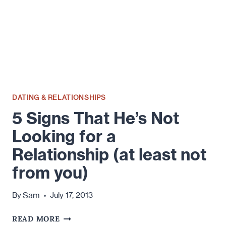
DATING & RELATIONSHIPS
5 Signs That He’s Not
Looking for a
Relationship (at least not
from you)
Sam
By
July 17, 2013
5
READ MORE