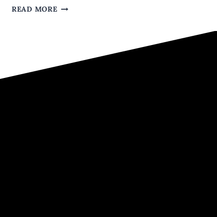
5
READ MORE
WAYS
TO
TURN
HER
OFF