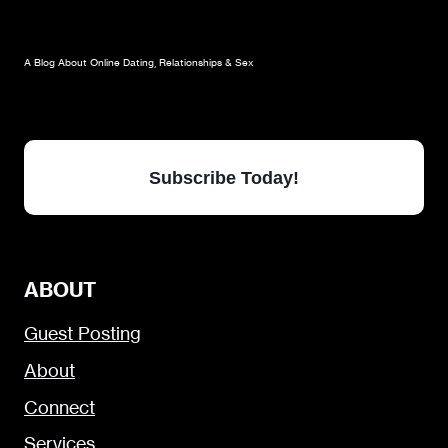
A Blog About Online Dating, Relationships & Sex
Subscribe Today!
ABOUT
Guest Posting
About
Connect
Services