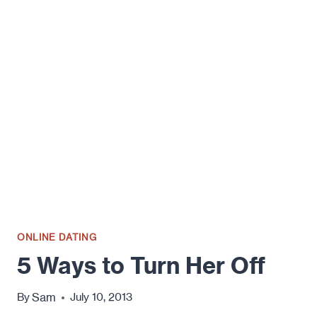
SIGNS
THAT
HE’S
NOT
LOOKING
FOR
A
RELATIONSHIP
(AT
LEAST
NOT
FROM
YOU)
ONLINE DATING
5 Ways to Turn Her Off
Sam
By
July 10, 2013