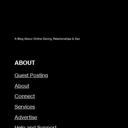
A Blog About Online Dating, Relationships & Sex
ABOUT
Guest Posting
About
Connect
Services
Advertise
Help and Support