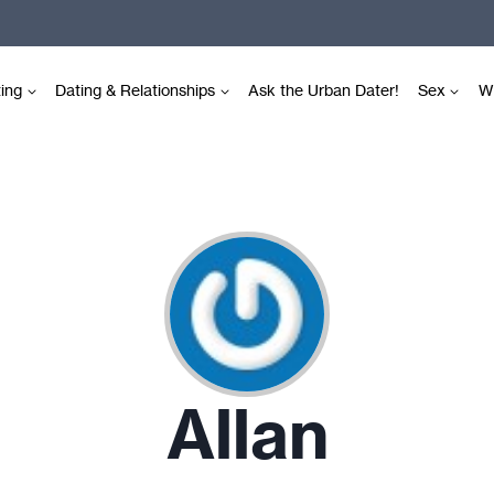
ting
Dating & Relationships
Ask the Urban Dater!
Sex
Wr
Allan