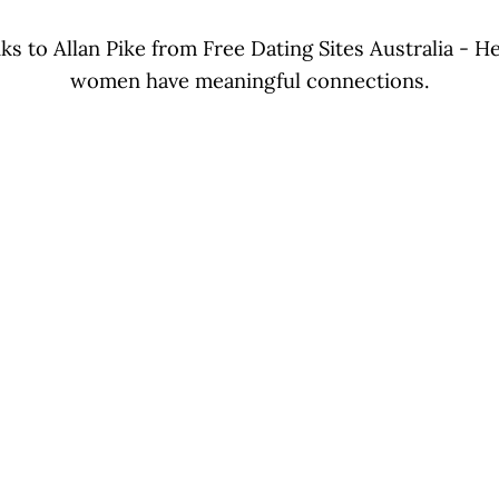
ks to Allan Pike from Free Dating Sites Australia - 
women have meaningful connections.