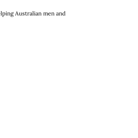
Helping Australian men and