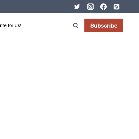
Subscribe
ite for Us!