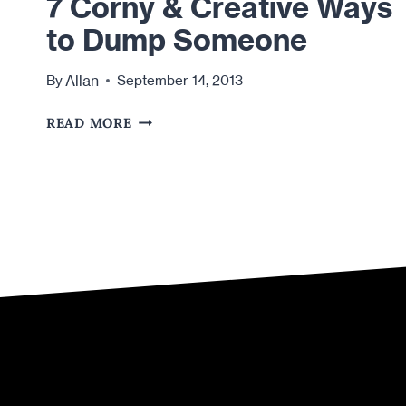
7 Corny & Creative Ways
to Dump Someone
Allan
By
September 14, 2013
7
READ MORE
CORNY
&
CREATIVE
WAYS
TO
DUMP
SOMEONE