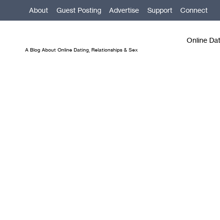
Skip
About
Guest Posting
Advertise
Support
Connect
to
content
Online Da
A Blog About Online Dating, Relationships & Sex