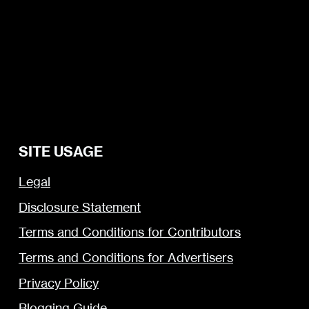
SITE USAGE
Legal
Disclosure Statement
Terms and Conditions for Contributors
Terms and Conditions for Advertisers
Privacy Policy
Blogging Guide