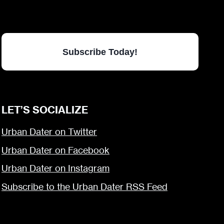
Subscribe Today!
LET’S SOCIALIZE
Urban Dater on Twitter
Urban Dater on Facebook
Urban Dater on Instagram
Subscribe to the Urban Dater RSS Feed