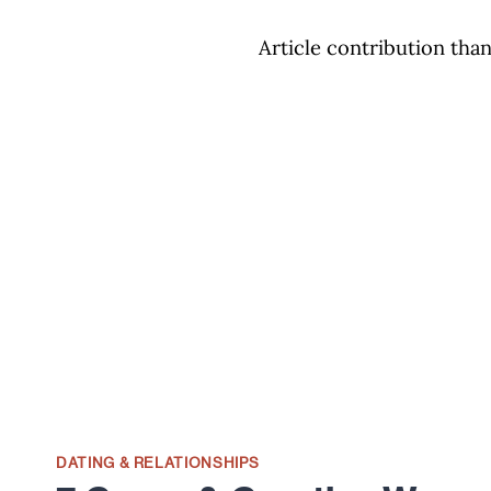
Article contribution than
DATING & RELATIONSHIPS