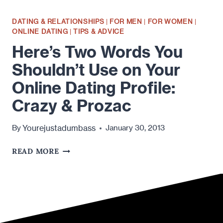
DATING & RELATIONSHIPS
|
FOR MEN
|
FOR WOMEN
|
ONLINE DATING
|
TIPS & ADVICE
Here’s Two Words You
Shouldn’t Use on Your
Online Dating Profile:
Crazy & Prozac
Yourejustadumbass
By
January 30, 2013
HERE’S
READ MORE
TWO
WORDS
YOU
SHOULDN’T
USE
ON