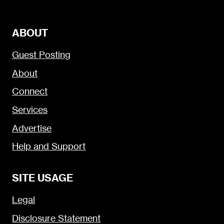
ABOUT
Guest Posting
About
Connect
Services
Advertise
Help and Support
SITE USAGE
Legal
Disclosure Statement