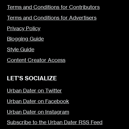
Terms and Conditions for Contributors
Terms and Conditions for Advertisers
Privacy Policy
Blogging Guide
Style Guide
Content Creator Access
LET’S SOCIALIZE
Urban Dater on Twitter
Urban Dater on Facebook
Urban Dater on Instagram
Subscribe to the Urban Dater RSS Feed