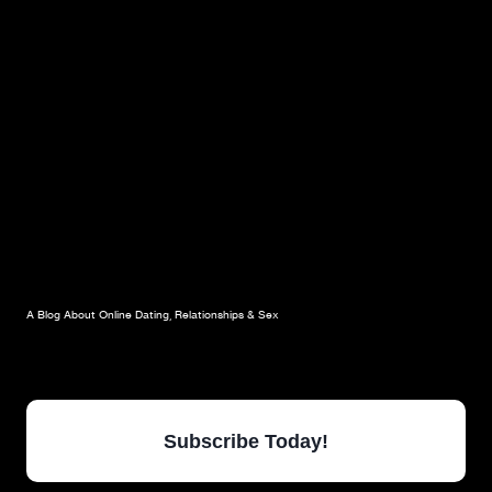
YOUR
ONLINE
DATING
PROFILE:
CRAZY
&
PROZAC
A Blog About Online Dating, Relationships & Sex
Subscribe Today!