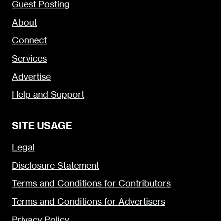
Guest Posting
About
Connect
Services
Advertise
Help and Support
SITE USAGE
Legal
Disclosure Statement
Terms and Conditions for Contributors
Terms and Conditions for Advertisers
Privacy Policy