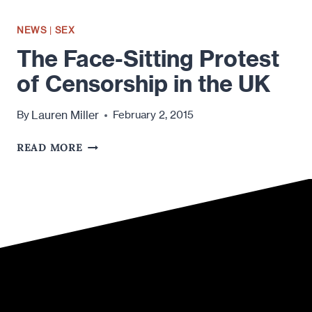
NEWS
|
SEX
The Face-Sitting Protest
of Censorship in the UK
Lauren Miller
By
February 2, 2015
THE
READ MORE
FACE-
SITTING
PROTEST
OF
CENSORSHIP
IN
THE
UK