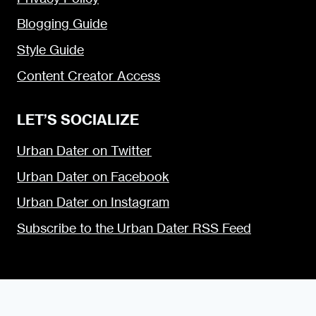
Blogging Guide
Style Guide
Content Creator Access
LET’S SOCIALIZE
Urban Dater on Twitter
Urban Dater on Facebook
Urban Dater on Instagram
Subscribe to the Urban Dater RSS Feed