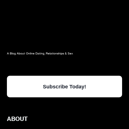
A Blog About Online Dating, Relationships & Sex
Subscribe Today!
ABOUT