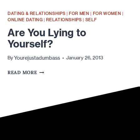
DATING & RELATIONSHIPS
|
FOR MEN
|
FOR WOMEN
|
ONLINE DATING
|
RELATIONSHIPS
|
SELF
Are You Lying to
Yourself?
Yourejustadumbass
By
January 26, 2013
ARE
READ MORE
YOU
LYING
TO
YOURSELF?