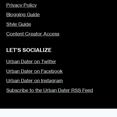
Privacy Policy
Blogging Guide
Style Guide
Content Creator Access
LET’S SOCIALIZE
Urban Dater on Twitter
Urban Dater on Facebook
Urban Dater on Instagram
Subscribe to the Urban Dater RSS Feed