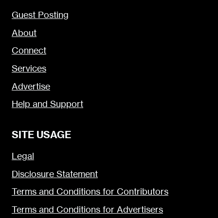
Guest Posting
About
Connect
Services
Advertise
Help and Support
SITE USAGE
Legal
Disclosure Statement
Terms and Conditions for Contributors
Terms and Conditions for Advertisers