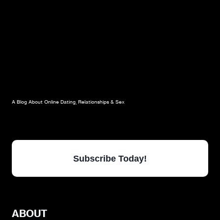
A Blog About Online Dating, Relationships & Sex
Subscribe Today!
ABOUT