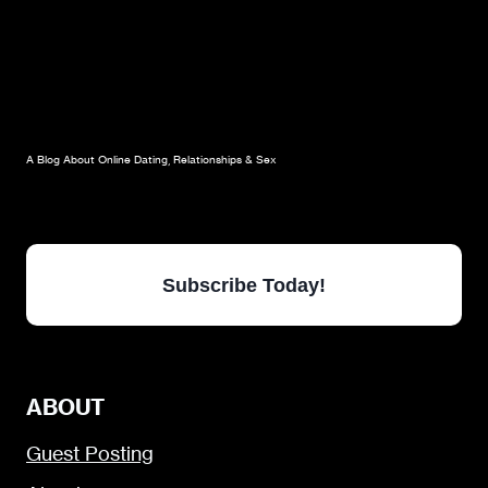
A Blog About Online Dating, Relationships & Sex
Subscribe Today!
ABOUT
Guest Posting