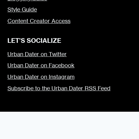
Style Guide
Content Creator Access
LET’S SOCIALIZE
Urban Dater on Twitter
Urban Dater on Facebook
Urban Dater on Instagram
Subscribe to the Urban Dater RSS Feed
© 2009 — 2026 the Urban Dater — Maintained by
DigiSavvy