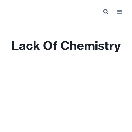
Skip
to
content
Lack Of Chemistry