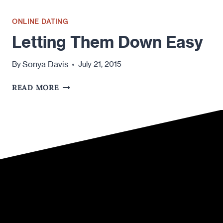
ONLINE DATING
Letting Them Down Easy
Sonya Davis
By
July 21, 2015
LETTING
READ MORE
THEM
DOWN
EASY