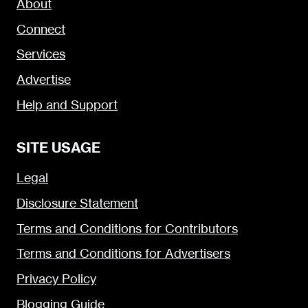
About
Connect
Services
Advertise
Help and Support
SITE USAGE
Legal
Disclosure Statement
Terms and Conditions for Contributors
Terms and Conditions for Advertisers
Privacy Policy
Blogging Guide