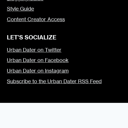
Style Guide
Content Creator Access
LET’S SOCIALIZE
Urban Dater on Twitter
Urban Dater on Facebook
Urban Dater on Instagram
Subscribe to the Urban Dater RSS Feed
© 2009 — 2026 the Urban Dater — Maintained by
DigiSavvy