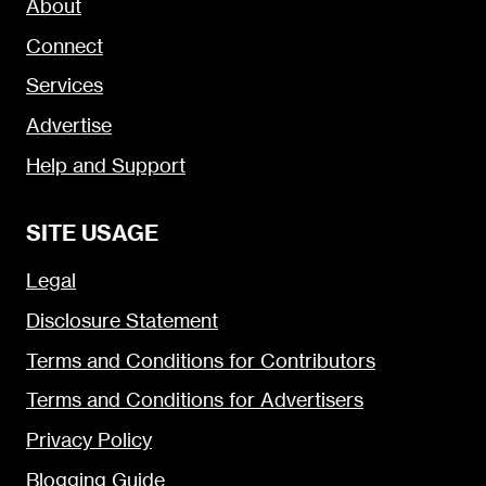
About
Connect
Services
Advertise
Help and Support
SITE USAGE
Legal
Disclosure Statement
Terms and Conditions for Contributors
Terms and Conditions for Advertisers
Privacy Policy
Blogging Guide