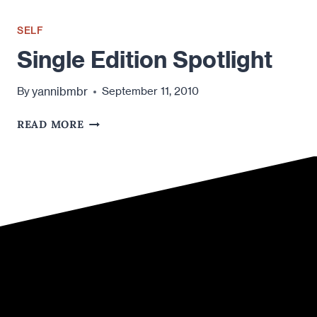
SELF
Single Edition Spotlight
yannibmbr
By
September 11, 2010
SINGLE
READ MORE
EDITION
SPOTLIGHT