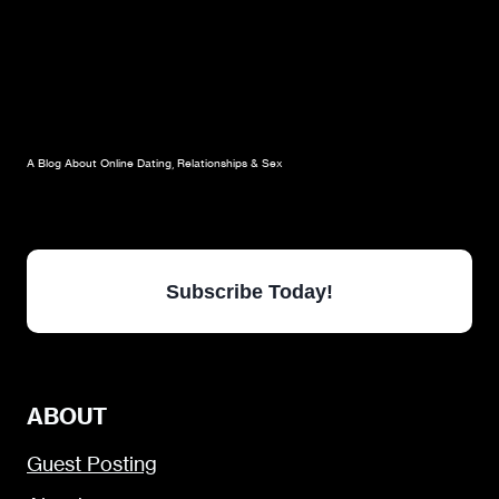
A Blog About Online Dating, Relationships & Sex
Subscribe Today!
ABOUT
Guest Posting