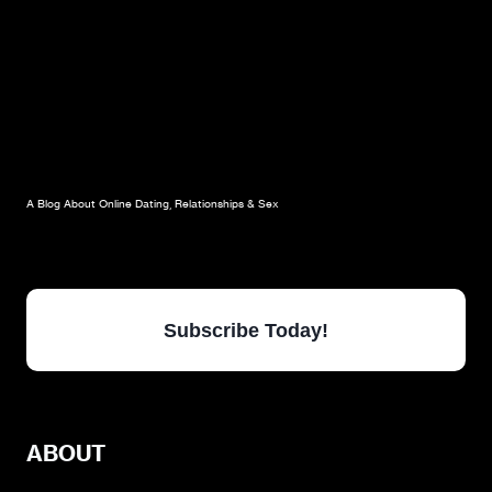
A Blog About Online Dating, Relationships & Sex
Subscribe Today!
ABOUT