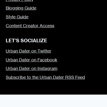
Blogging Guide
Style Guide
Content Creator Access
LET’S SOCIALIZE
Urban Dater on Twitter
Urban Dater on Facebook
Urban Dater on Instagram
Subscribe to the Urban Dater RSS Feed