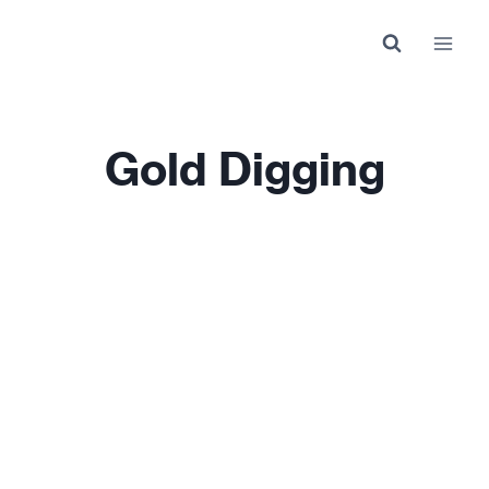
Skip
to
content
Gold Digging