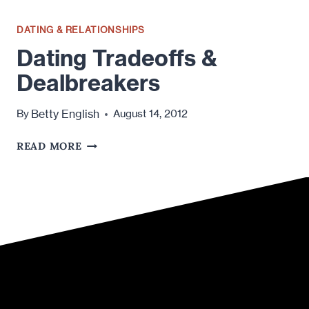
DATING & RELATIONSHIPS
Dating Tradeoffs &
Dealbreakers
Betty English
By
August 14, 2012
DATING
READ MORE
TRADEOFFS
&
DEALBREAKERS