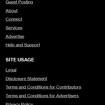
Guest Posting
About
Connect
Services
Advertise
Help and Support
SITE USAGE
Legal
Disclosure Statement
Terms and Conditions for Contributors
Terms and Conditions for Advertisers
Privacy Policy