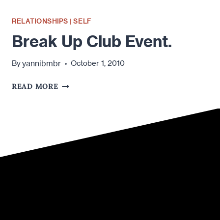
RELATIONSHIPS
|
SELF
Break Up Club Event.
yannibmbr
By
October 1, 2010
BREAK
READ MORE
UP
CLUB
EVENT.