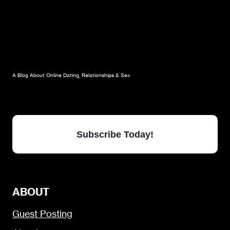
A Blog About Online Dating, Relationships & Sex
Subscribe Today!
ABOUT
Guest Posting