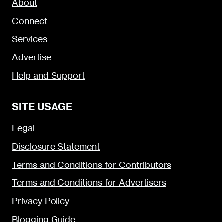
About
Connect
Services
Advertise
Help and Support
SITE USAGE
Legal
Disclosure Statement
Terms and Conditions for Contributors
Terms and Conditions for Advertisers
Privacy Policy
Blogging Guide