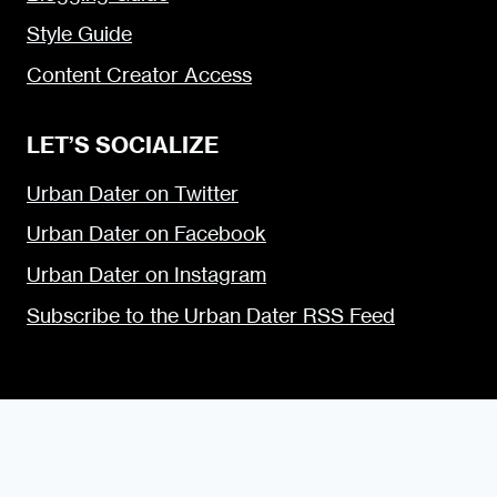
Style Guide
Content Creator Access
LET’S SOCIALIZE
Urban Dater on Twitter
Urban Dater on Facebook
Urban Dater on Instagram
Subscribe to the Urban Dater RSS Feed
© 2009 — 2026 the Urban Dater — Maintained by
DigiSavvy