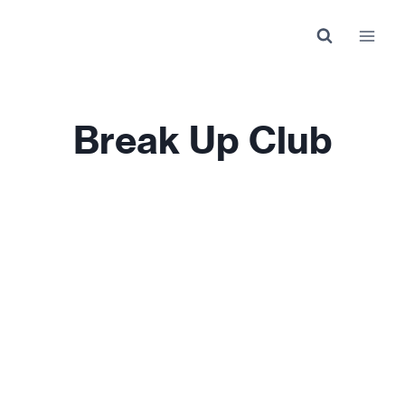
Skip
to
content
Break Up Club