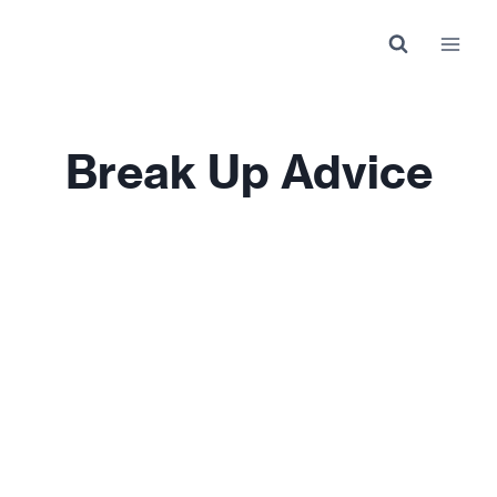
Skip
to
content
Break Up Advice