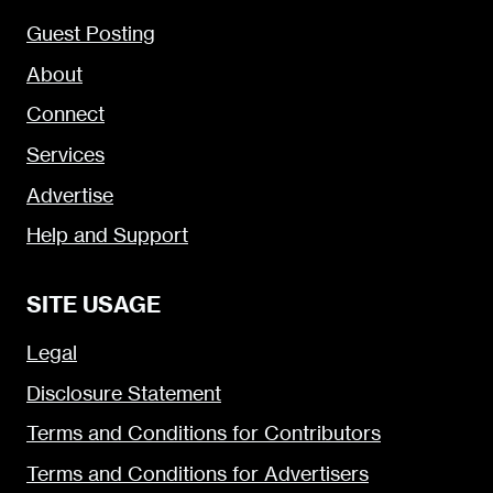
Guest Posting
About
Connect
Services
Advertise
Help and Support
SITE USAGE
Legal
Disclosure Statement
Terms and Conditions for Contributors
Terms and Conditions for Advertisers