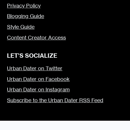
Privacy Policy
Blogging Guide
Style Guide
Content Creator Access
LET’S SOCIALIZE
Urban Dater on Twitter
Urban Dater on Facebook
Urban Dater on Instagram
Subscribe to the Urban Dater RSS Feed