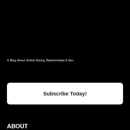
A Blog About Online Dating, Relationships & Sex
Subscribe Today!
ABOUT