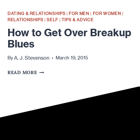
DATING & RELATIONSHIPS
|
FOR MEN
|
FOR WOMEN
|
RELATIONSHIPS
|
SELF
|
TIPS & ADVICE
How to Get Over Breakup
Blues
A. J. Stevenson
By
March 19, 2015
HOW
READ MORE
TO
GET
OVER
BREAKUP
BLUES