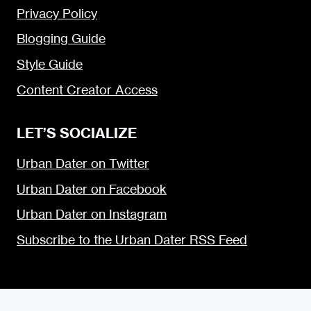
Privacy Policy
Blogging Guide
Style Guide
Content Creator Access
LET’S SOCIALIZE
Urban Dater on Twitter
Urban Dater on Facebook
Urban Dater on Instagram
Subscribe to the Urban Dater RSS Feed