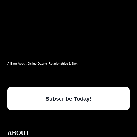
A Blog About Online Dating, Relationships & Sex
Subscribe Today!
ABOUT