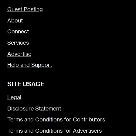
Guest Posting
About
Connect
Services
Advertise
Help and Support
SITE USAGE
Legal
Disclosure Statement
Terms and Conditions for Contributors
Terms and Conditions for Advertisers