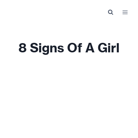
Skip
to
content
8 Signs Of A Girl