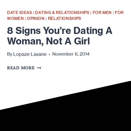
DATE IDEAS
|
DATING & RELATIONSHIPS
|
FOR MEN
|
FOR
WOMEN
|
OPINION
|
RELATIONSHIPS
8 Signs You’re Dating A
Woman, Not A Girl
Lopaze Lasane
By
November 6, 2014
8
READ MORE
SIGNS
YOU’RE
DATING
A
WOMAN,
NOT
A
GIRL