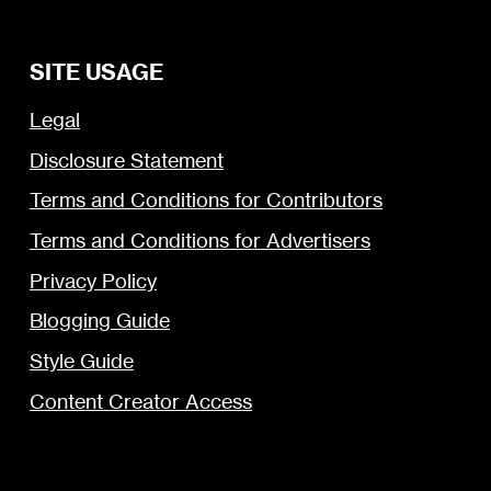
SITE USAGE
Legal
Disclosure Statement
Terms and Conditions for Contributors
Terms and Conditions for Advertisers
Privacy Policy
Blogging Guide
Style Guide
Content Creator Access