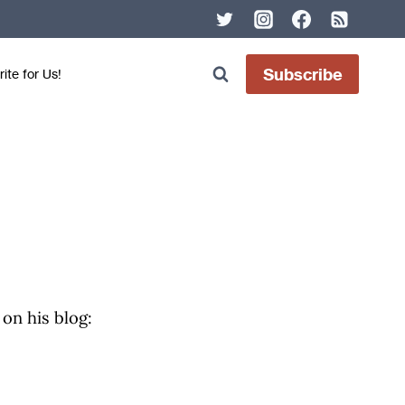
Subscribe
ite for Us!
 on his blog: