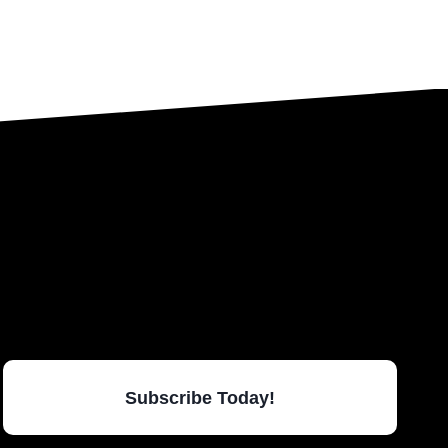
Subscribe Today!