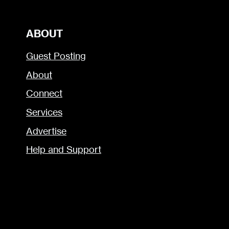
ABOUT
Guest Posting
About
Connect
Services
Advertise
Help and Support