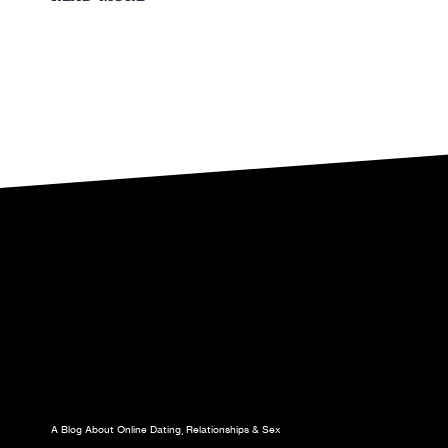
TO
GET
YOUR
EX
GIRLFRIEND
BACK
A Blog About Online Dating, Relationships & Sex