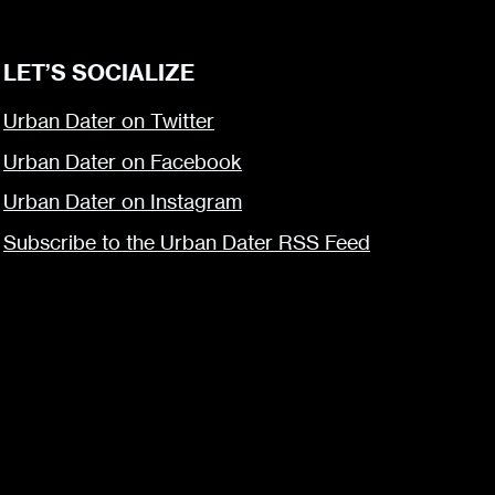
LET’S SOCIALIZE
Urban Dater on Twitter
Urban Dater on Facebook
Urban Dater on Instagram
Subscribe to the Urban Dater RSS Feed