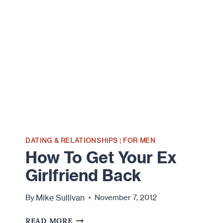
DATING & RELATIONSHIPS
|
FOR MEN
How To Get Your Ex
Girlfriend Back
Mike Sullivan
By
November 7, 2012
HOW
READ MORE