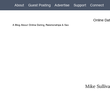
Skip
About
Guest Posting
Advertise
Support
Connect
to
content
Online Da
A Blog About Online Dating, Relationships & Sex
Mike Sulliva