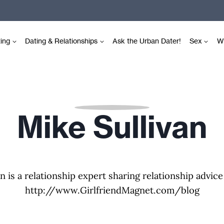
ting
Dating & Relationships
Ask the Urban Dater!
Sex
Wr
Mike Sullivan
n is a relationship expert sharing relationship advice
http://www.GirlfriendMagnet.com/blog