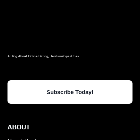
A Blog About Online Dating, Relationships & Sex
Subscribe Today!
ABOUT