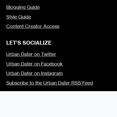
Blogging Guide
Style Guide
Content Creator Access
LET’S SOCIALIZE
Urban Dater on Twitter
Urban Dater on Facebook
Urban Dater on Instagram
Subscribe to the Urban Dater RSS Feed