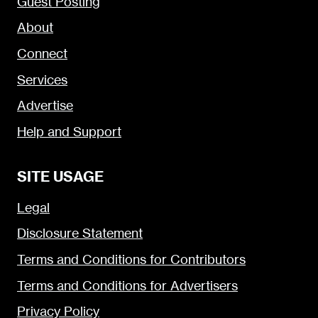
Guest Posting
About
Connect
Services
Advertise
Help and Support
SITE USAGE
Legal
Disclosure Statement
Terms and Conditions for Contributors
Terms and Conditions for Advertisers
Privacy Policy