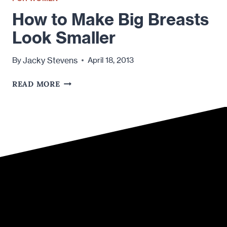
How to Make Big Breasts
Look Smaller
Jacky Stevens
By
April 18, 2013
HOW
READ MORE
TO
MAKE
BIG
BREASTS
LOOK
SMALLER