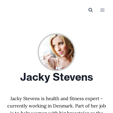
Skip
to
content
Jacky Stevens
Jacky Stevens is health and fitness expert -
currently working in Denmark. Part of her job