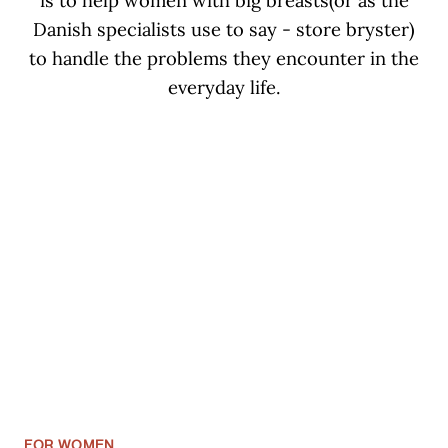
is to help women with big breasts(or as the
Danish specialists use to say - store bryster)
to handle the problems they encounter in the
everyday life.
FOR WOMEN