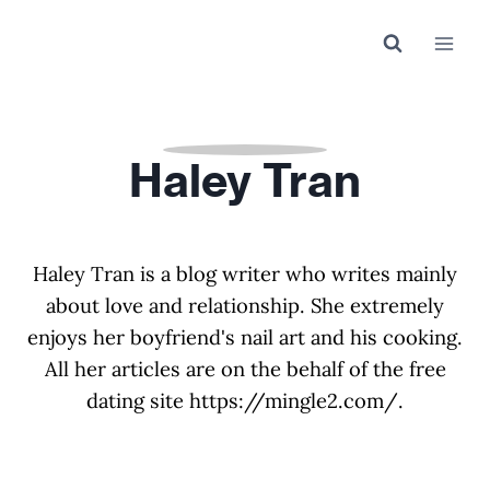
Skip
to
content
Haley Tran
Haley Tran is a blog writer who writes mainly
about love and relationship. She extremely
enjoys her boyfriend's nail art and his cooking.
All her articles are on the behalf of the free
dating site https://mingle2.com/.