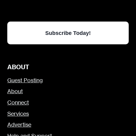
Subscribe Today!
ABOUT
Guest Posting
About
Connect
Services
Advertise
Help and Support