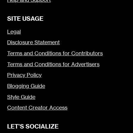
SITE USAGE
Legal
Disclosure Statement
Terms and Conditions for Contributors
Terms and Conditions for Advertisers
Privacy Policy
Blogging Guide
Style Guide
Content Creator Access
LET’S SOCIALIZE