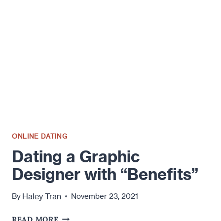
ONLINE DATING
Dating a Graphic
Designer with “Benefits”
Haley Tran
By
November 23, 2021
DATING
READ MORE