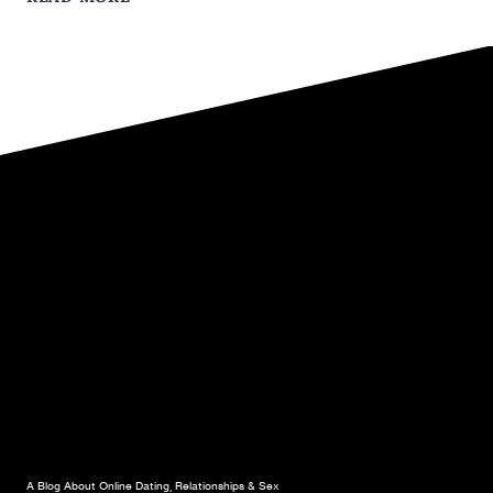
A
GRAPHIC
DESIGNER
WITH
“BENEFITS”
A Blog About Online Dating, Relationships & Sex