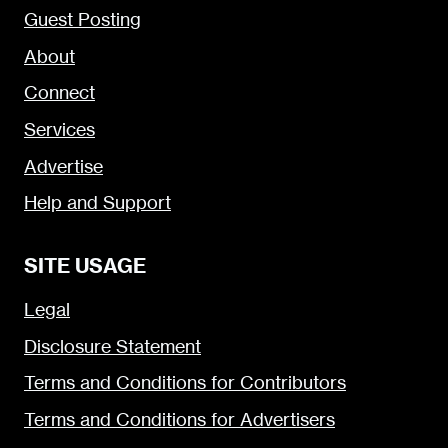
Guest Posting
About
Connect
Services
Advertise
Help and Support
SITE USAGE
Legal
Disclosure Statement
Terms and Conditions for Contributors
Terms and Conditions for Advertisers