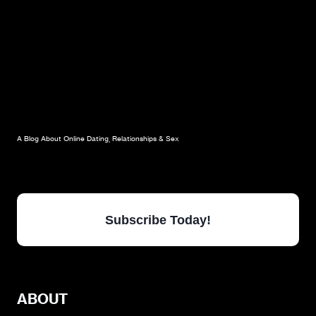
A Blog About Online Dating, Relationships & Sex
Subscribe Today!
ABOUT