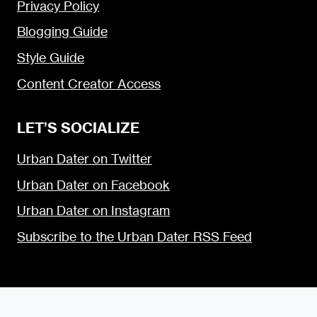
Privacy Policy
Blogging Guide
Style Guide
Content Creator Access
LET’S SOCIALIZE
Urban Dater on Twitter
Urban Dater on Facebook
Urban Dater on Instagram
Subscribe to the Urban Dater RSS Feed