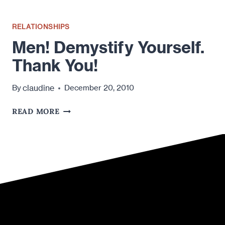
RELATIONSHIPS
Men! Demystify Yourself.
Thank You!
claudine
By
December 20, 2010
MEN!
READ MORE
DEMYSTIFY
YOURSELF.
THANK
YOU!