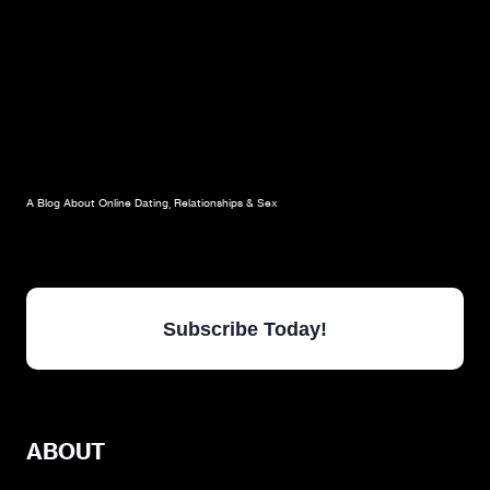
A Blog About Online Dating, Relationships & Sex
Subscribe Today!
ABOUT