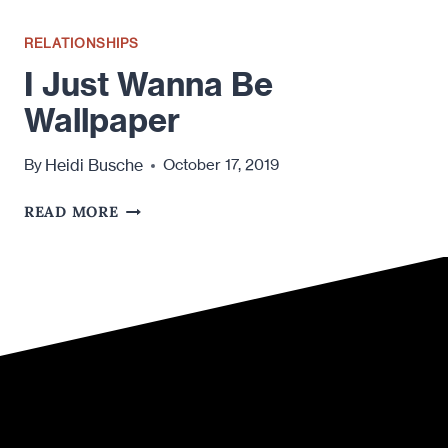
RELATIONSHIPS
I Just Wanna Be
Wallpaper
Heidi Busche
By
October 17, 2019
I
READ MORE
JUST
WANNA
BE
WALLPAPER