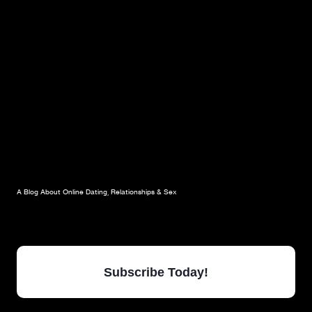
OF
YOUR
RELATIONSHIP
A Blog About Online Dating, Relationships & Sex
Subscribe Today!