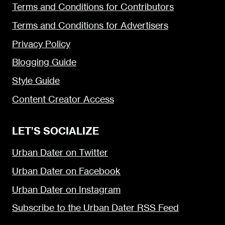
Terms and Conditions for Contributors
Terms and Conditions for Advertisers
Privacy Policy
Blogging Guide
Style Guide
Content Creator Access
LET’S SOCIALIZE
Urban Dater on Twitter
Urban Dater on Facebook
Urban Dater on Instagram
Subscribe to the Urban Dater RSS Feed