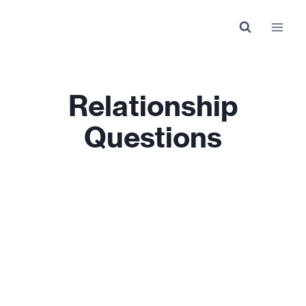
Skip
to
content
Relationship
Questions