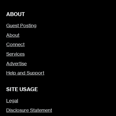
ABOUT
Guest Posting
About
Connect
Services
Advertise
Help and Support
SITE USAGE
Legal
Disclosure Statement