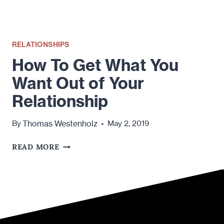
RELATIONSHIPS
How To Get What You
Want Out of Your
Relationship
Thomas Westenholz
By
May 2, 2019
HOW
READ MORE
TO
GET
WHAT
YOU
WANT
OUT