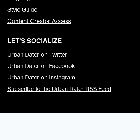
Style Guide
Content Creator Access
LET’S SOCIALIZE
Urban Dater on Twitter
Urban Dater on Facebook
Urban Dater on Instagram
Subscribe to the Urban Dater RSS Feed
© 2009 — 2026 the Urban Dater — Maintained by
DigiSavvy