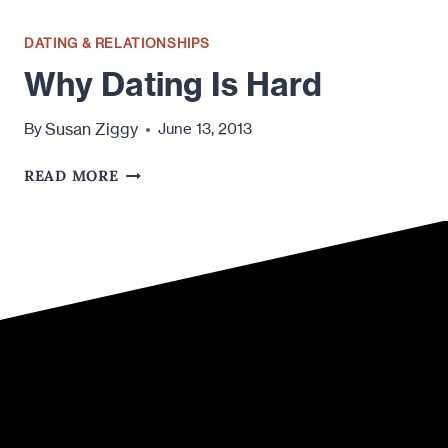
DATING & RELATIONSHIPS
Why Dating Is Hard
Susan Ziggy
By
June 13, 2013
WHY
READ MORE
DATING
IS
HARD