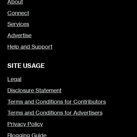
About
Connect
Services
Advertise
Help and Support
SITE USAGE
Legal
Disclosure Statement
Terms and Conditions for Contributors
Terms and Conditions for Advertisers
Privacy Policy
Blogging Guide