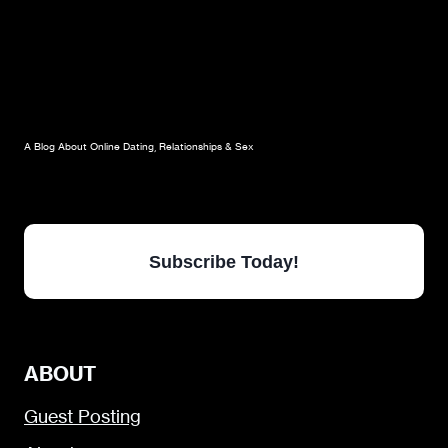
A Blog About Online Dating, Relationships & Sex
Subscribe Today!
ABOUT
Guest Posting