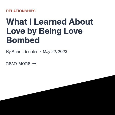
RELATIONSHIPS
What I Learned About
Love by Being Love
Bombed
Shari Tischler
By
May 22, 2023
WHAT
READ MORE
I
LEARNED
ABOUT
LOVE
BY
BEING
LOVE
BOMBED