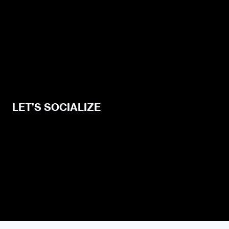
Privacy Policy
Blogging Guide
Style Guide
Content Creator Access
LET’S SOCIALIZE
Urban Dater on Twitter
Urban Dater on Facebook
Urban Dater on Instagram
Subscribe to the Urban Dater RSS Feed