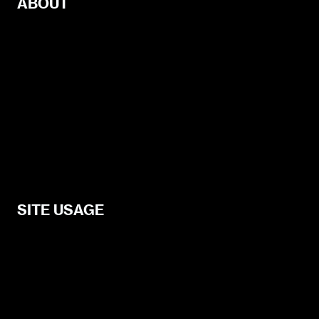
ABOUT
Guest Posting
About
Connect
Services
Advertise
Help and Support
SITE USAGE
Legal
Disclosure Statement
Terms and Conditions for Contributors
Terms and Conditions for Advertisers