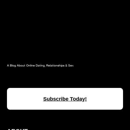
A Blog About Online Dating, Relationships & Sex
Subscribe Today!