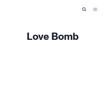
Skip
to
content
Love Bomb