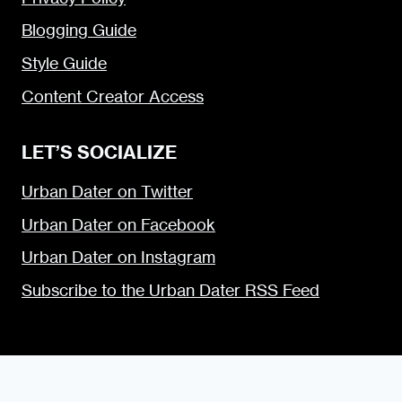
Blogging Guide
Style Guide
Content Creator Access
LET’S SOCIALIZE
Urban Dater on Twitter
Urban Dater on Facebook
Urban Dater on Instagram
Subscribe to the Urban Dater RSS Feed