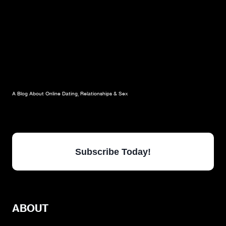
A Blog About Online Dating, Relationships & Sex
Subscribe Today!
ABOUT