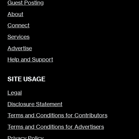
Guest Posting
About
Connect
Services
Advertise
Help and Support
SITE USAGE
Legal
Disclosure Statement
Terms and Conditions for Contributors
Terms and Conditions for Advertisers
Privacy Policy