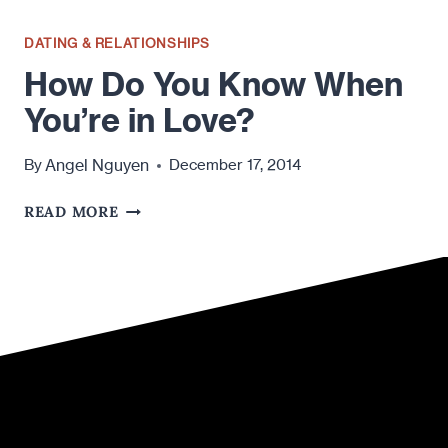
DATING & RELATIONSHIPS
How Do You Know When
You’re in Love?
Angel Nguyen
By
December 17, 2014
HOW
READ MORE
DO
YOU
KNOW
WHEN
YOU’RE
IN
LOVE?