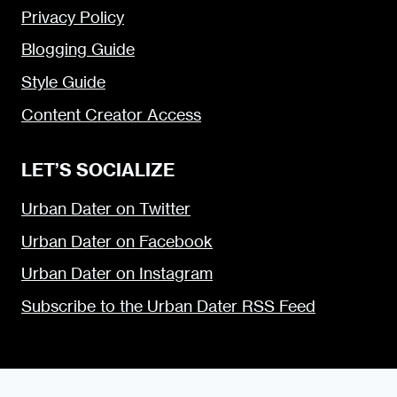
Privacy Policy
Blogging Guide
Style Guide
Content Creator Access
LET’S SOCIALIZE
Urban Dater on Twitter
Urban Dater on Facebook
Urban Dater on Instagram
Subscribe to the Urban Dater RSS Feed