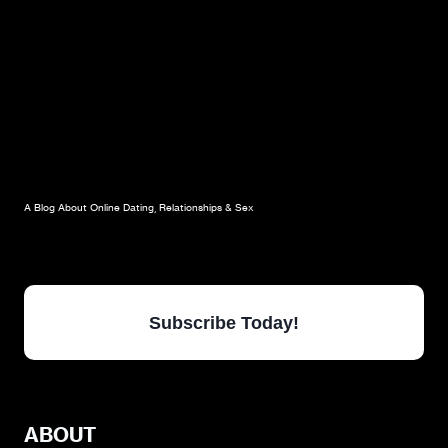
A Blog About Online Dating, Relationships & Sex
Subscribe Today!
ABOUT