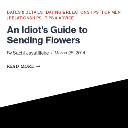
DATES & DETAILS
|
DATING & RELATIONSHIPS
|
FOR MEN
|
RELATIONSHIPS
|
TIPS & ADVICE
An Idiot’s Guide to
Sending Flowers
Sachi Jayatilleke
By
March 25, 2014
AN
READ MORE
IDIOT’S
GUIDE
TO
SENDING
FLOWERS