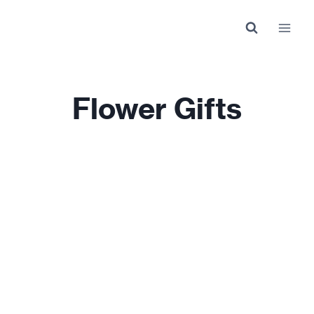
Skip
to
content
Flower Gifts