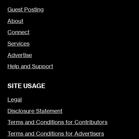
Guest Posting
About
Connect
Services
Advertise
Help and Support
SITE USAGE
Legal
Disclosure Statement
Terms and Conditions for Contributors
Terms and Conditions for Advertisers