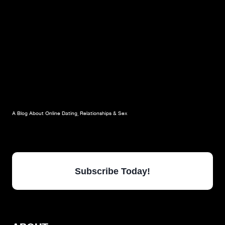
POINT
A Blog About Online Dating, Relationships & Sex
Subscribe Today!