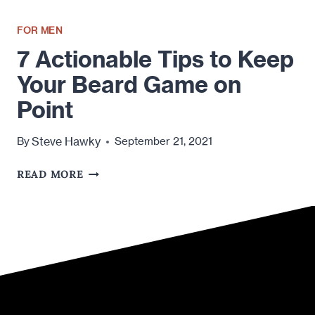
FOR MEN
7 Actionable Tips to Keep
Your Beard Game on
Point
Steve Hawky
By
September 21, 2021
7
READ MORE
ACTIONABLE
TIPS
TO
KEEP
YOUR
BEARD
GAME
ON