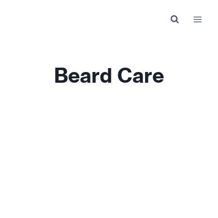
Skip
to
content
Beard Care