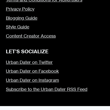
Privacy Policy
Blogging Guide
Style Guide
Content Creator Access
LET’S SOCIALIZE
Urban Dater on Twitter
Urban Dater on Facebook
Urban Dater on Instagram
Subscribe to the Urban Dater RSS Feed