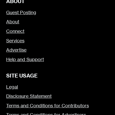
ABOUT
Guest Posting
About
Connect
Services
Advertise
Help and Support
SITE USAGE
Legal
Disclosure Statement
Terms and Conditions for Contributors
Terms and Conditions for Advertisers