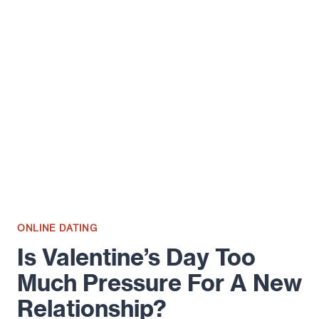
AND
DON’TS
OF
YOUR
ONLINE
DATING
PROFILE
ONLINE DATING
Is Valentine’s Day Too
Much Pressure For A New
Relationship?