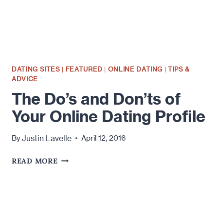
DATING SITES
|
FEATURED
|
ONLINE DATING
|
TIPS &
ADVICE
The Do’s and Don’ts of
Your Online Dating Profile
Justin Lavelle
By
April 12, 2016
THE
READ MORE
DO’S
AND
DON’TS
OF
YOUR