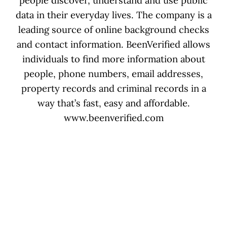
people discover, understand and use public
data in their everyday lives. The company is a
leading source of online background checks
and contact information. BeenVerified allows
individuals to find more information about
people, phone numbers, email addresses,
property records and criminal records in a
way that’s fast, easy and affordable.
www.beenverified.com