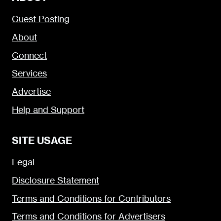
Guest Posting
About
Connect
Services
Advertise
Help and Support
SITE USAGE
Legal
Disclosure Statement
Terms and Conditions for Contributors
Terms and Conditions for Advertisers