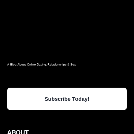
A Blog About Online Dating, Relationships & Sex
Subscribe Today!
ABOUT