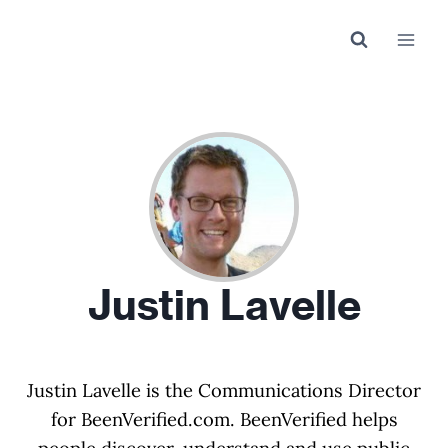
Skip
to
content
Justin Lavelle
Justin Lavelle is the Communications Director
for BeenVerified.com. BeenVerified helps