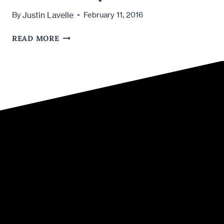
Justin Lavelle
By
February 11, 2016
IS
READ MORE
VALENTINE’S
DAY
TOO
MUCH
PRESSURE
FOR
A
NEW
RELATIONSHIP?