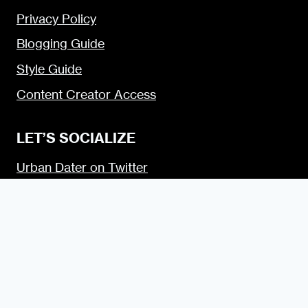
Privacy Policy
Blogging Guide
Style Guide
Content Creator Access
LET’S SOCIALIZE
Urban Dater on Twitter
Urban Dater on Facebook
Urban Dater on Instagram
Subscribe to the Urban Dater RSS Feed