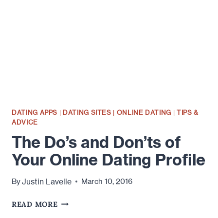
ONLINE
DATING
PROFILE
DATING APPS
|
DATING SITES
|
ONLINE DATING
|
TIPS &
ADVICE
The Do’s and Don’ts of
Your Online Dating Profile
Justin Lavelle
By
March 10, 2016
THE
READ MORE
DO’S