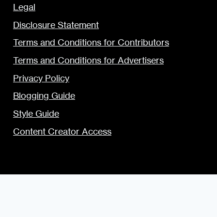
Legal
Disclosure Statement
Terms and Conditions for Contributors
Terms and Conditions for Advertisers
Privacy Policy
Blogging Guide
Style Guide
Content Creator Access
© 2009 — 2026 the Urban Dater — Maintained by
DigiSavvy