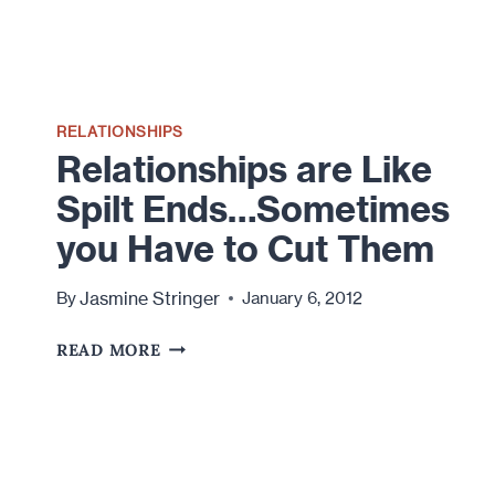
RELATIONSHIPS
Relationships are Like
Spilt Ends…Sometimes
you Have to Cut Them
Jasmine Stringer
By
January 6, 2012
RELATIONSHIPS
READ MORE
ARE
LIKE
SPILT
ENDS…
SOMETIMES