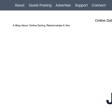
Skip
About
Guest Posting
Advertise
Support
Connect
to
content
Online Da
A Blog About Online Dating, Relationships & Sex