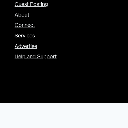
Guest Posting
About
Connect
Services
Advertise
Help and Support