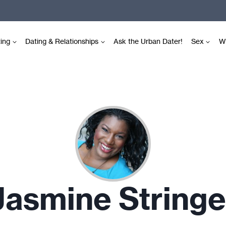
ting
Dating & Relationships
Ask the Urban Dater!
Sex
Wr
Jasmine Stringe