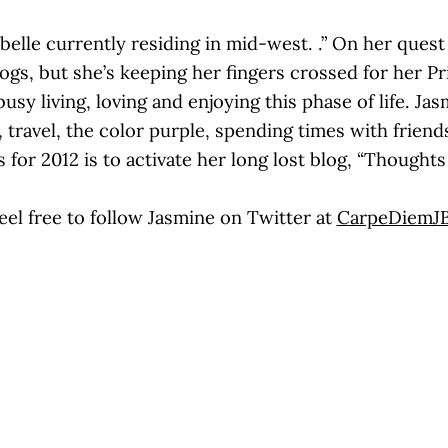
belle currently residing in mid-west. .” On her quest 
rogs, but she’s keeping her fingers crossed for her P
sy living, loving and enjoying this phase of life. Jas
, travel, the color purple, spending times with frie
 for 2012 is to activate her long lost blog, “Thought
eel free to follow Jasmine on Twitter at
CarpeDiemJ