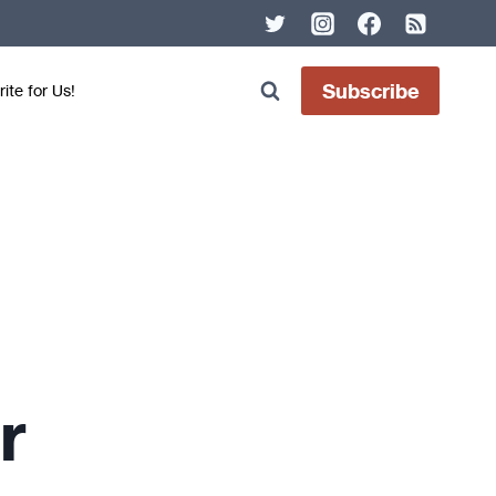
Subscribe
ite for Us!
r