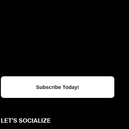
Subscribe Today!
LET’S SOCIALIZE