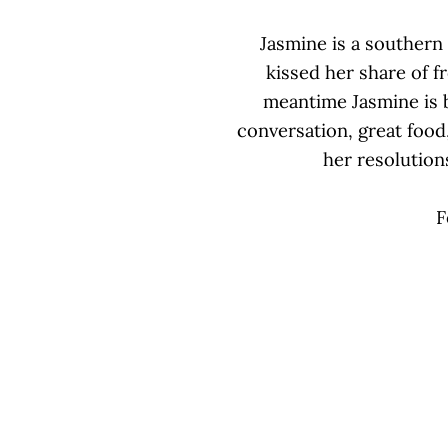
Jasmine is a southern 
kissed her share of f
meantime Jasmine is bu
conversation, great food
her resolutions
F