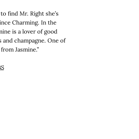
to find Mr. Right she’s
rince Charming. In the
mine is a lover of good
nds and champagne. One of
s from Jasmine.”
BS