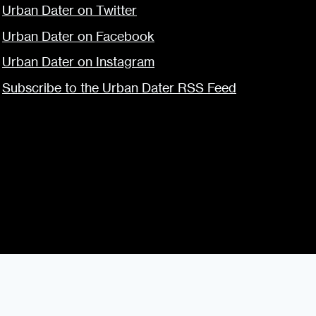
Urban Dater on Twitter
Urban Dater on Facebook
Urban Dater on Instagram
Subscribe to the Urban Dater RSS Feed