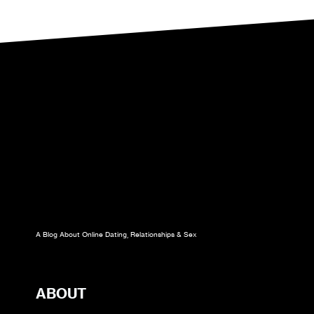
YOU
HAVE
TO
CUT
THEM
A Blog About Online Dating, Relationships & Sex
ABOUT