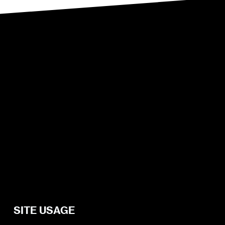
SITE USAGE