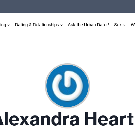
ting
Dating & Relationships
Ask the Urban Dater!
Sex
Wr
Alexandra Heart