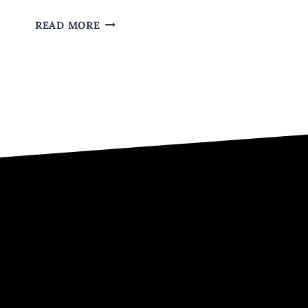
WHY
READ MORE
YOU
SHOULD
LET
HIP-
HOP
GET
YOU
OVER
HEARTACHE.