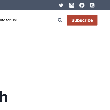
Subscribe
ite for Us!
h