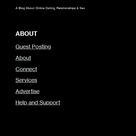
A Blog About Online Dating, Relationships & Sex
ABOUT
Guest Posting
About
Connect
Services
Advertise
Help and Support