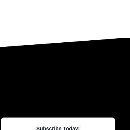
Subscribe Today!