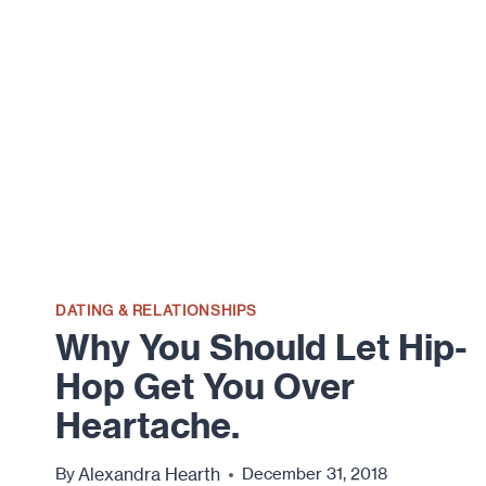
DATING & RELATIONSHIPS
Why You Should Let Hip-
Hop Get You Over
Heartache.
Alexandra Hearth
By
December 31, 2018