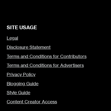
SITE USAGE
Legal
Disclosure Statement
Terms and Conditions for Contributors
Terms and Conditions for Advertisers
Privacy Policy
Blogging Guide
Style Guide
Content Creator Access