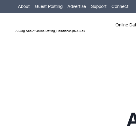
Skip
About
Guest Posting
Advertise
Support
Connect
to
content
Online Da
A Blog About Online Dating, Relationships & Sex