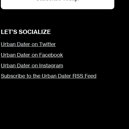
LET’S SOCIALIZE
Urban Dater on Twitter
Urban Dater on Facebook
Urban Dater on Instagram
Subscribe to the Urban Dater RSS Feed