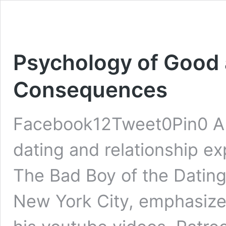
Psychology of Good 
Consequences
Facebook12Tweet0Pin0 A t
dating and relationship ex
The Bad Boy of the Dating
New York City, emphasizes