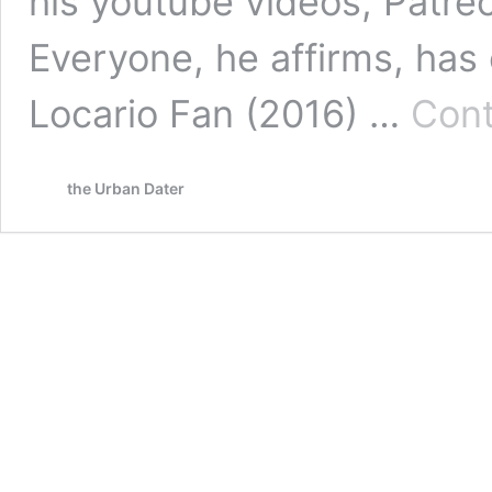
his youtube videos, Patre
Everyone, he affirms, has
Locario Fan (2016) …
Cont
the Urban Dater